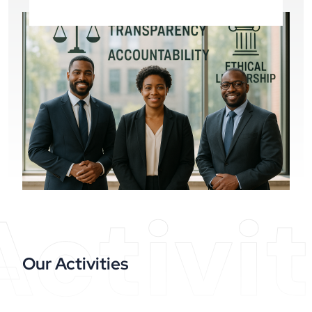
Activit
Our Activities