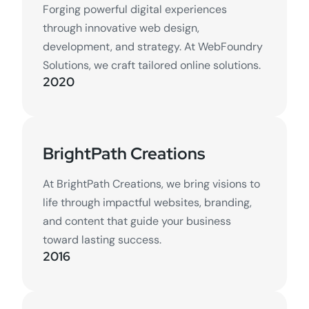
Forging powerful digital experiences
through innovative web design,
development, and strategy. At WebFoundry
Solutions, we craft tailored online solutions.
2020
BrightPath Creations
At BrightPath Creations, we bring visions to
life through impactful websites, branding,
and content that guide your business
toward lasting success.
2016