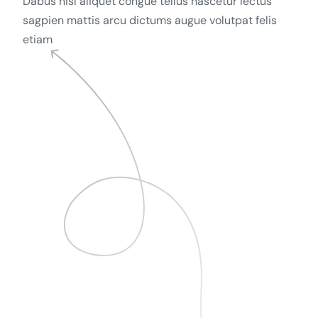
Dabus nisl aliquet congue tellus nascetur lectus
sagpien mattis arcu dictums augue volutpat felis
etiam