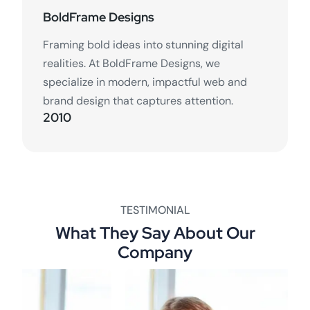
BoldFrame Designs
Framing bold ideas into stunning digital
realities. At BoldFrame Designs, we
specialize in modern, impactful web and
brand design that captures attention.
2010
TESTIMONIAL
What They Say About Our
Company