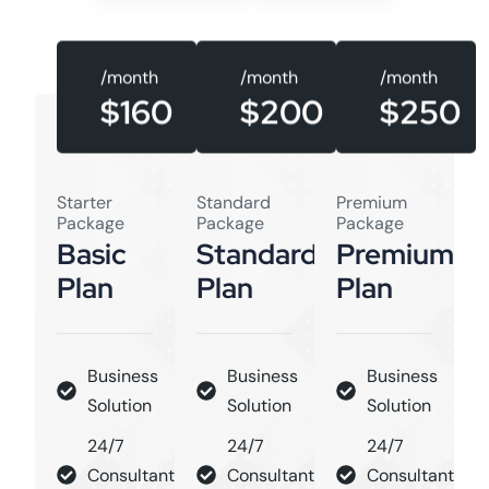
/month
/month
/month
$160
$250
$200
Starter
Standard
Premium
Package
Package
Package
Basic
Standard
Premium
Plan
Plan
Plan
Business
Business
Business
Solution
Solution
Solution
24/7
24/7
24/7
Consultant
Consultant
Consultant