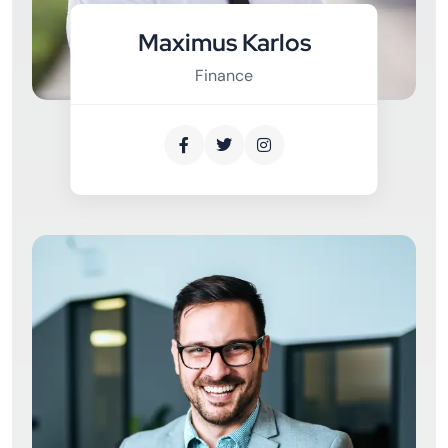
Maximus Karlos
Finance