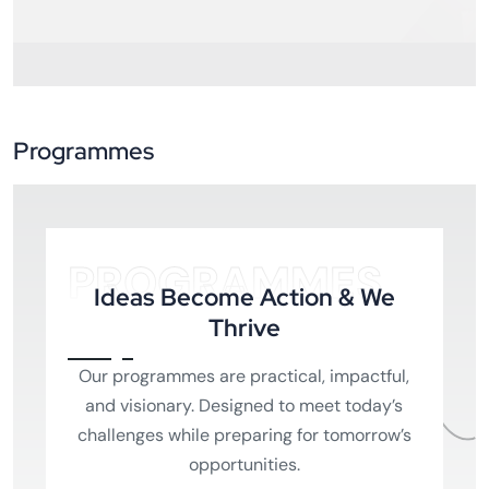
Programmes
PROGRAMMES
Ideas Become Action & We
Thrive
Our programmes are practical, impactful,
and visionary. Designed to meet today’s
challenges while preparing for tomorrow’s
opportunities.