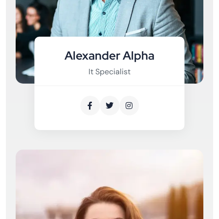
Alexander Alpha
It Specialist