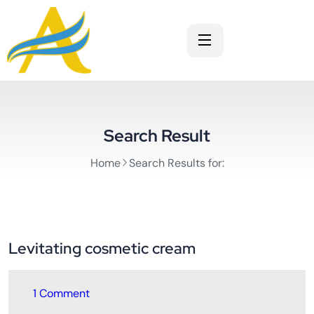
Search Result
Home
Search Results for:
Levitating cosmetic cream
1 Comment