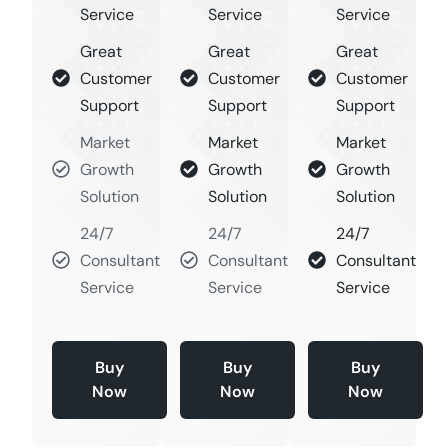
Service
Service
Service
Great
Great
Great
Customer
Customer
Customer
Support
Support
Support
Market
Market
Market
Growth
Growth
Growth
Solution
Solution
Solution
24/7
24/7
24/7
Consultant
Consultant
Consultant
Service
Service
Service
Buy
Buy
Buy
Now
Now
Now