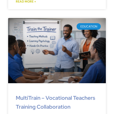
READ MORE »
EDUCATION
MultiTrain – Vocational Teachers
Training Collaboration