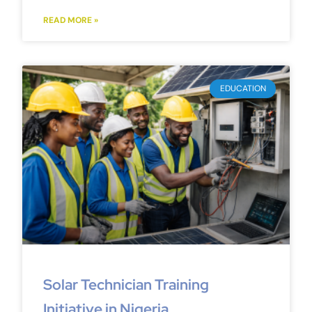
READ MORE »
EDUCATION
Solar Technician Training
Initiative in Nigeria