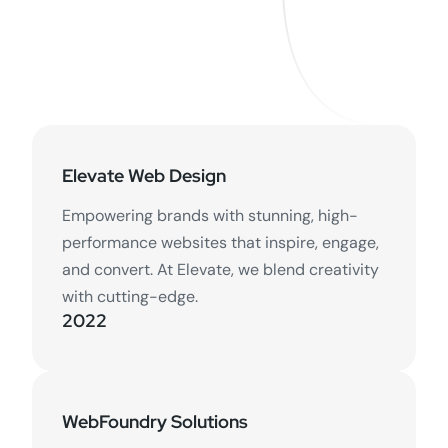
Elevate Web Design
Empowering brands with stunning, high-
performance websites that inspire, engage,
and convert. At Elevate, we blend creativity
with cutting-edge.
2022
WebFoundry Solutions