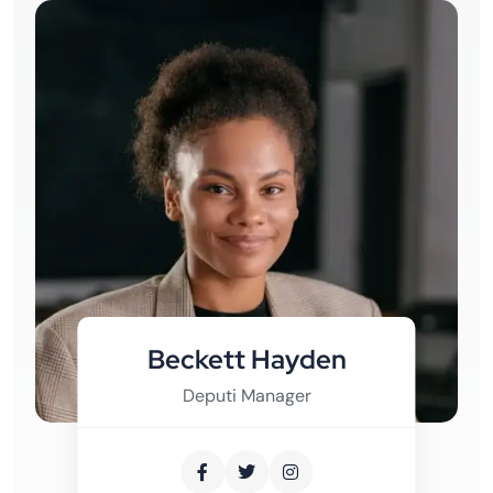
Beckett Hayden
Deputi Manager