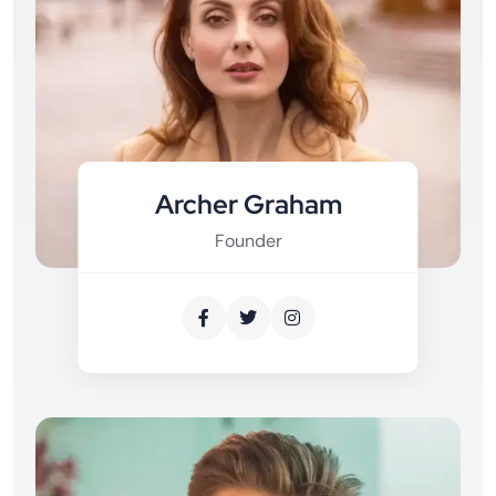
Archer Graham
Founder