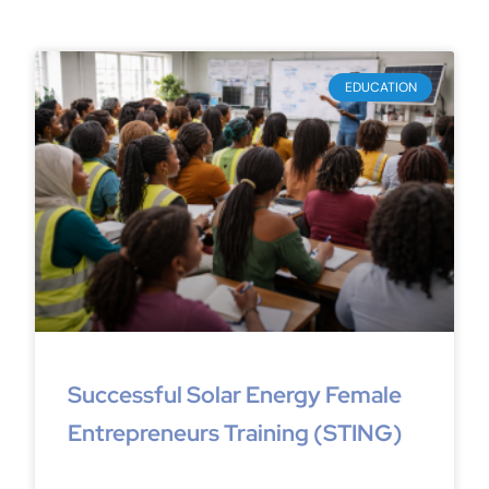
EDUCATION
Successful Solar Energy Female
Entrepreneurs Training (STING)