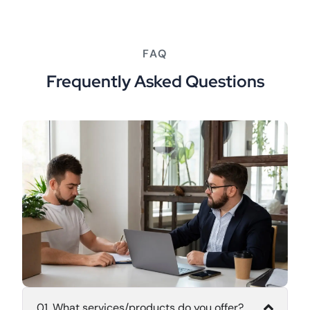
FAQ
Frequently Asked Questions
01. What services/products do you offer?