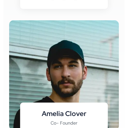
Amelia Clover
Co- Founder