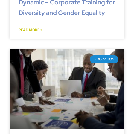
Dynamic – Corporate Training for
Diversity and Gender Equality
READ MORE »
EDUCATION