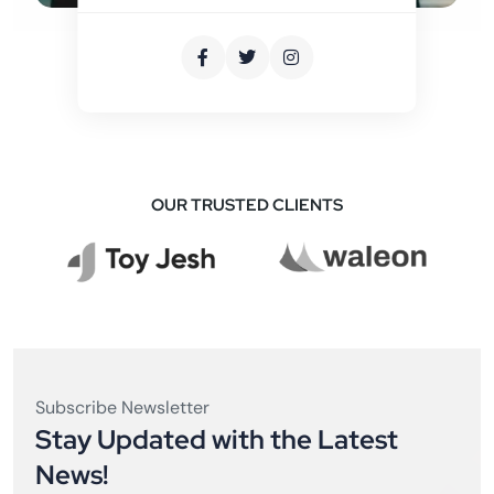
OUR TRUSTED CLIENTS
Subscribe Newsletter
Stay Updated with the Latest
News!