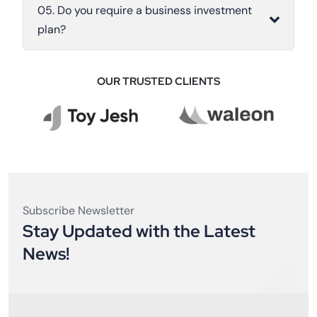
05. Do you require a business investment
plan?
OUR TRUSTED CLIENTS
Subscribe Newsletter
Stay Updated with the Latest
News!