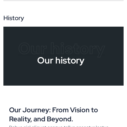
History
Our history
Our history
Our Journey: From Vision to
Reality, and Beyond.