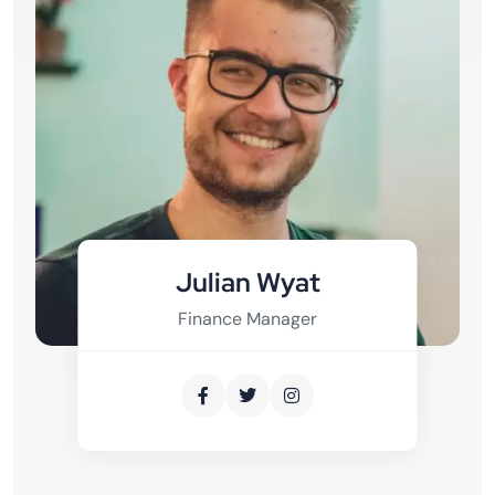
Julian Wyat
Finance Manager