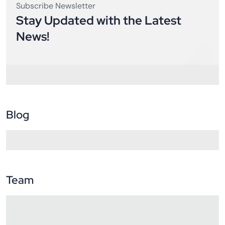
Subscribe Newsletter
Stay Updated with the Latest
News!
Blog
Team