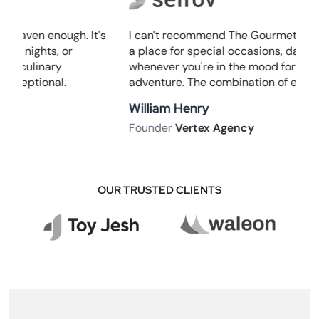
I can't recommend The Gourmet Haven enough. It's
a place for special occasions, date nights, or
whenever you're in the mood for a culinary
adventure. The combination of exceptional.
William Henry
Founder
Vertex Agency
OUR TRUSTED CLIENTS