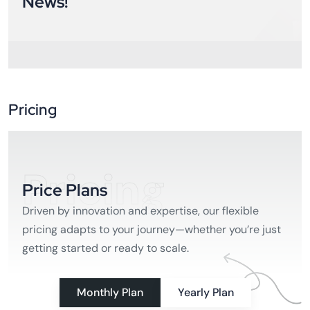
News!
Pricing
Pricing
Price Plans
Driven by innovation and expertise, our flexible
pricing adapts to your journey—whether you’re just
getting started or ready to scale.
Monthly Plan
Yearly Plan