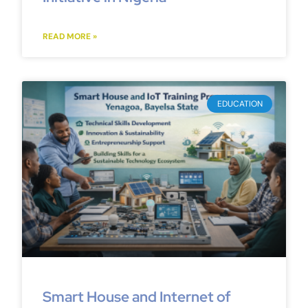
READ MORE »
EDUCATION
Smart House and Internet of