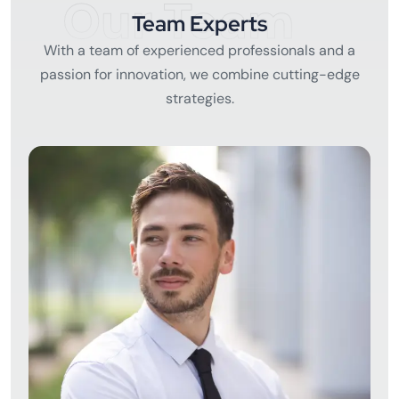
Our Team
Team Experts
With a team of experienced professionals and a
passion for innovation, we combine cutting-edge
strategies.