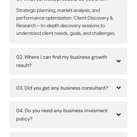
Strategic planning, market analysis, and
performance optimization. Client Discovery &
Research – In-depth discovery sessions to
understand client needs, goals, and challenges.
02. Where i can find my business growth
result?
03. Did you get any business consultant?
04. Do you need any business invesment
policy?