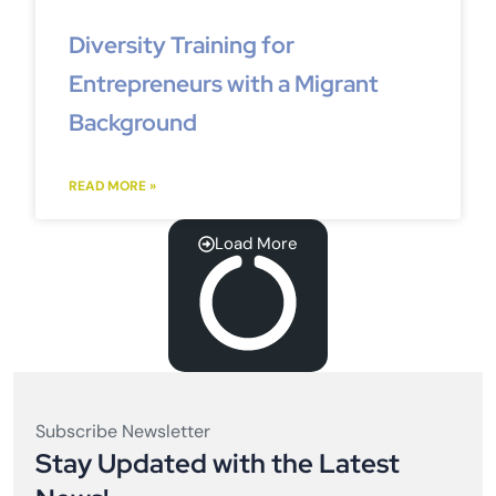
Diversity Training for
Entrepreneurs with a Migrant
Background
READ MORE »
Load More
Subscribe Newsletter
Stay Updated with the Latest