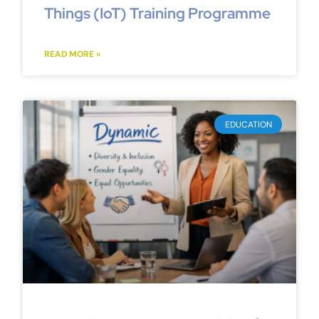
Things (IoT) Training Programme
READ MORE »
EDUCATION