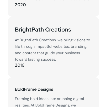
2020
BrightPath Creations
At BrightPath Creations, we bring visions to
life through impactful websites, branding,
and content that guide your business
toward lasting success.
2016
BoldFrame Designs
Framing bold ideas into stunning digital
realities. At BoldFrame Designs, we