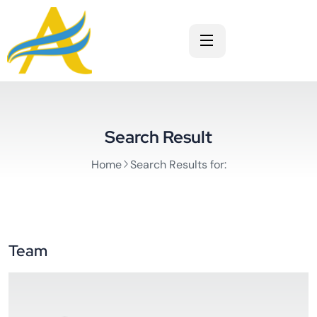
Search Result
Home
Search Results for:
Team