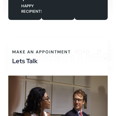
HAPPY
RECIPIENTS
AfricanTide
MAKE AN APPOINTMENT
Lets Talk