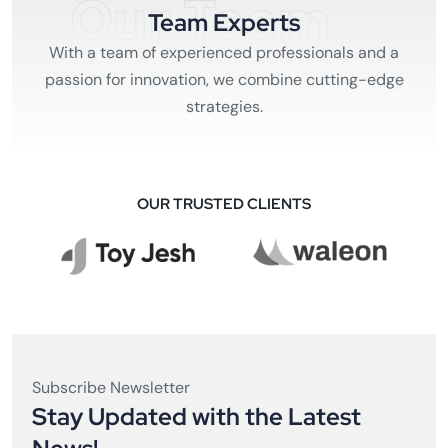
Our Team
Team Experts
With a team of experienced professionals and a
passion for innovation, we combine cutting-edge
strategies.
OUR TRUSTED CLIENTS
Subscribe Newsletter
Stay Updated with the Latest