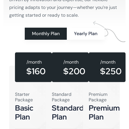
pricing adapts to your journey—whether you’re just
getting started or ready to scale.
Monthly Plan
Yearly Plan
/month
/month
/month
$160
$250
$200
Starter
Standard
Premium
Package
Package
Package
Basic
Standard
Premium
Plan
Plan
Plan