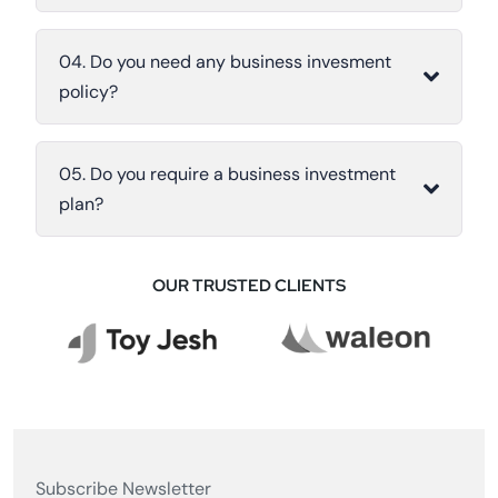
04. Do you need any business invesment
policy?
05. Do you require a business investment
plan?
OUR TRUSTED CLIENTS
Subscribe Newsletter