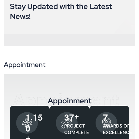
Stay Updated with the Latest
News!
Appointment
Appoinment
Appoinment
,
1
1
5
3
7
7
+
0
PROJECT
AWARDS OF
COMPLETED
EXCELLENCE
+