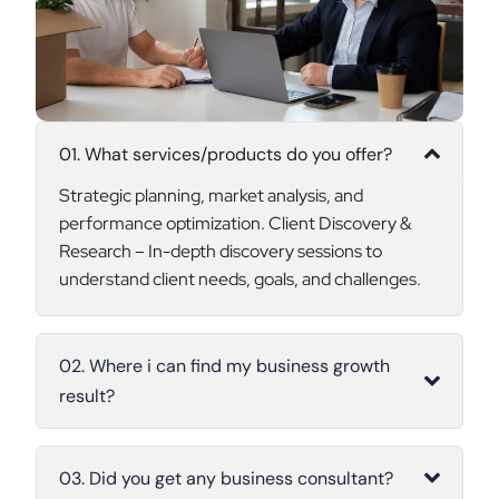
01. What services/products do you offer?
Strategic planning, market analysis, and
performance optimization. Client Discovery &
Research – In-depth discovery sessions to
understand client needs, goals, and challenges.
02. Where i can find my business growth
result?
03. Did you get any business consultant?