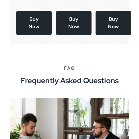
Buy
Buy
Buy
Now
Now
Now
FAQ
Frequently Asked Questions