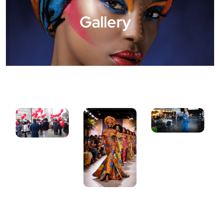
Gallery
Gallery