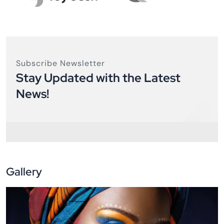
Subscribe Newsletter
Stay Updated with the Latest
News!
Gallery