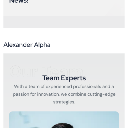
News!
Alexander Alpha
Our Team
Team Experts
With a team of experienced professionals and a
passion for innovation, we combine cutting-edge
strategies.