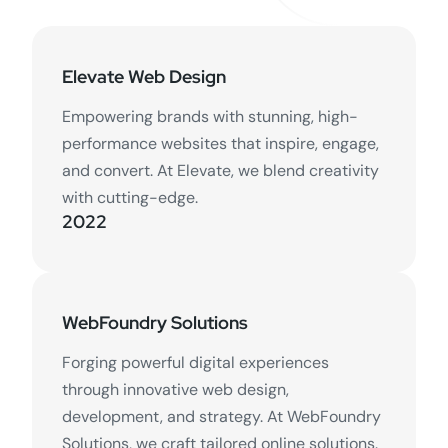
Elevate Web Design
Empowering brands with stunning, high-
performance websites that inspire, engage,
and convert. At Elevate, we blend creativity
with cutting-edge.
2022
WebFoundry Solutions
Forging powerful digital experiences
through innovative web design,
development, and strategy. At WebFoundry
Solutions, we craft tailored online solutions.