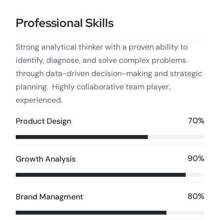
Professional Skills
Strong analytical thinker with a proven ability to
identify, diagnose, and solve complex problems
through data-driven decision-making and strategic
planning. Highly collaborative team player,
experienced.
70%
Product Design
90%
Growth Analysis
80%
Brand Managment