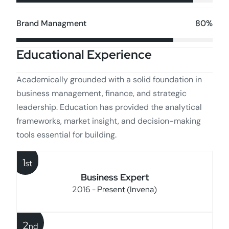
80%
Brand Managment
Educational Experience
Academically grounded with a solid foundation in
business management, finance, and strategic
leadership. Education has provided the analytical
frameworks, market insight, and decision-making
tools essential for building.
1
st
Business Expert
2016 - Present (Invena)
2
nd