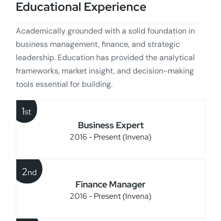
Educational Experience
Academically grounded with a solid foundation in
business management, finance, and strategic
leadership. Education has provided the analytical
frameworks, market insight, and decision-making
tools essential for building.
1
st
Business Expert
2016 - Present (Invena)
2
nd
Finance Manager
2016 - Present (Invena)