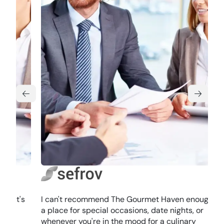
I can't recommend The Gourmet Haven enough. It's
a place for special occasions, date nights, or
whenever you're in the mood for a culinary