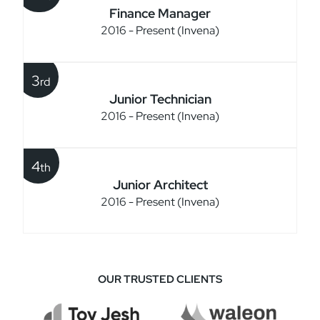
Finance Manager
2016 - Present (Invena)
3
rd
Junior Technician
2016 - Present (Invena)
4
th
Junior Architect
2016 - Present (Invena)
OUR TRUSTED CLIENTS