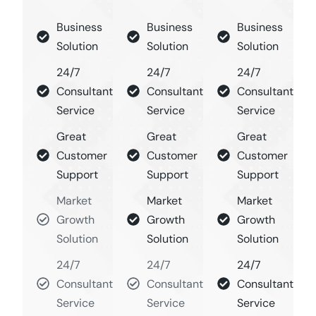
Business
Business
Business
Solution
Solution
Solution
24/7
24/7
24/7
Consultant
Consultant
Consultant
Service
Service
Service
Great
Great
Great
Customer
Customer
Customer
Support
Support
Support
Market
Market
Market
Growth
Growth
Growth
Solution
Solution
Solution
24/7
24/7
24/7
Consultant
Consultant
Consultant
Service
Service
Service