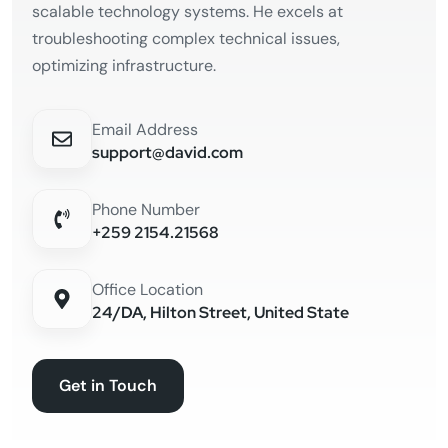
scalable technology systems. He excels at
troubleshooting complex technical issues,
optimizing infrastructure.
Email Address
support@david.com
Phone Number
+259 2154.21568
Office Location
24/DA, Hilton Street, United State
Get in Touch