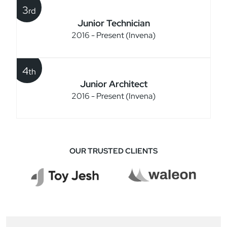
3
rd
Junior Technician
2016 - Present (Invena)
4
th
Junior Architect
2016 - Present (Invena)
OUR TRUSTED CLIENTS