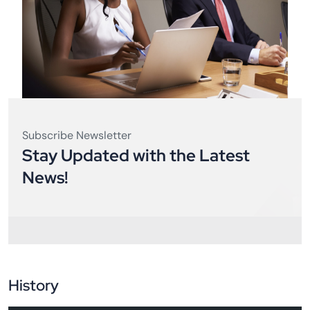
Subscribe Newsletter
Stay Updated with the Latest
News!
History