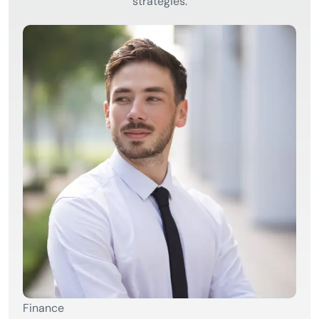
strategies.
Finance