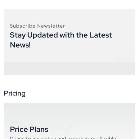
Subscribe Newsletter
Stay Updated with the Latest
News!
Pricing
Pricing
Price Plans
Driven by innovation and expertise, our flexible