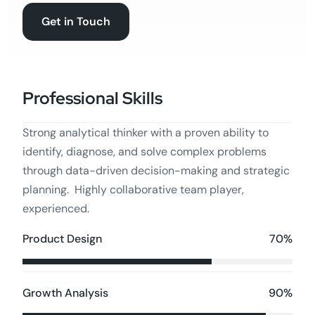
Get in Touch
Professional Skills
Strong analytical thinker with a proven ability to
identify, diagnose, and solve complex problems
through data-driven decision-making and strategic
planning. Highly collaborative team player,
experienced.
70%
Product Design
90%
Growth Analysis