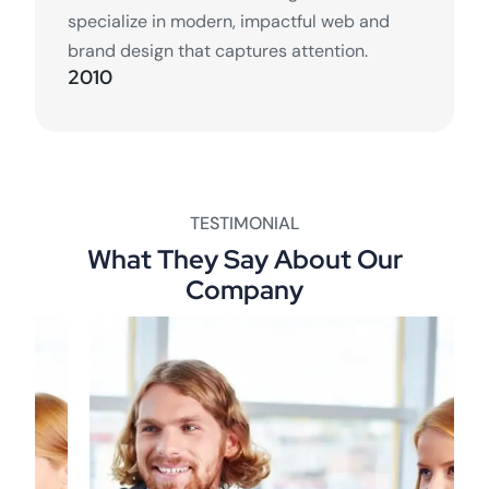
specialize in modern, impactful web and
brand design that captures attention.
2010
TESTIMONIAL
What They Say About Our
Company