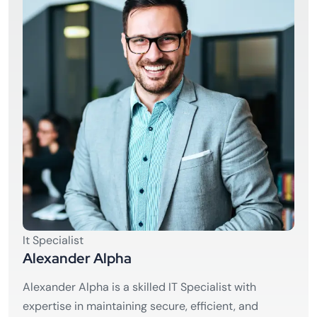
It Specialist
Alexander Alpha
Alexander Alpha is a skilled IT Specialist with
expertise in maintaining secure, efficient, and