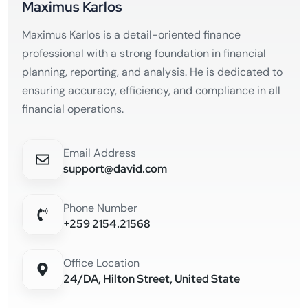
Maximus Karlos
Maximus Karlos is a detail-oriented finance
professional with a strong foundation in financial
planning, reporting, and analysis. He is dedicated to
ensuring accuracy, efficiency, and compliance in all
financial operations.
Email Address
support@david.com
Phone Number
+259 2154.21568
Office Location
24/DA, Hilton Street, United State