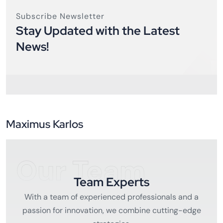
Subscribe Newsletter
Stay Updated with the Latest
News!
Maximus Karlos
Our Team
Team Experts
With a team of experienced professionals and a
passion for innovation, we combine cutting-edge