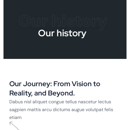
Our history
Our history
Our Journey: From Vision to
Reality, and Beyond.
Dabus nisl aliquet congue tellus nascetur lectus
sagpien mattis arcu dictums augue volutpat felis
etiam