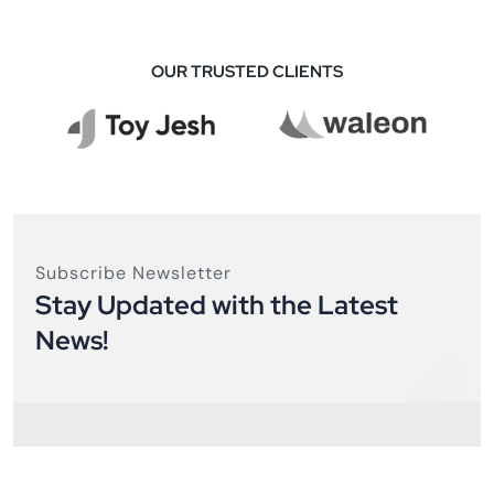
OUR TRUSTED CLIENTS
Subscribe Newsletter
Stay Updated with the Latest
News!