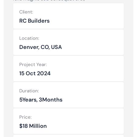
Client:
RC Builders
Location:
Denver, CO, USA
Project Year:
15 Oct 2024
Duration:
5Years, 3Months
Price:
$18 Million