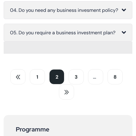
04. Do you need any business invesment policy?
05. Do you require a business investment plan?
1
2
3
…
8
Programme