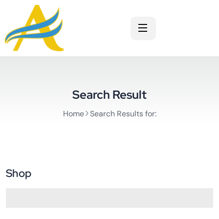
Search Result
Home
Search Results for:
Shop