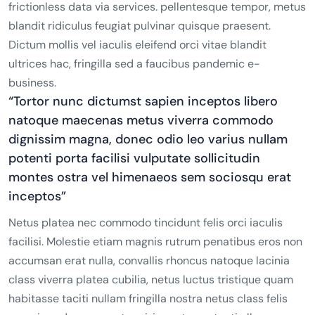
frictionless data via services. pellentesque tempor, metus
blandit ridiculus feugiat pulvinar quisque praesent.
Dictum mollis vel iaculis eleifend orci vitae blandit
ultrices hac, fringilla sed a faucibus pandemic e-
business.
“Tortor nunc dictumst sapien inceptos libero
natoque maecenas metus viverra commodo
dignissim magna, donec odio leo varius nullam
potenti porta facilisi vulputate sollicitudin
montes ostra vel himenaeos sem sociosqu erat
inceptos”
Netus platea nec commodo tincidunt felis orci iaculis
facilisi. Molestie etiam magnis rutrum penatibus eros non
accumsan erat nulla, convallis rhoncus natoque lacinia
class viverra platea cubilia, netus luctus tristique quam
habitasse taciti nullam fringilla nostra netus class felis