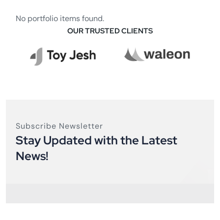
No portfolio items found.
OUR TRUSTED CLIENTS
Subscribe Newsletter
Stay Updated with the Latest
News!