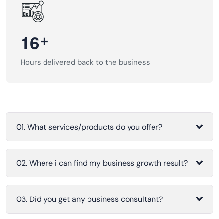
+
1
6
Hours delivered back to the business
01. What services/products do you offer?
02. Where i can find my business growth result?
03. Did you get any business consultant?