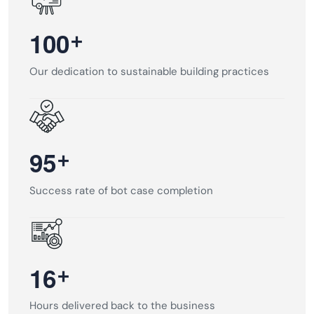
+
1
0
0
Our dedication to sustainable building practices
+
9
5
Success rate of bot case completion
+
1
6
Hours delivered back to the business