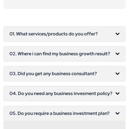
01. What services/products do you offer?
02. Where i can find my business growth result?
03. Did you get any business consultant?
04. Do you need any business invesment policy?
05. Do you require a business investment plan?