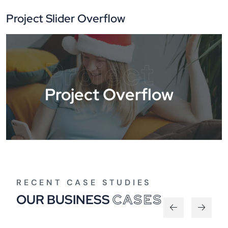
Project Slider Overflow
Project
Project Overflow
RECENT CASE STUDIES
OUR BUSINESS
CASES