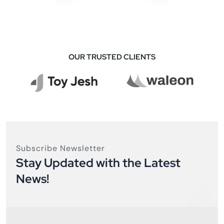
OUR TRUSTED CLIENTS
Subscribe Newsletter
Stay Updated with the Latest
News!