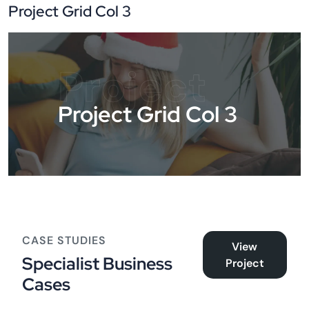
Project Grid Col 3
Project
Project Grid Col 3
CASE STUDIES
View
Specialist Business
Project
Cases