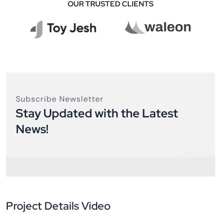
OUR TRUSTED CLIENTS
Subscribe Newsletter
Stay Updated with the Latest
News!
Project Details Video