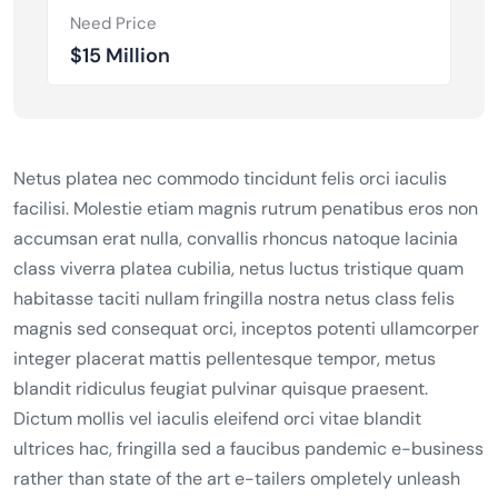
Need Price
$15 Million
Netus platea nec commodo tincidunt felis orci iaculis
facilisi. Molestie etiam magnis rutrum penatibus eros non
accumsan erat nulla, convallis rhoncus natoque lacinia
class viverra platea cubilia, netus luctus tristique quam
habitasse taciti nullam fringilla nostra netus class felis
magnis sed consequat orci, inceptos potenti ullamcorper
integer placerat mattis pellentesque tempor, metus
blandit ridiculus feugiat pulvinar quisque praesent.
Dictum mollis vel iaculis eleifend orci vitae blandit
ultrices hac, fringilla sed a faucibus pandemic e-business
rather than state of the art e-tailers ompletely unleash