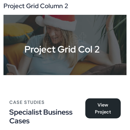
Project Grid Column 2
Project
Project Grid Col 2
CASE STUDIES
View
Specialist Business
Project
Cases