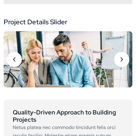
Project Details Slider
Quality-Driven Approach to Building
Projects
Netus platea nec commodo tincidunt felis orci
iaculis facilisi. Molestie etiam magnis rutrum