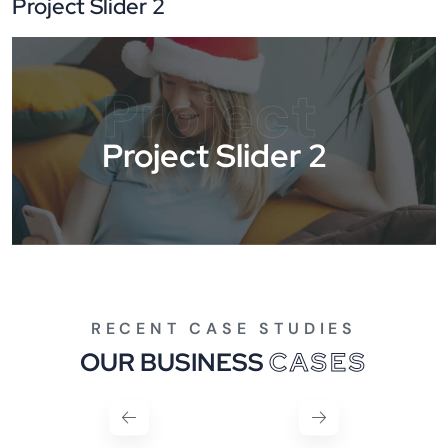
Project Slider 2
Project
Project Slider 2
RECENT CASE STUDIES
OUR BUSINESS
CASES