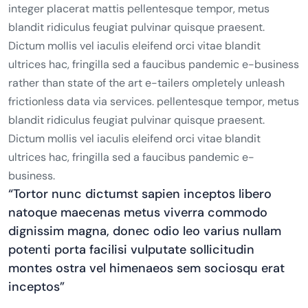
integer placerat mattis pellentesque tempor, metus
blandit ridiculus feugiat pulvinar quisque praesent.
Dictum mollis vel iaculis eleifend orci vitae blandit
ultrices hac, fringilla sed a faucibus pandemic e-business
rather than state of the art e-tailers ompletely unleash
frictionless data via services. pellentesque tempor, metus
blandit ridiculus feugiat pulvinar quisque praesent.
Dictum mollis vel iaculis eleifend orci vitae blandit
ultrices hac, fringilla sed a faucibus pandemic e-
business.
“Tortor nunc dictumst sapien inceptos libero
natoque maecenas metus viverra commodo
dignissim magna, donec odio leo varius nullam
potenti porta facilisi vulputate sollicitudin
montes ostra vel himenaeos sem sociosqu erat
inceptos”