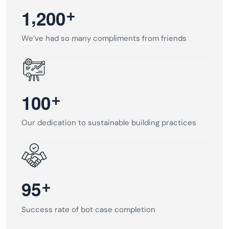
,
+
1
2
0
0
We’ve had so many compliments from friends
+
1
0
0
Our dedication to sustainable building practices
+
9
5
Success rate of bot case completion