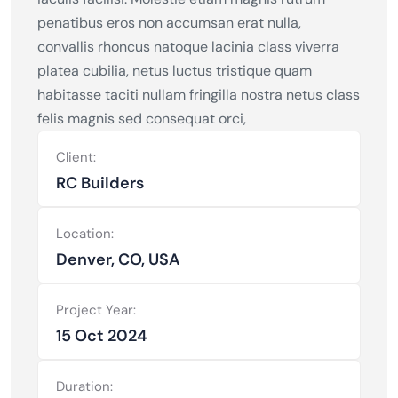
penatibus eros non accumsan erat nulla,
convallis rhoncus natoque lacinia class viverra
platea cubilia, netus luctus tristique quam
habitasse taciti nullam fringilla nostra netus class
felis magnis sed consequat orci,
Client:
RC Builders
Location:
Denver, CO, USA
Project Year:
15 Oct 2024
Duration: