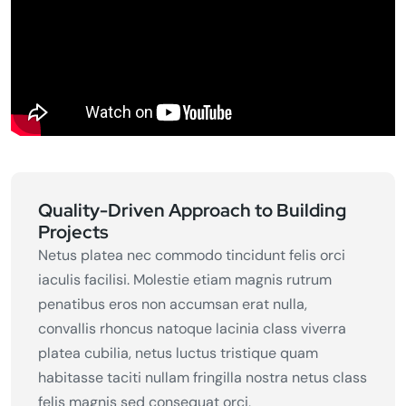
Quality-Driven Approach to Building
Projects
Netus platea nec commodo tincidunt felis orci
iaculis facilisi. Molestie etiam magnis rutrum
penatibus eros non accumsan erat nulla,
convallis rhoncus natoque lacinia class viverra
platea cubilia, netus luctus tristique quam
habitasse taciti nullam fringilla nostra netus class
felis magnis sed consequat orci,