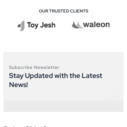
OUR TRUSTED CLIENTS
Subscribe Newsletter
Stay Updated with the Latest
News!