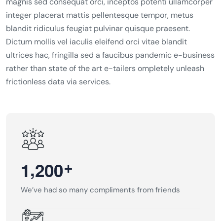
magnis sed consequat orci, inceptos potenti ullamcorper
integer placerat mattis pellentesque tempor, metus
blandit ridiculus feugiat pulvinar quisque praesent.
Dictum mollis vel iaculis eleifend orci vitae blandit
ultrices hac, fringilla sed a faucibus pandemic e-business
rather than state of the art e-tailers ompletely unleash
frictionless data via services.
,
+
1
2
0
0
We’ve had so many compliments from friends