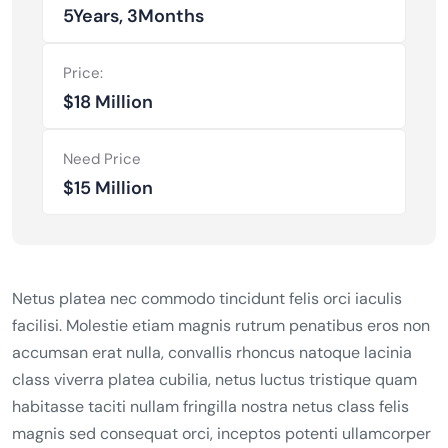
5Years, 3Months
Price:
$18 Million
Need Price
$15 Million
Netus platea nec commodo tincidunt felis orci iaculis
facilisi. Molestie etiam magnis rutrum penatibus eros non
accumsan erat nulla, convallis rhoncus natoque lacinia
class viverra platea cubilia, netus luctus tristique quam
habitasse taciti nullam fringilla nostra netus class felis
magnis sed consequat orci, inceptos potenti ullamcorper