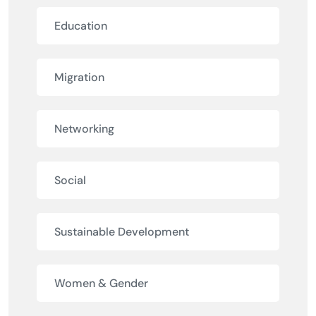
Education
Migration
Networking
Social
Sustainable Development
Women & Gender