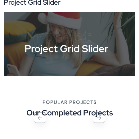
Project Grid Slider
Project
Project Grid Slider
POPULAR PROJECTS
Our Completed Projects