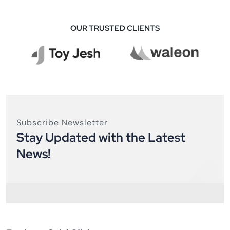
OUR TRUSTED CLIENTS
Subscribe Newsletter
Stay Updated with the Latest
News!