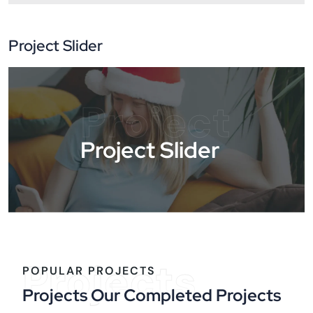
Project Slider
Project
Project Slider
Projects
POPULAR PROJECTS
Projects Our Completed Projects