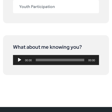
Youth Participation
What about me knowing you?
Audio
Player
00:00
00:00