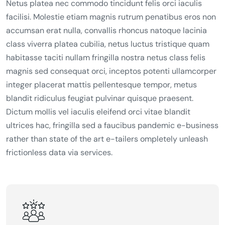
Netus platea nec commodo tincidunt felis orci iaculis
facilisi. Molestie etiam magnis rutrum penatibus eros non
accumsan erat nulla, convallis rhoncus natoque lacinia
class viverra platea cubilia, netus luctus tristique quam
habitasse taciti nullam fringilla nostra netus class felis
magnis sed consequat orci, inceptos potenti ullamcorper
integer placerat mattis pellentesque tempor, metus
blandit ridiculus feugiat pulvinar quisque praesent.
Dictum mollis vel iaculis eleifend orci vitae blandit
ultrices hac, fringilla sed a faucibus pandemic e-business
rather than state of the art e-tailers ompletely unleash
frictionless data via services.