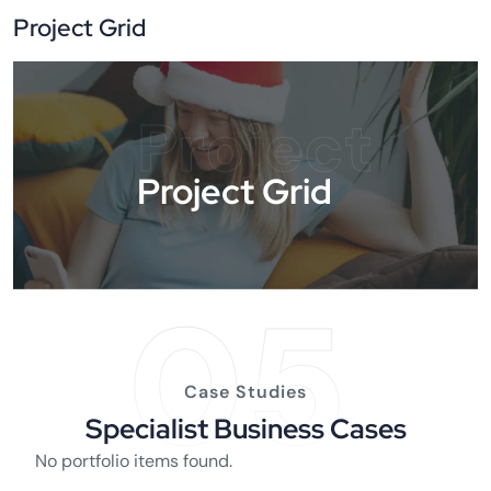
Project Grid
Project
Project Grid
05
Case Studies
Specialist Business Cases
No portfolio items found.