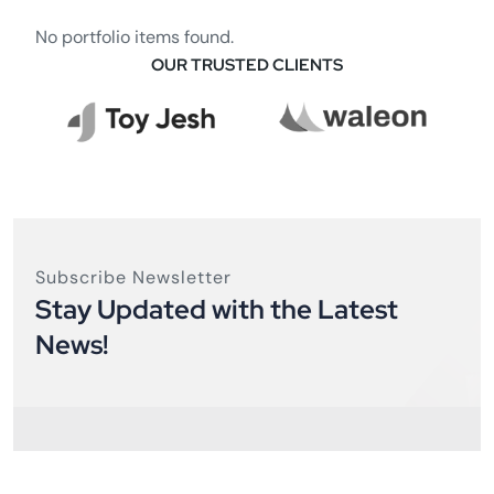
No portfolio items found.
OUR TRUSTED CLIENTS
Subscribe Newsletter
Stay Updated with the Latest
News!