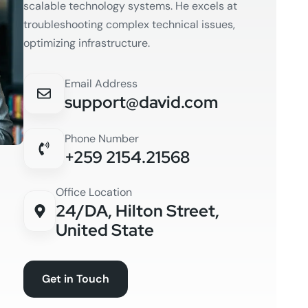
scalable technology systems. He excels at
troubleshooting complex technical issues,
optimizing infrastructure.
Email Address
support@david.com
Phone Number
+259 2154.21568
Office Location
24/DA, Hilton Street,
United State
Get in Touch