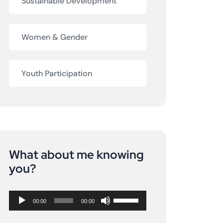
Sustainable Development
Women & Gender
Youth Participation
What about me knowing
Audio
you?
Player
Use
00:00
00:00
Up/Down