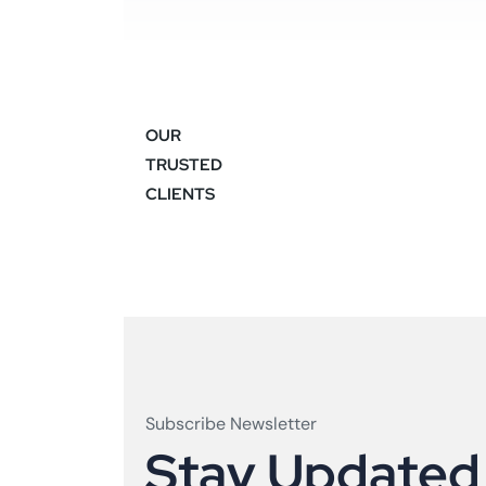
OUR
TRUSTED
CLIENTS
Subscribe Newsletter
S
t
a
y
U
p
d
a
t
e
d