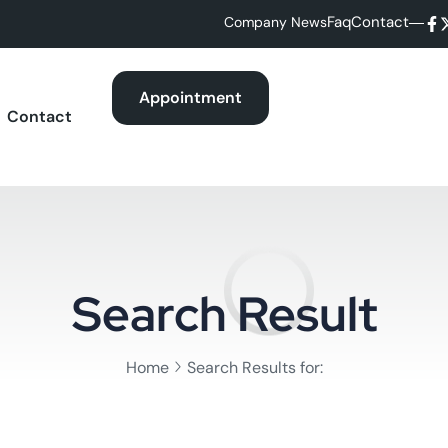
Faq
Contact
Company News
Appointment
Contact
Search Result
Home
Search Results for: