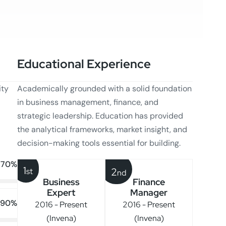
Educational Experience
ity
Academically grounded with a solid foundation
in business management, finance, and
strategic leadership. Education has provided
the analytical frameworks, market insight, and
decision-making tools essential for building.
70%
1
2
st
nd
Business
Finance
Expert
Manager
90%
2016 - Present
2016 - Present
(Invena)
(Invena)