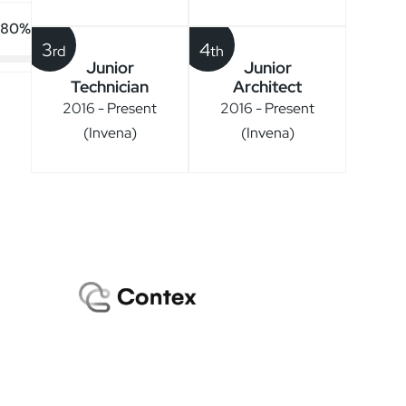
80%
3
4
rd
th
Junior
Junior
Technician
Architect
2016 - Present
2016 - Present
(Invena)
(Invena)