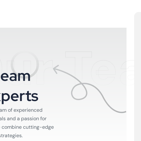
ur Te
T
e
a
m
x
p
e
r
t
s
eam of experienced
als and a passion for
e combine cutting-edge
strategies.