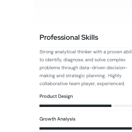
Professional Skills
Strong analytical thinker with a proven abil
to identify, diagnose, and solve complex
problems through data-driven decision-
making and strategic planning. Highly
collaborative team player, experienced.
Product Design
Growth Analysis