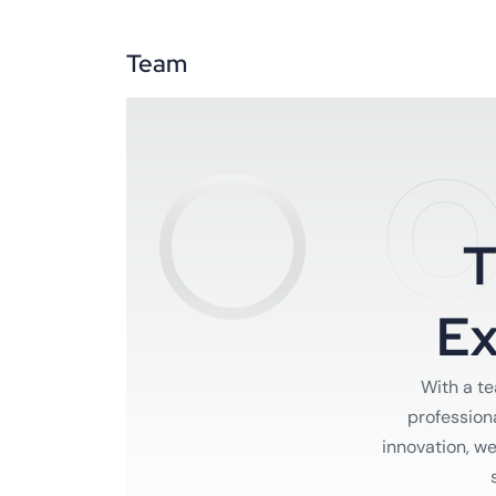
Team
O
E
With a t
profession
innovation, w