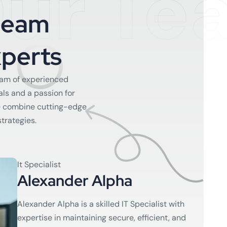
ur Te
T
e
a
m
x
p
e
r
t
s
eam of experienced
als and a passion for
e combine cutting-edge
strategies.
It Specialist
Alexander Alpha
Alexander Alpha is a skilled IT Specialist with
expertise in maintaining secure, efficient, and