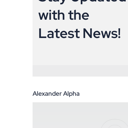
w
i
t
h
t
h
e
L
a
t
e
s
t
N
e
w
s
!
Alexander Alpha