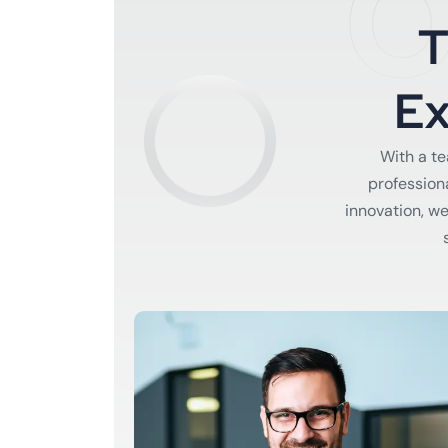
O
E
With a t
profession
innovation, w