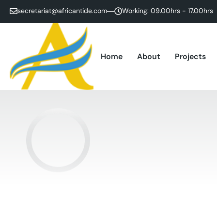
secretariat@africantide.com
Working: 09.00hrs - 17.00hrs
Home
About
Projects