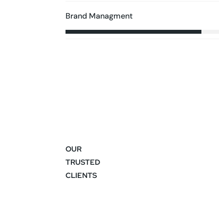
Brand Managment
OUR
TRUSTED
CLIENTS