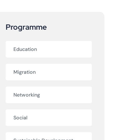
Programme
am
Education
Migration
Networking
Social