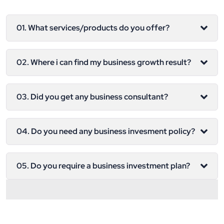
01. What services/products do you offer?
02. Where i can find my business growth result?
03. Did you get any business consultant?
04. Do you need any business invesment policy?
05. Do you require a business investment plan?