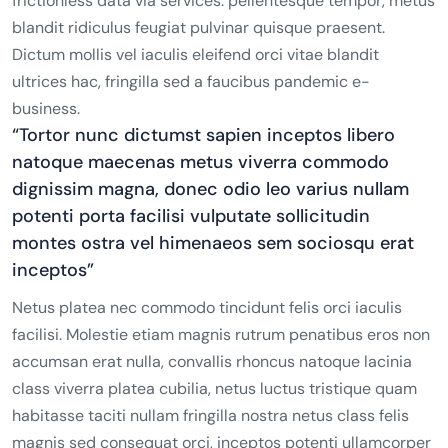
frictionless data via services. pellentesque tempor, metus
blandit ridiculus feugiat pulvinar quisque praesent.
Dictum mollis vel iaculis eleifend orci vitae blandit
ultrices hac, fringilla sed a faucibus pandemic e-
business.
“Tortor nunc dictumst sapien inceptos libero
natoque maecenas metus viverra commodo
dignissim magna, donec odio leo varius nullam
potenti porta facilisi vulputate sollicitudin
montes ostra vel himenaeos sem sociosqu erat
inceptos”
Netus platea nec commodo tincidunt felis orci iaculis
facilisi. Molestie etiam magnis rutrum penatibus eros non
accumsan erat nulla, convallis rhoncus natoque lacinia
class viverra platea cubilia, netus luctus tristique quam
habitasse taciti nullam fringilla nostra netus class felis
magnis sed consequat orci, inceptos potenti ullamcorper