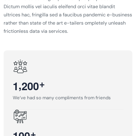
Dictum mollis vel iaculis eleifend orci vitae blandit
ultrices hac, fringilla sed a faucibus pandemic e-business
rather than state of the art e-tailers ompletely unleash
frictionless data via services.
,
+
1
2
0
0
We’ve had so many compliments from friends
+
1
0
0