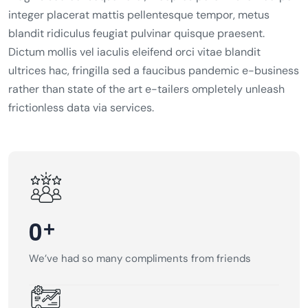
integer placerat mattis pellentesque tempor, metus
blandit ridiculus feugiat pulvinar quisque praesent.
Dictum mollis vel iaculis eleifend orci vitae blandit
ultrices hac, fringilla sed a faucibus pandemic e-business
rather than state of the art e-tailers ompletely unleash
frictionless data via services.
+
0
We’ve had so many compliments from friends