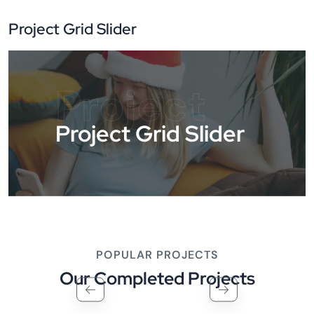
Project Grid Slider
Project
Project Grid Slider
POPULAR PROJECTS
Our Completed Projects