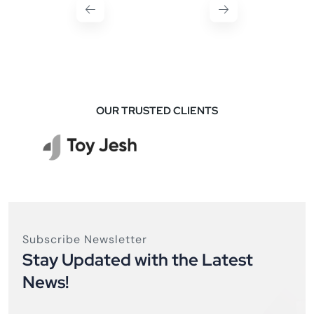
OUR TRUSTED CLIENTS
Subscribe Newsletter
Stay Updated with the Latest
News!