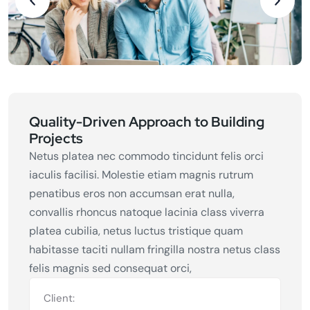
Quality-Driven Approach to Building
Projects
Netus platea nec commodo tincidunt felis orci
iaculis facilisi. Molestie etiam magnis rutrum
penatibus eros non accumsan erat nulla,
convallis rhoncus natoque lacinia class viverra
platea cubilia, netus luctus tristique quam
habitasse taciti nullam fringilla nostra netus class
felis magnis sed consequat orci,
Client: