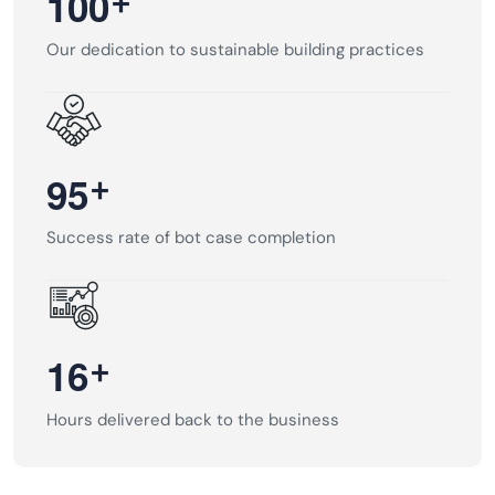
+
1
0
0
Our dedication to sustainable building practices
+
9
5
Success rate of bot case completion
+
1
6
Hours delivered back to the business