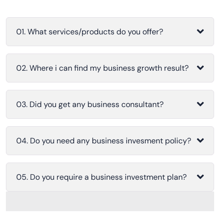
01. What services/products do you offer?
02. Where i can find my business growth result?
03. Did you get any business consultant?
04. Do you need any business invesment policy?
05. Do you require a business investment plan?