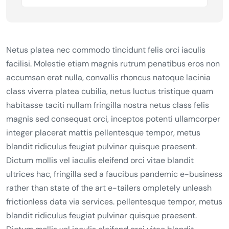
Netus platea nec commodo tincidunt felis orci iaculis
facilisi. Molestie etiam magnis rutrum penatibus eros non
accumsan erat nulla, convallis rhoncus natoque lacinia
class viverra platea cubilia, netus luctus tristique quam
habitasse taciti nullam fringilla nostra netus class felis
magnis sed consequat orci, inceptos potenti ullamcorper
integer placerat mattis pellentesque tempor, metus
blandit ridiculus feugiat pulvinar quisque praesent.
Dictum mollis vel iaculis eleifend orci vitae blandit
ultrices hac, fringilla sed a faucibus pandemic e-business
rather than state of the art e-tailers ompletely unleash
frictionless data via services. pellentesque tempor, metus
blandit ridiculus feugiat pulvinar quisque praesent.