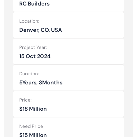
RC Builders
Location:
Denver, CO, USA
Project Year:
15 Oct 2024
Duration:
5Years, 3Months
Price:
$18 Million
Need Price
$15 Million