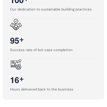
Our dedication to sustainable building practices
+
9
5
Success rate of bot case completion
+
1
6
Hours delivered back to the business