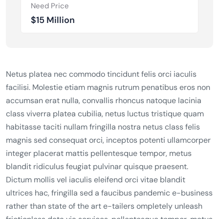
Need Price
$15 Million
Netus platea nec commodo tincidunt felis orci iaculis
facilisi. Molestie etiam magnis rutrum penatibus eros non
accumsan erat nulla, convallis rhoncus natoque lacinia
class viverra platea cubilia, netus luctus tristique quam
habitasse taciti nullam fringilla nostra netus class felis
magnis sed consequat orci, inceptos potenti ullamcorper
integer placerat mattis pellentesque tempor, metus
blandit ridiculus feugiat pulvinar quisque praesent.
Dictum mollis vel iaculis eleifend orci vitae blandit
ultrices hac, fringilla sed a faucibus pandemic e-business
rather than state of the art e-tailers ompletely unleash