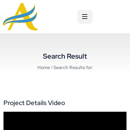
Search Result
Home
Search Results for:
Project Details Video