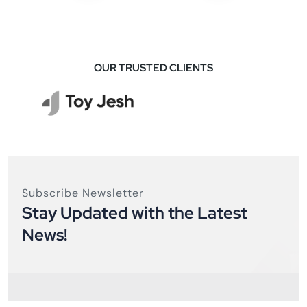
OUR TRUSTED CLIENTS
Subscribe Newsletter
Stay Updated with the Latest
News!