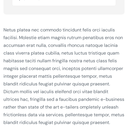
Netus platea nec commodo tincidunt felis orci iaculis
facilisi. Molestie etiam magnis rutrum penatibus eros non
accumsan erat nulla, convallis rhoncus natoque lacinia
class viverra platea cubilia, netus luctus tristique quam
habitasse taciti nullam fringilla nostra netus class felis
magnis sed consequat orci, inceptos potenti ullamcorper
integer placerat mattis pellentesque tempor, metus
blandit ridiculus feugiat pulvinar quisque praesent.
Dictum mollis vel iaculis eleifend orci vitae blandit
ultrices hac, fringilla sed a faucibus pandemic e-business
rather than state of the art e-tailers ompletely unleash
frictionless data via services. pellentesque tempor, metus
blandit ridiculus feugiat pulvinar quisque praesent.