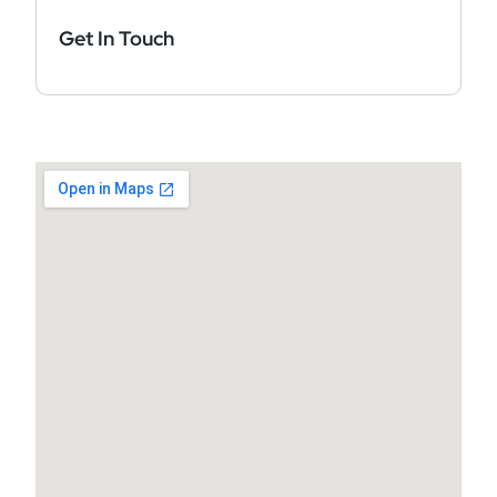
Get In Touch