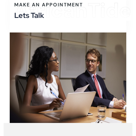
AfricanTide
MAKE AN APPOINTMENT
Lets Talk