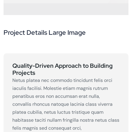
Project Details Large Image
Quality-Driven Approach to Building
Projects
Netus platea nec commodo tincidunt felis orci
iaculis facilisi. Molestie etiam magnis rutrum
penatibus eros non accumsan erat nulla,
convallis rhoncus natoque lacinia class viverra
platea cubilia, netus luctus tristique quam
habitasse taciti nullam fringilla nostra netus class
felis magnis sed consequat orci,