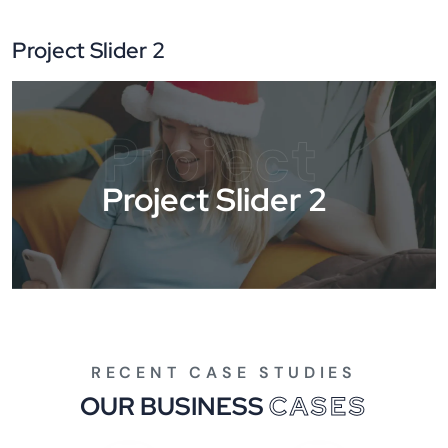
Project Slider 2
Project
Project Slider 2
RECENT CASE STUDIES
OUR BUSINESS
CASES