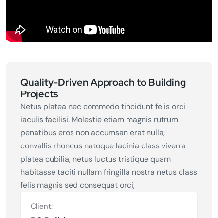
Quality-Driven Approach to Building
Projects
Netus platea nec commodo tincidunt felis orci
iaculis facilisi. Molestie etiam magnis rutrum
penatibus eros non accumsan erat nulla,
convallis rhoncus natoque lacinia class viverra
platea cubilia, netus luctus tristique quam
habitasse taciti nullam fringilla nostra netus class
felis magnis sed consequat orci,
Client: