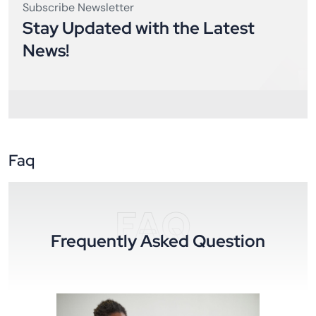
Subscribe Newsletter
Stay Updated with the Latest
News!
Faq
FAQ
Frequently Asked Question