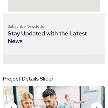
Subscribe Newsletter
Stay Updated with the Latest
News!
Project Details Slider