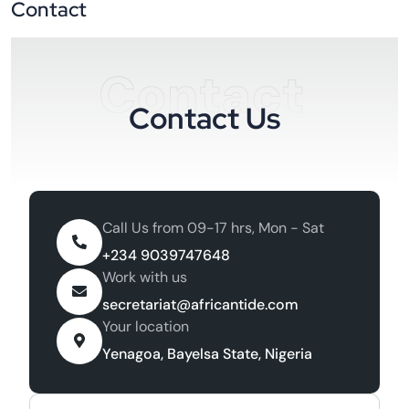
Contact
Contact
Contact Us
Call Us from 09-17 hrs, Mon - Sat
+234 9039747648
Work with us
secretariat@africantide.com
Your location
Yenagoa, Bayelsa State, Nigeria