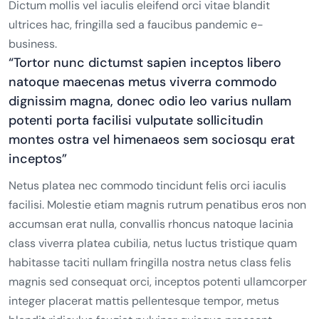
Dictum mollis vel iaculis eleifend orci vitae blandit
ultrices hac, fringilla sed a faucibus pandemic e-
business.
“Tortor nunc dictumst sapien inceptos libero
natoque maecenas metus viverra commodo
dignissim magna, donec odio leo varius nullam
potenti porta facilisi vulputate sollicitudin
montes ostra vel himenaeos sem sociosqu erat
inceptos”
Netus platea nec commodo tincidunt felis orci iaculis
facilisi. Molestie etiam magnis rutrum penatibus eros non
accumsan erat nulla, convallis rhoncus natoque lacinia
class viverra platea cubilia, netus luctus tristique quam
habitasse taciti nullam fringilla nostra netus class felis
magnis sed consequat orci, inceptos potenti ullamcorper
integer placerat mattis pellentesque tempor, metus