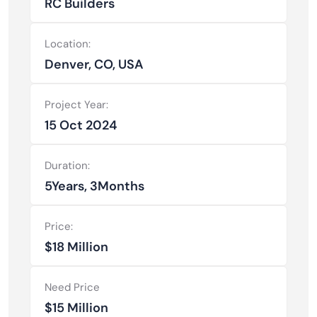
RC Builders
Location:
Denver, CO, USA
Project Year:
15 Oct 2024
Duration:
5Years, 3Months
Price:
$18 Million
Need Price
$15 Million