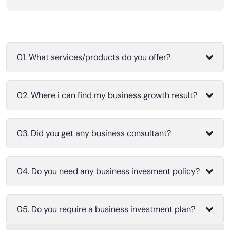
01. What services/products do you offer?
02. Where i can find my business growth result?
03. Did you get any business consultant?
04. Do you need any business invesment policy?
05. Do you require a business investment plan?