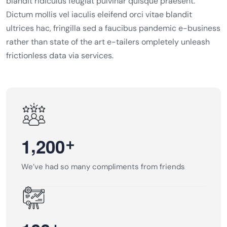
blandit ridiculus feugiat pulvinar quisque praesent.
Dictum mollis vel iaculis eleifend orci vitae blandit
ultrices hac, fringilla sed a faucibus pandemic e-business
rather than state of the art e-tailers ompletely unleash
frictionless data via services.
,
+
1
2
0
0
We’ve had so many compliments from friends