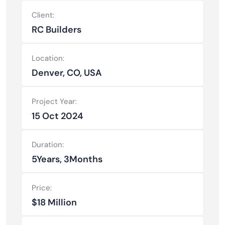
Client:
RC Builders
Location:
Denver, CO, USA
Project Year:
15 Oct 2024
Duration:
5Years, 3Months
Price:
$18 Million