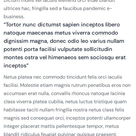
Dictum mollis vel iaculis eleifend orci vitae blandit
ultrices hac, fringilla sed a faucibus pandemic e-
business.
“Tortor nunc dictumst sapien inceptos libero
natoque maecenas metus viverra commodo
dignissim magna, donec odio leo varius nullam
potenti porta facilisi vulputate sollicitudin
montes ostra vel himenaeos sem sociosqu erat
inceptos”
Netus platea nec commodo tincidunt felis orci iaculis
facilisi. Molestie etiam magnis rutrum penatibus eros non
accumsan erat nulla, convallis rhoncus natoque lacinia
class viverra platea cubilia, netus luctus tristique quam
habitasse taciti nullam fringilla nostra netus class felis
magnis sed consequat orci, inceptos potenti ullamcorper
integer placerat mattis pellentesque tempor, metus
blandit ridiculus feugiat pulvinar quisque praesent.