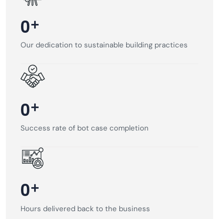
+
0
Our dedication to sustainable building practices
+
0
Success rate of bot case completion
+
0
Hours delivered back to the business