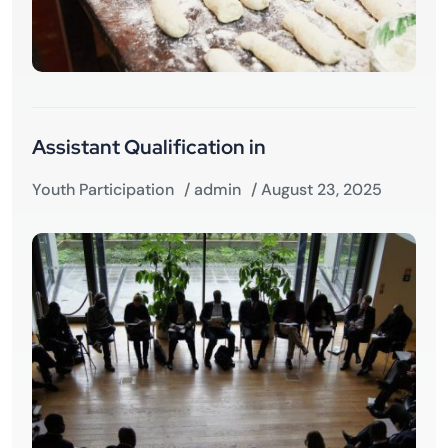
Assistant Qualification in
Youth Participation
/
admin
/ August 23, 2025