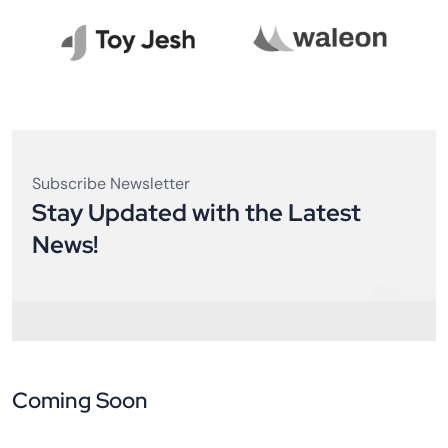
Subscribe Newsletter
Stay Updated with the Latest
News!
Coming Soon