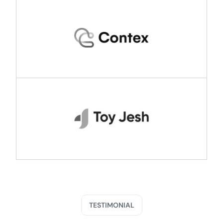
TESTIMONIAL