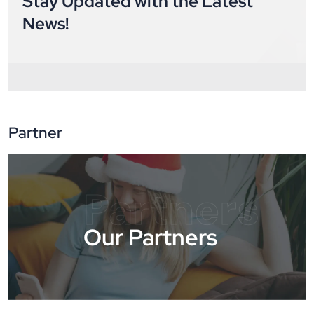
Stay Updated with the Latest
News!
Partner
Partners
Our Partners