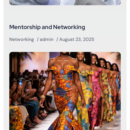
Mentorship and Networking
Networking
/
admin
/ August 23, 2025