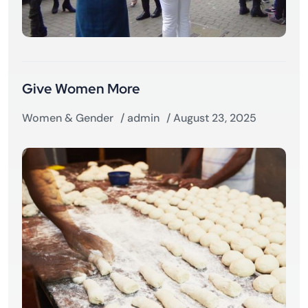
Give Women More
Women & Gender
/
admin
/ August 23, 2025