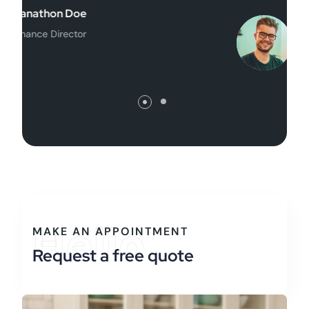
William Henry
Founder
Hello
MAKE AN APPOINTMENT
Request a free quote