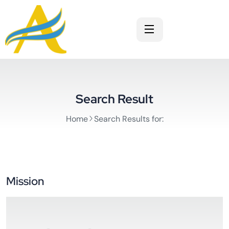
Search Result
Home
Search Results for:
Mission