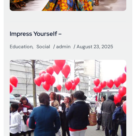
Impress Yourself –
Education
,
Social
/
admin
/ August 23, 2025