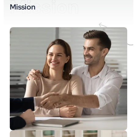
Mission
Mission