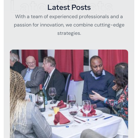
Latest Posts
Latest Posts
With a team of experienced professionals and a
passion for innovation, we combine cutting-edge
strategies.