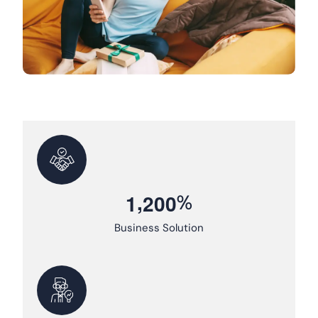
,
%
1
2
0
0
Business Solution