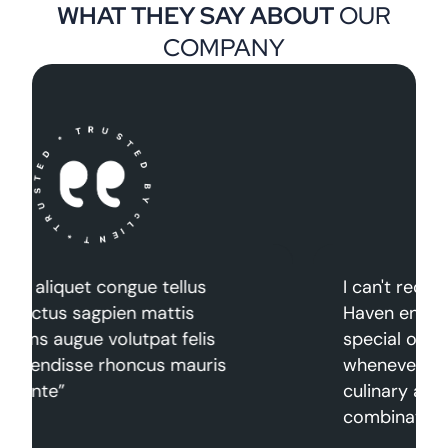
WHAT THEY SAY ABOUT
OUR
COMPANY
I can't recommend The Gourmet
Haven enough. It's a place for
special occasions, date nights, or
whenever you're in the mood for a
culinary adventure. The
combination of exceptional.