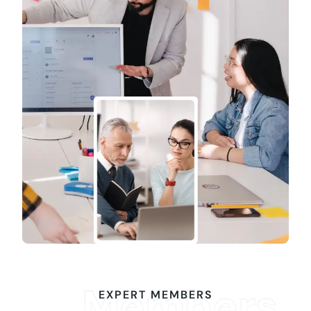
Members
EXPERT MEMBERS