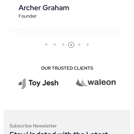
Alexander Alpha
It Specialist
OUR TRUSTED CLIENTS
Subscribe Newsletter