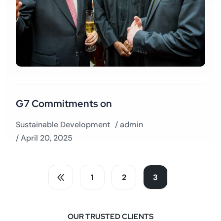
G7 Commitments on
Sustainable Development
/
admin
/ April 20, 2025
1
2
3
OUR TRUSTED CLIENTS