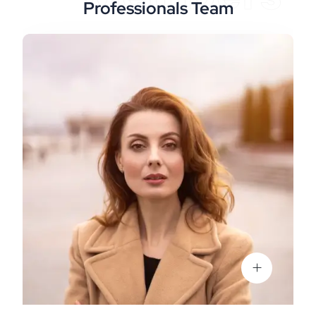
Professionals Team