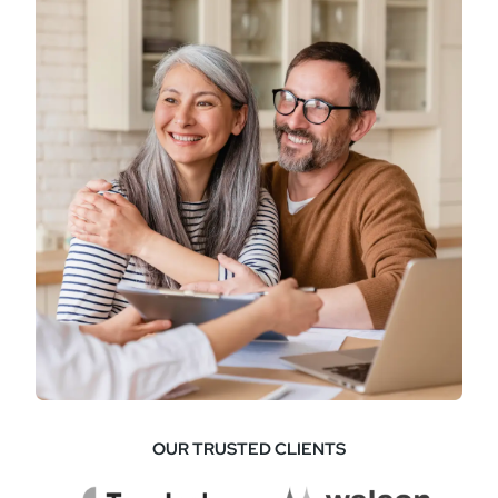
OUR TRUSTED CLIENTS