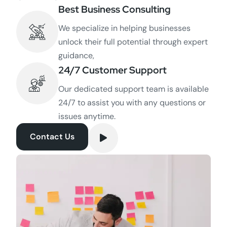
Best Business Consulting
We specialize in helping businesses
unlock their full potential through expert
guidance,
24/7 Customer Support
Our dedicated support team is available
24/7 to assist you with any questions or
issues anytime.
Contact Us