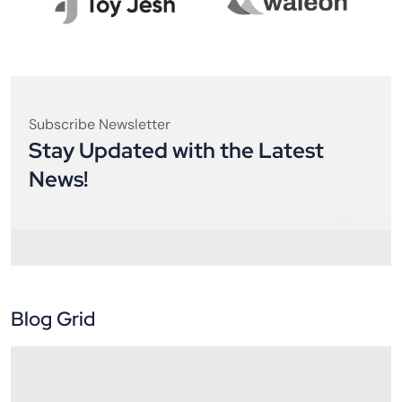
Subscribe Newsletter
Stay Updated with the Latest
News!
Blog Grid