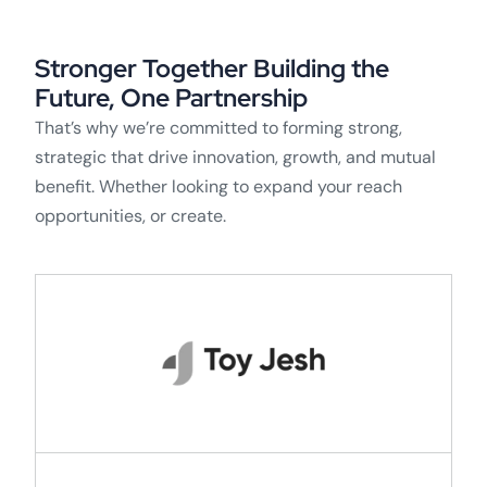
Stronger Together Building the
Future, One Partnership
That’s why we’re committed to forming strong,
strategic that drive innovation, growth, and mutual
benefit. Whether looking to expand your reach
opportunities, or create.