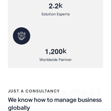
.
k
2
2
Solution Experts
,
k
1
2
0
0
Worldwide Partner
Business Goal
JUST A CONSULTANCY
We know how to manage business
globally