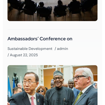
Ambassadors’ Conference on
Sustainable Development
/
admin
/ August 22, 2025