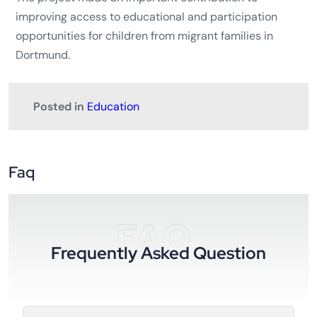
improving access to educational and participation
opportunities for children from migrant families in
Dortmund.
Posted in
Education
Faq
FAQ
Frequently Asked Question