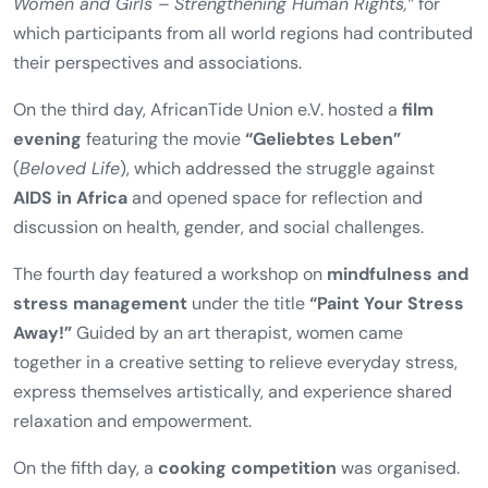
Houari
.
The programme continued with an
excursion to the
Women’s Museum in Bonn
, where participants visited
an exhibition on
violence against women
. The exhibition
had originally been developed in preparation for the
2002 International Conference
“Ending Violence against
Women and Girls – Strengthening Human Rights,”
for
which participants from all world regions had contributed
their perspectives and associations.
On the third day, AfricanTide Union e.V. hosted a
film
evening
featuring the movie
“Geliebtes Leben”
(
Beloved Life
), which addressed the struggle against
AIDS in Africa
and opened space for reflection and
discussion on health, gender, and social challenges.
The fourth day featured a workshop on
mindfulness and