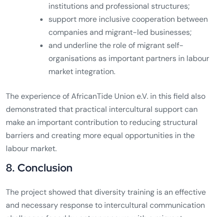
institutions and professional structures;
support more inclusive cooperation between
companies and migrant-led businesses;
and underline the role of migrant self-
organisations as important partners in labour
market integration.
The experience of AfricanTide Union e.V. in this field also
demonstrated that practical intercultural support can
make an important contribution to reducing structural
barriers and creating more equal opportunities in the
labour market.
8. Conclusion
The project showed that diversity training is an effective
and necessary response to intercultural communication