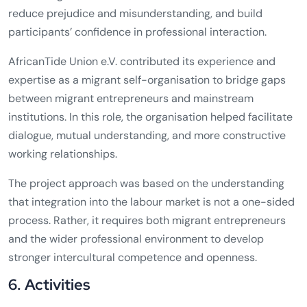
reduce prejudice and misunderstanding, and build
participants’ confidence in professional interaction.
AfricanTide Union e.V. contributed its experience and
expertise as a migrant self-organisation to bridge gaps
between migrant entrepreneurs and mainstream
institutions. In this role, the organisation helped facilitate
dialogue, mutual understanding, and more constructive
working relationships.
The project approach was based on the understanding
that integration into the labour market is not a one-sided
process. Rather, it requires both migrant entrepreneurs
and the wider professional environment to develop
stronger intercultural competence and openness.
6. Activities