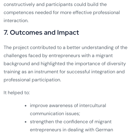
constructively and participants could build the
competences needed for more effective professional
interaction.
7. Outcomes and Impact
The project contributed to a better understanding of the
challenges faced by entrepreneurs with a migrant
background and highlighted the importance of diversity
training as an instrument for successful integration and
professional participation.
It helped to:
improve awareness of intercultural
communication issues;
strengthen the confidence of migrant
entrepreneurs in dealing with German