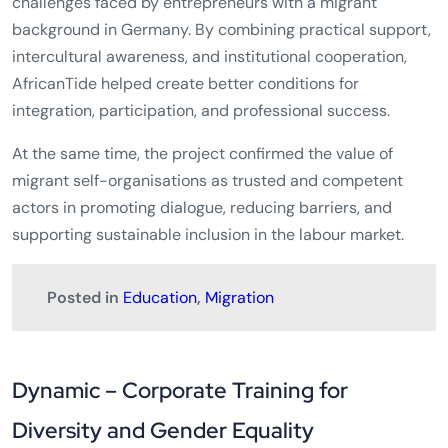
challenges faced by entrepreneurs with a migrant
background in Germany. By combining practical support,
intercultural awareness, and institutional cooperation,
AfricanTide helped create better conditions for
integration, participation, and professional success.
At the same time, the project confirmed the value of
migrant self-organisations as trusted and competent
actors in promoting dialogue, reducing barriers, and
supporting sustainable inclusion in the labour market.
Posted in
Education
,
Migration
Dynamic – Corporate Training for
Diversity and Gender Equality