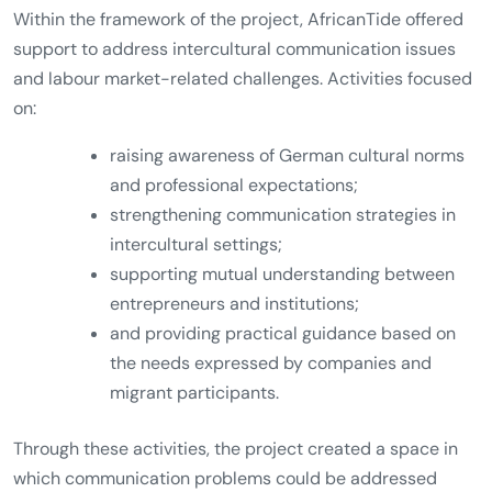
Within the framework of the project, AfricanTide offered
support to address intercultural communication issues
and labour market-related challenges. Activities focused
on:
raising awareness of German cultural norms
and professional expectations;
strengthening communication strategies in
intercultural settings;
supporting mutual understanding between
entrepreneurs and institutions;
and providing practical guidance based on
the needs expressed by companies and
migrant participants.
Through these activities, the project created a space in
which communication problems could be addressed