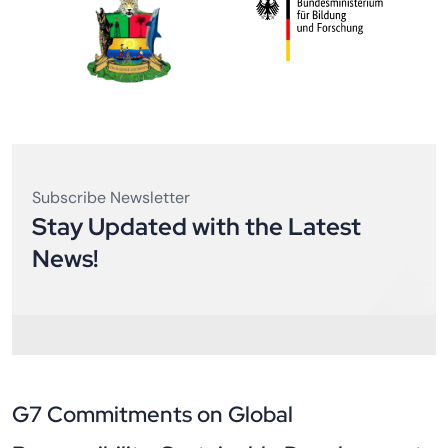
What benefits do members receive?
OUR FUNDERS AND COLLABORATORS
Subscribe Newsletter
Stay Updated with the Latest