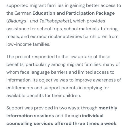
supported migrant families in gaining better access to
the German
Education and Participation Package
(
Bildungs- und Teilhabepaket
), which provides
assistance for school trips, school materials, tutoring,
meals, and extracurricular activities for children from
low-income families.
The project responded to the low uptake of these
benefits, particularly among migrant families, many of
whom face language barriers and limited access to
information. Its objective was to improve awareness of
entitlements and support parents in applying for
available benefits for their children.
Support was provided in two ways: through
monthly
information sessions
and through
individual
counselling services offered three times a week
.