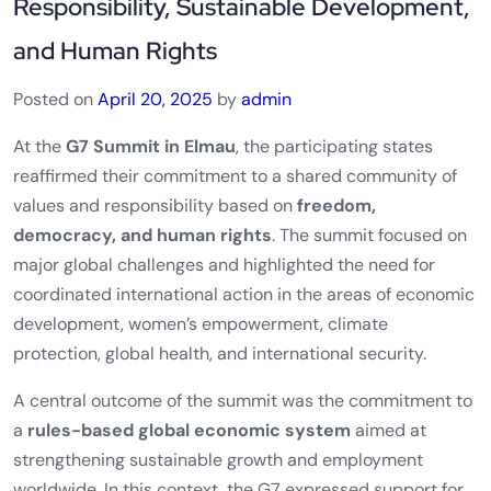
News!
G7 Commitments on Global
Responsibility, Sustainable Development,
and Human Rights
Posted on
April 20, 2025
by
admin
At the
G7 Summit in Elmau
, the participating states
reaffirmed their commitment to a shared community of
values and responsibility based on
freedom,
democracy, and human rights
. The summit focused on
major global challenges and highlighted the need for