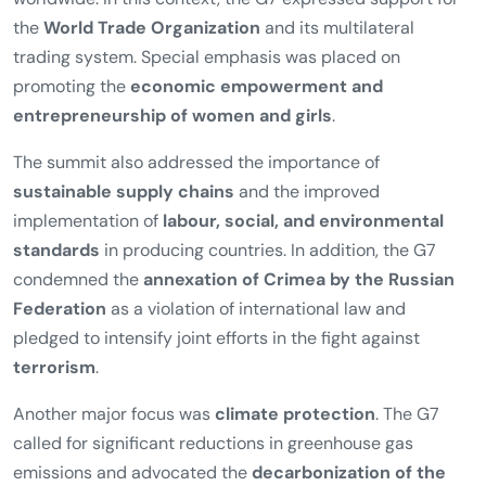
coordinated international action in the areas of economic
development, women’s empowerment, climate
protection, global health, and international security.
A central outcome of the summit was the commitment to
a
rules-based global economic system
aimed at
strengthening sustainable growth and employment
worldwide. In this context, the G7 expressed support for
the
World Trade Organization
and its multilateral
trading system. Special emphasis was placed on
promoting the
economic empowerment and
entrepreneurship of women and girls
.
The summit also addressed the importance of
sustainable supply chains
and the improved
implementation of
labour, social, and environmental
standards
in producing countries. In addition, the G7