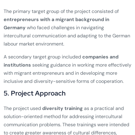
The primary target group of the project consisted of
entrepreneurs with a migrant background in
Germany
who faced challenges in navigating
intercultural communication and adapting to the German
labour market environment.
A secondary target group included
companies and
institutions
seeking guidance in working more effectively
with migrant entrepreneurs and in developing more
inclusive and diversity-sensitive forms of cooperation.
5. Project Approach
The project used
diversity training
as a practical and
solution-oriented method for addressing intercultural
communication problems. These trainings were intended
to create greater awareness of cultural differences,