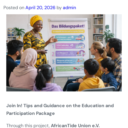
Posted on
April 20, 2026
by
admin
Join In! Tips and Guidance on the Education and
Participation Package
Through this project,
AfricanTide Union e.V.