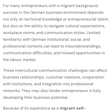
For many entrepreneurs with a migrant background,
success in the German business environment depends
not only on technical knowledge or entrepreneurial talent,
but also on the ability to navigate cultural expectations,
workplace norms, and communication styles. Limited
familiarity with German institutional, social, and
professional contexts can lead to misunderstandings,
communication difficulties, and missed opportunities in
the labour market.
These intercultural communication challenges can affect
business relationships, customer relations, cooperation
with institutions, and integration into professional
networks. They may also hinder entrepreneurs in fully
developing their business potential.
Because of its experience as a
migrant self-