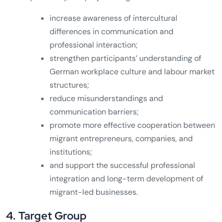
increase awareness of intercultural
differences in communication and
professional interaction;
strengthen participants’ understanding of
German workplace culture and labour market
structures;
reduce misunderstandings and
communication barriers;
promote more effective cooperation between
migrant entrepreneurs, companies, and
institutions;
and support the successful professional
integration and long-term development of
migrant-led businesses.
4. Target Group