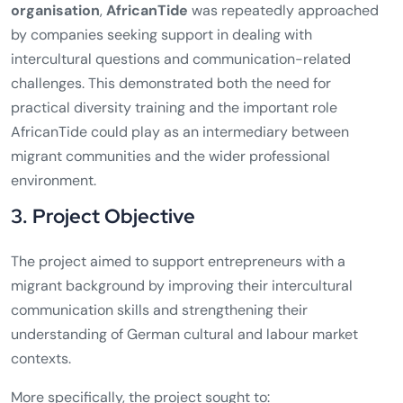
organisation
,
AfricanTide
was repeatedly approached
by companies seeking support in dealing with
intercultural questions and communication-related
challenges. This demonstrated both the need for
practical diversity training and the important role
AfricanTide could play as an intermediary between
migrant communities and the wider professional
environment.
3. Project Objective
The project aimed to support entrepreneurs with a
migrant background by improving their intercultural
communication skills and strengthening their
understanding of German cultural and labour market
contexts.
More specifically, the project sought to: