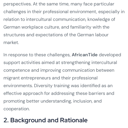
perspectives. At the same time, many face particular
challenges in their professional environment, especially in
relation to intercultural communication, knowledge of
German workplace culture, and familiarity with the
structures and expectations of the German labour
market.
In response to these challenges,
AfricanTide
developed
support activities aimed at strengthening intercultural
competence and improving communication between
migrant entrepreneurs and their professional
environments. Diversity training was identified as an
effective approach for addressing these barriers and
promoting better understanding, inclusion, and
cooperation.
2. Background and Rationale