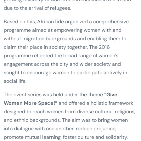
Since its founding in 2007,
AfricanTide
has organized an
event every year to mark
International Women’s Day
. In
2016, however, the organisation deliberately expanded
this tradition into a full
week of action
. This decision was
shaped by the increased urgency of women’s rights in the
public debate, particularly following the events in
Cologne on New Year’s Eve 2015/16 and in light of the
growing diversity of women’s communities in Dortmund
due to the arrival of refugees.
Based on this, AfricanTide organized a comprehensive
programme aimed at empowering women with and
without migration backgrounds and enabling them to
claim their place in society together. The 2016
programme reflected the broad range of women’s
engagement across the city and wider society and
sought to encourage women to participate actively in