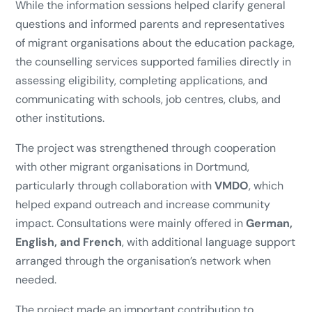
While the information sessions helped clarify general
questions and informed parents and representatives
of migrant organisations about the education package,
the counselling services supported families directly in
assessing eligibility, completing applications, and
communicating with schools, job centres, clubs, and
other institutions.
The project was strengthened through cooperation
with other migrant organisations in Dortmund,
particularly through collaboration with
VMDO
, which
helped expand outreach and increase community
impact. Consultations were mainly offered in
German,
English, and French
, with additional language support
arranged through the organisation’s network when
needed.
The project made an important contribution to