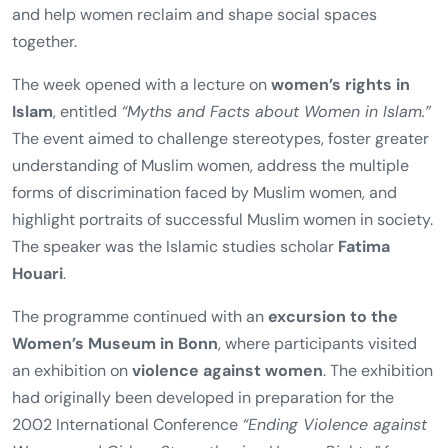
social life.
The event series was held under the theme
“Give
Women More Space!”
and offered a holistic framework
designed to reach women from diverse cultural, religious,
and ethnic backgrounds. The aim was to bring women
into dialogue with one another, reduce prejudice,
promote mutual learning, foster culture and solidarity,
and help women reclaim and shape social spaces
together.
The week opened with a lecture on
women’s rights in
Islam
, entitled
“Myths and Facts about Women in Islam.”
The event aimed to challenge stereotypes, foster greater
understanding of Muslim women, address the multiple
forms of discrimination faced by Muslim women, and
highlight portraits of successful Muslim women in society.
The speaker was the Islamic studies scholar
Fatima