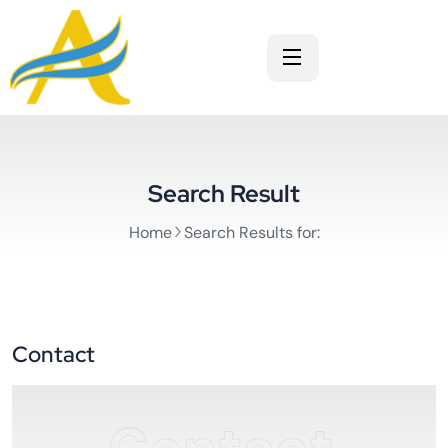
Search Result
Home
Search Results for:
Contact