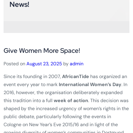
Subscribe Newsletter
Stay Updated with the Latest
News!
Give Women More Space!
Posted on
August 23, 2025
by
admin