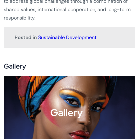
stronger global preparedness in responding to future
epidemics such as
Ebola
, including support for
60
countries
in implementing the
International Health
Regulations of the World Health Organization
over the
next five years.
Overall, the Elmau Summit underlined the G7’s intention
to address global challenges through a combination of
shared values, international cooperation, and long-term
responsibility.
Posted in
Sustainable Development
Gallery