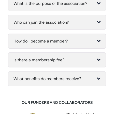
What is the purpose of the association?
Who can join the association?
How do I become a member?
Is there a membership fee?