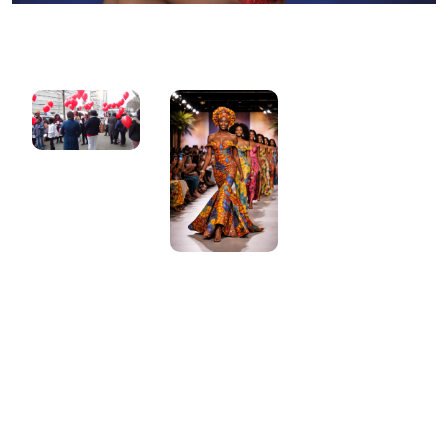
Gallery
Gallery