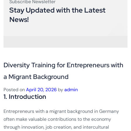
Subscribe Newsletter
Stay Updated with the Latest
News!
Diversity Training for Entrepreneurs with
a Migrant Background
Posted on
April 20, 2026
by
admin
1. Introduction
Entrepreneurs with a migrant background in Germany
often make valuable contributions to the economy
through innovation, job creation, and intercultural