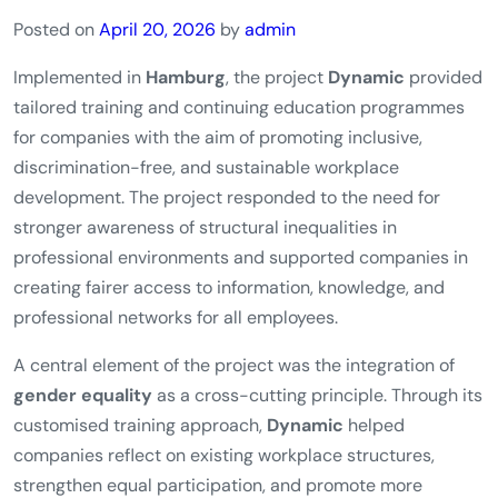
Posted on
April 20, 2026
by
admin
Implemented in
Hamburg
, the project
Dynamic
provided
tailored training and continuing education programmes
for companies with the aim of promoting inclusive,
discrimination-free, and sustainable workplace
development. The project responded to the need for
stronger awareness of structural inequalities in
professional environments and supported companies in
creating fairer access to information, knowledge, and
professional networks for all employees.
A central element of the project was the integration of
gender equality
as a cross-cutting principle. Through its
customised training approach,
Dynamic
helped
companies reflect on existing workplace structures,
strengthen equal participation, and promote more