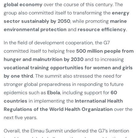
condemned the
annexation of Crimea by the Russian
Federation
as a violation of international law and
pledged to intensify joint efforts in the fight against
terrorism
.
Another major focus was
climate protection
. The G7
called for significant reductions in greenhouse gas
emissions and advocated the
decarbonization of the
global economy
over the course of this century. The
group also committed itself to transforming the
energy
sector sustainably by 2050
, while promoting
marine
environmental protection
and
resource efficiency
.
In the field of development cooperation, the G7
committed itself to helping free
500 million people from
hunger and malnutrition by 2030
and to increasing
vocational training opportunities for women and girls
by one third
. The summit also stressed the need for