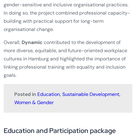
gender-sensitive and inclusive organisational practices.
In doing so, the project combined professional capacity-
building with practical support for long-term
organisational change.
Overall,
Dynamic
contributed to the development of
more diverse, equitable, and future-oriented workplace
cultures in Hamburg and highlighted the importance of
linking professional training with equality and inclusion
goals.
Posted in
Education
,
Sustainable Development
,
Women & Gender
Education and Participation package