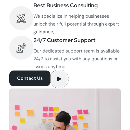
Best Business Consulting
We specialize in helping businesses
unlock their full potential through expert
guidance,
24/7 Customer Support
Our dedicated support team is available
24/7 to assist you with any questions or
issues anytime.
Contact Us