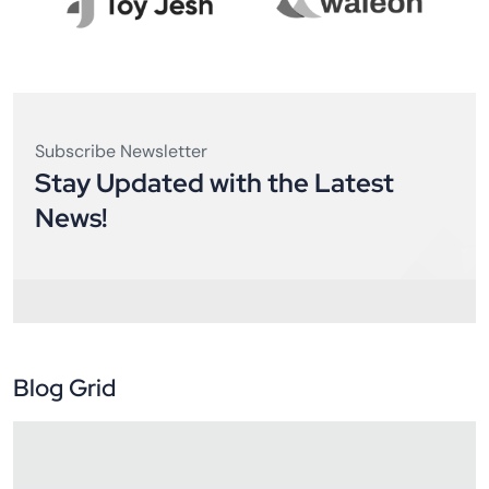
Subscribe Newsletter
Stay Updated with the Latest
News!
Blog Grid