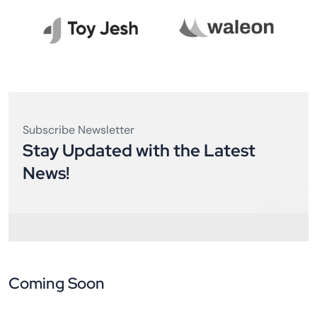
Subscribe Newsletter
Stay Updated with the Latest
News!
Coming Soon