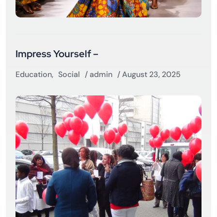
Impress Yourself –
Education
,
Social
/
admin
/ August 23, 2025