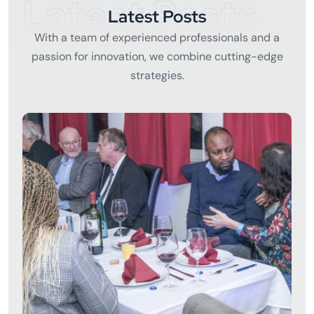
Latest Posts
Latest Posts
With a team of experienced professionals and a
passion for innovation, we combine cutting-edge
strategies.