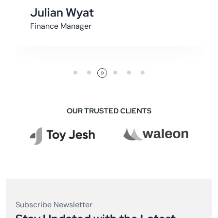
Julian Wyat
Finance Manager
OUR TRUSTED CLIENTS
Subscribe Newsletter