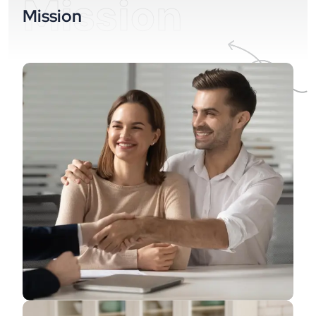
Mission
Mission