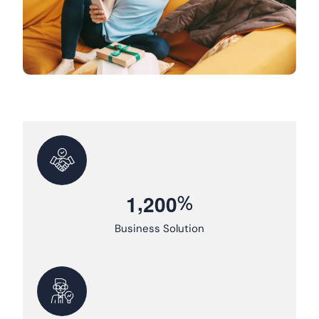
,
%
1
2
0
0
Business Solution