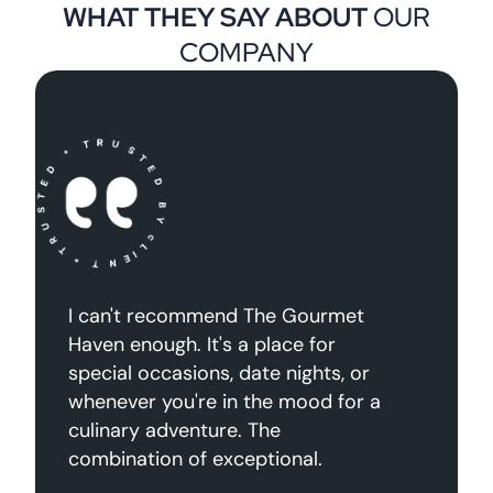
WHAT THEY SAY ABOUT
OUR
COMPANY
quet congue tellus
I can't recommend 
s sagpien mattis
Haven enough. It's a
gue volutpat felis
special occasions, da
sse rhoncus mauris
whenever you're in 
”
culinary adventure. 
combination of exce