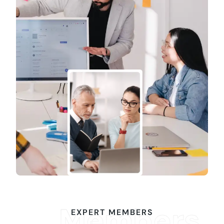
Members
EXPERT MEMBERS