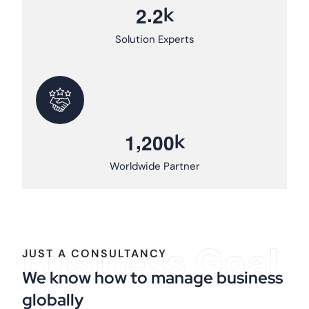
.
k
2
2
Solution Experts
,
k
1
2
0
0
Worldwide Partner
Business Goal
JUST A CONSULTANCY
We know how to manage business
globally