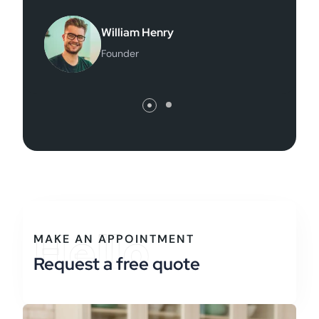
hon Doe
William Hen
e Director
Founder
Hello
MAKE AN APPOINTMENT
Request a free quote