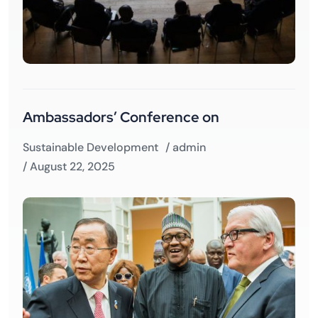
Ambassadors’ Conference on
Sustainable Development
/
admin
/ August 22, 2025