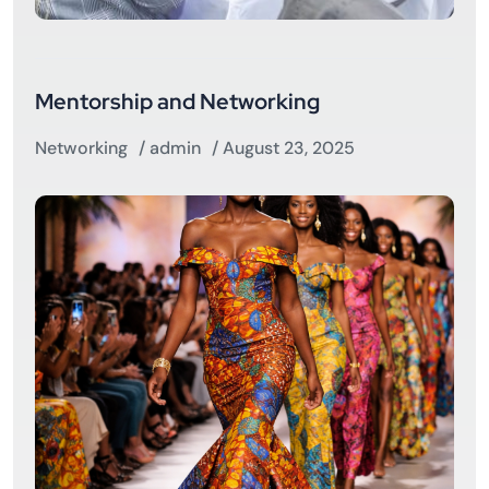
Mentorship and Networking
Networking
/
admin
/ August 23, 2025