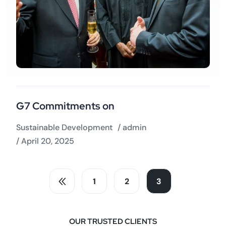
G7 Commitments on
Sustainable Development
/
admin
/ April 20, 2025
1
2
3
OUR TRUSTED CLIENTS