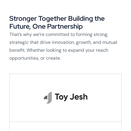
Stronger Together Building the
Future, One Partnership
That’s why we’re committed to forming strong,
strategic that drive innovation, growth, and mutual
benefit. Whether looking to expand your reach
opportunities, or create.