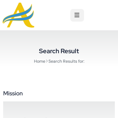
Search Result
Home
Search Results for:
Mission