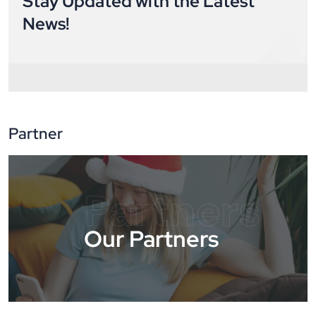
Stay Updated with the Latest
News!
Partner
Partners
Our Partners