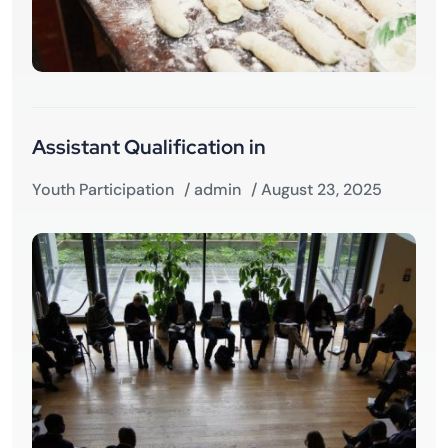
Assistant Qualification in
Youth Participation
/
admin
/ August 23, 2025