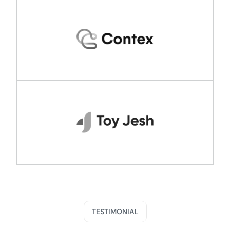
TESTIMONIAL