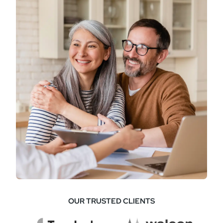
OUR TRUSTED CLIENTS