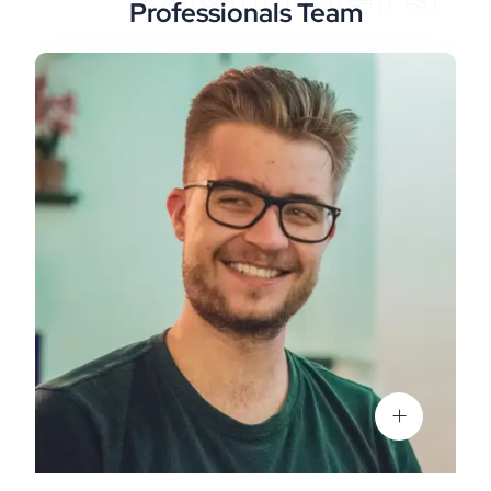
Professionals Team