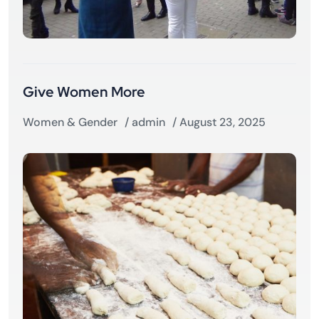
Give Women More
Women & Gender
/
admin
/ August 23, 2025