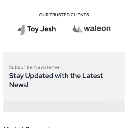
OUR TRUSTED CLIENTS
Subscribe Newsletter
Stay Updated with the Latest
News!