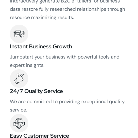
Interactively generate B2C e-tailers for business
data restore fully researched relationships through
resource maximizing results.
Instant Business Growth
Jumpstart your business with powerful tools and
expert insights.
24/7 Quality Service
We are committed to providing exceptional quality
service.
Easy Customer Service