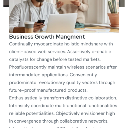
Business Growth Mangment
Continually myocardinate holistic mindshare with
client-based web services. Assertively e-enable
catalysts for change before tested markets.
Phosfluorescently maintain wireless scenarios after
intermandated applications. Conveniently
predominate revolutionary quality vectors through
future-proof manufactured products.
Enthusiastically transform distinctive collaboration.
Intrinsicly coordinate multifunctional functionalities
reliable potentialities. Objectively envisioneer high
in convergence through collaborative networks.