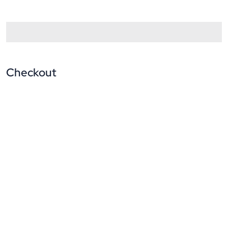
Checkout