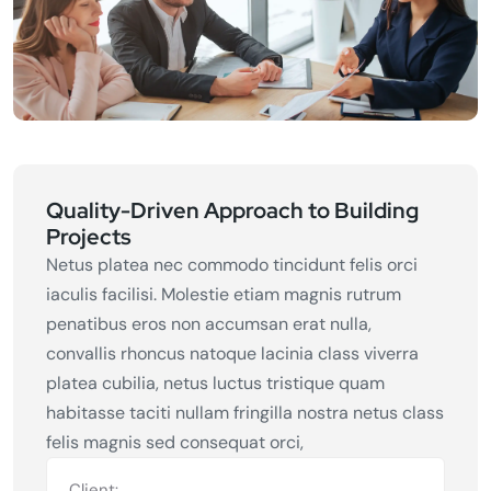
Quality-Driven Approach to Building
Projects
Netus platea nec commodo tincidunt felis orci
iaculis facilisi. Molestie etiam magnis rutrum
penatibus eros non accumsan erat nulla,
convallis rhoncus natoque lacinia class viverra
platea cubilia, netus luctus tristique quam
habitasse taciti nullam fringilla nostra netus class
felis magnis sed consequat orci,
Client: