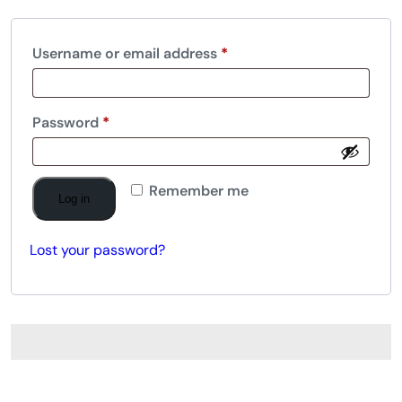
Username or email address
*
Password
*
Remember me
Log in
Lost your password?