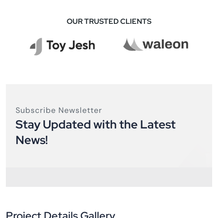
OUR TRUSTED CLIENTS
Subscribe Newsletter
Stay Updated with the Latest
News!
Project Details Gallery