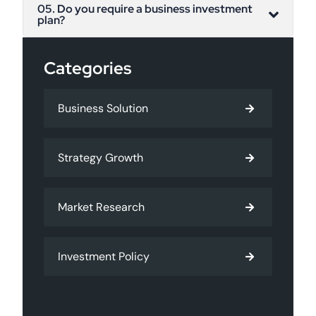
05. Do you require a business investment
plan?
Categories
Business Solution
Strategy Growth
Market Research
Investment Policy