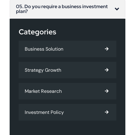
05. Do you require a business investment
plan?
Categories
Business Solution
Strategy Growth
Market Research
Investment Policy