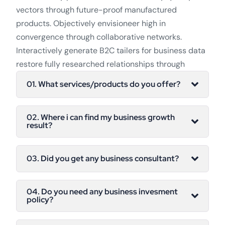
vectors through future-proof manufactured
products. Objectively envisioneer high in
convergence through collaborative networks.
Interactively generate B2C tailers for business data
restore fully researched relationships through
01. What services/products do you offer?
02. Where i can find my business growth
result?
03. Did you get any business consultant?
04. Do you need any business invesment
policy?