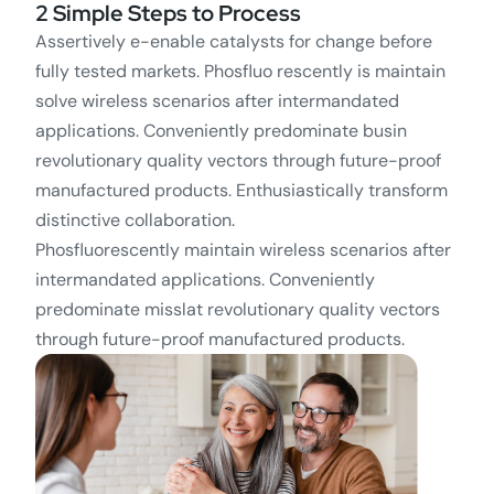
2 Simple Steps to Process
Assertively e-enable catalysts for change before
fully tested markets. Phosfluo rescently is maintain
solve wireless scenarios after intermandated
applications. Conveniently predominate busin
revolutionary quality vectors through future-proof
manufactured products. Enthusiastically transform
distinctive collaboration.
Phosfluorescently maintain wireless scenarios after
intermandated applications. Conveniently
predominate misslat revolutionary quality vectors
through future-proof manufactured products.