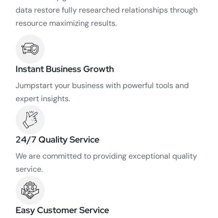
data restore fully researched relationships through
resource maximizing results.
Instant Business Growth
Jumpstart your business with powerful tools and
expert insights.
24/7 Quality Service
We are committed to providing exceptional quality
service.
Easy Customer Service