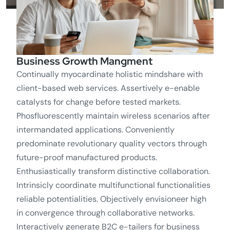
Business Growth Mangment
Continually myocardinate holistic mindshare with
client-based web services. Assertively e-enable
catalysts for change before tested markets.
Phosfluorescently maintain wireless scenarios after
intermandated applications. Conveniently
predominate revolutionary quality vectors through
future-proof manufactured products.
Enthusiastically transform distinctive collaboration.
Intrinsicly coordinate multifunctional functionalities
reliable potentialities. Objectively envisioneer high
in convergence through collaborative networks.
Interactively generate B2C e-tailers for business