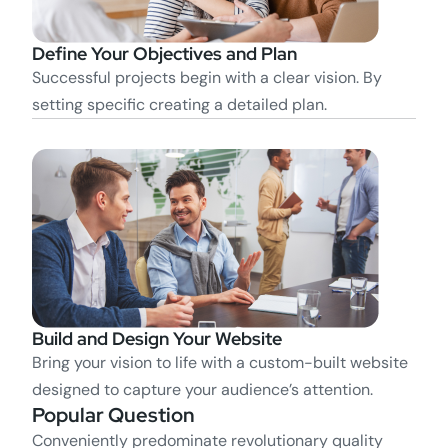
Define Your Objectives and Plan
Successful projects begin with a clear vision. By
setting specific creating a detailed plan.
Build and Design Your Website
Bring your vision to life with a custom-built website
designed to capture your audience’s attention.
Popular Question
Conveniently predominate revolutionary quality