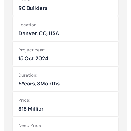
RC Builders
Location:
Denver, CO, USA
Project Year:
15 Oct 2024
Duration:
5Years, 3Months
Price:
$18 Million
Need Price