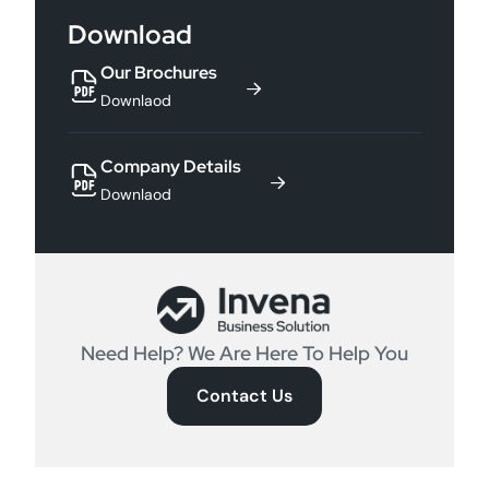
Download
Our Brochures
Downlaod
Company Details
Downlaod
Need Help? We Are Here To Help You
Contact Us