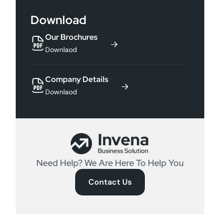
Download
Our Brochures
Downlaod
Company Details
Downlaod
Need Help? We Are Here To Help You
Contact Us