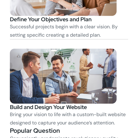
Define Your Objectives and Plan
Successful projects begin with a clear vision. By
setting specific creating a detailed plan.
Build and Design Your Website
Bring your vision to life with a custom-built website
designed to capture your audience’s attention.
Popular Question