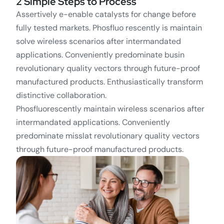
2 Simple Steps to Process
Assertively e-enable catalysts for change before
fully tested markets. Phosfluo rescently is maintain
solve wireless scenarios after intermandated
applications. Conveniently predominate busin
revolutionary quality vectors through future-proof
manufactured products. Enthusiastically transform
distinctive collaboration.
Phosfluorescently maintain wireless scenarios after
intermandated applications. Conveniently
predominate misslat revolutionary quality vectors
through future-proof manufactured products.