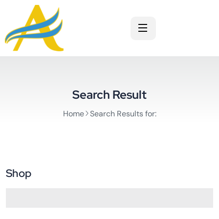
Search Result
Home
Search Results for:
Shop