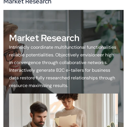
Market Research
Business
Market Research
Intrinsicly coordinate multifunctional functionalities
reliable potentialities. Objectively envisioneer high
in convergence through collaborative networks.
Interactively generate B2C e-tailers for business
data restore fully researched relationships through
resource maximizing results.