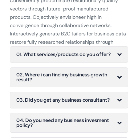
Conveniently predominate revolutionary quality
vectors through future-proof manufactured
products. Objectively envisioneer high in
convergence through collaborative networks.
Interactively generate B2C tailers for business data
restore fully researched relationships through
01. What services/products do you offer?
02. Where i can find my business growth
result?
03. Did you get any business consultant?
04. Do you need any business invesment
policy?