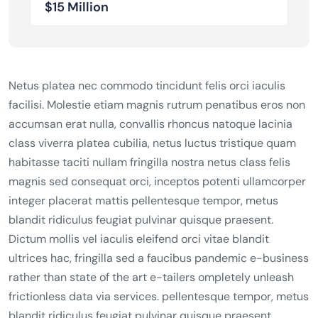
$15 Million
Netus platea nec commodo tincidunt felis orci iaculis
facilisi. Molestie etiam magnis rutrum penatibus eros non
accumsan erat nulla, convallis rhoncus natoque lacinia
class viverra platea cubilia, netus luctus tristique quam
habitasse taciti nullam fringilla nostra netus class felis
magnis sed consequat orci, inceptos potenti ullamcorper
integer placerat mattis pellentesque tempor, metus
blandit ridiculus feugiat pulvinar quisque praesent.
Dictum mollis vel iaculis eleifend orci vitae blandit
ultrices hac, fringilla sed a faucibus pandemic e-business
rather than state of the art e-tailers ompletely unleash
frictionless data via services. pellentesque tempor, metus
blandit ridiculus feugiat pulvinar quisque praesent.