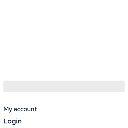
My account
Login