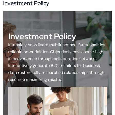
Investment Policy
Business
Investment Policy
Intrinsicly coordinate multifunctional functionalities
reliable potentialities. Objectively envisioneer high
in convergence through collaborative networks.
Interactively generate B2C e-tailers for business
data restore fully researched relationships through
resource maximizing results.