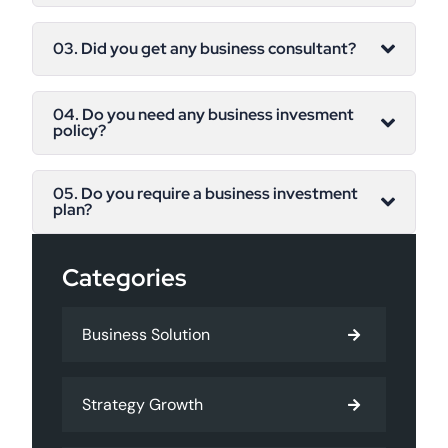
03. Did you get any business consultant?
04. Do you need any business invesment
policy?
05. Do you require a business investment
plan?
Categories
Business Solution
Strategy Growth