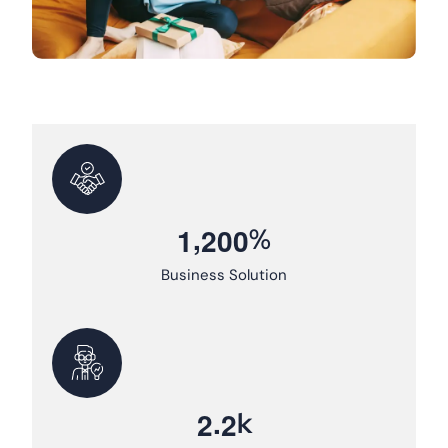
,
%
1
2
0
0
Business Solution
.
k
2
2