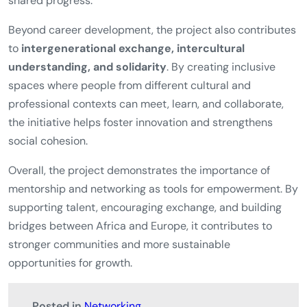
shared progress.
Beyond career development, the project also contributes
to
intergenerational exchange, intercultural
understanding, and solidarity
. By creating inclusive
spaces where people from different cultural and
professional contexts can meet, learn, and collaborate,
the initiative helps foster innovation and strengthens
social cohesion.
Overall, the project demonstrates the importance of
mentorship and networking as tools for empowerment. By
supporting talent, encouraging exchange, and building
bridges between Africa and Europe, it contributes to
stronger communities and more sustainable
opportunities for growth.
Posted in
Networking