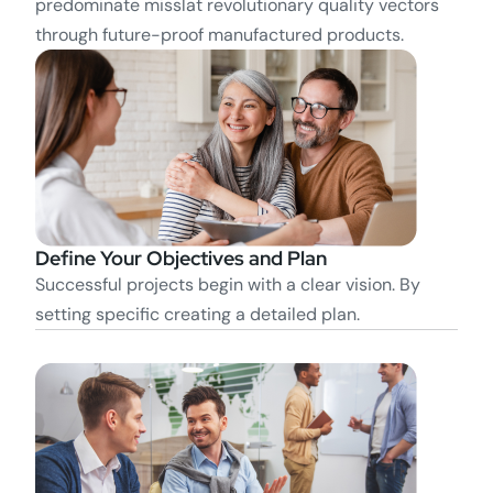
predominate misslat revolutionary quality vectors
through future-proof manufactured products.
Define Your Objectives and Plan
Successful projects begin with a clear vision. By
setting specific creating a detailed plan.