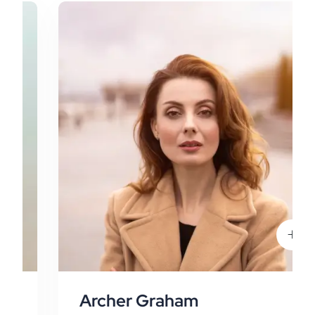
Archer Graham