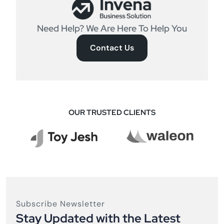
Need Help? We Are Here To Help You
Contact Us
OUR TRUSTED CLIENTS
Subscribe Newsletter
Stay Updated with the Latest