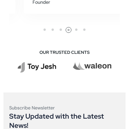
Founder
OUR TRUSTED CLIENTS
Subscribe Newsletter
Stay Updated with the Latest
News!