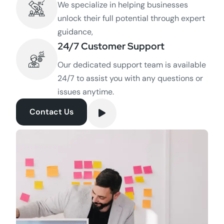
We specialize in helping businesses
unlock their full potential through expert
guidance,
24/7 Customer Support
Our dedicated support team is available
24/7 to assist you with any questions or
issues anytime.
Contact Us