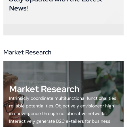
News!
Market Research
Business
Market Research
Intrinsicly coordinate multifunctional functionalities
reliable potentialities. Objectively envisioneer high
in convergence through collaborative networks.
Interactively generate B2C e-tailers for business