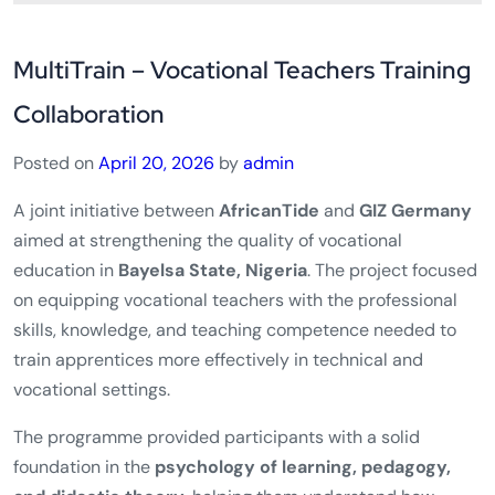
MultiTrain – Vocational Teachers Training
Collaboration
Posted on
April 20, 2026
by
admin
A joint initiative between
AfricanTide
and
GIZ Germany
aimed at strengthening the quality of vocational
education in
Bayelsa State, Nigeria
. The project focused
on equipping vocational teachers with the professional
skills, knowledge, and teaching competence needed to
train apprentices more effectively in technical and
vocational settings.
The programme provided participants with a solid
foundation in the
psychology of learning, pedagogy,