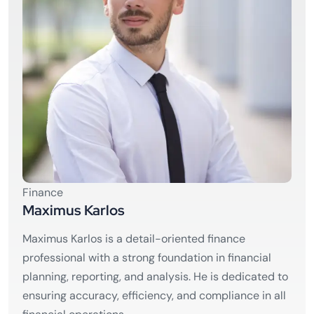
Finance
Maximus Karlos
Maximus Karlos is a detail-oriented finance
professional with a strong foundation in financial
planning, reporting, and analysis. He is dedicated to
ensuring accuracy, efficiency, and compliance in all