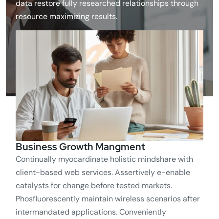
data restore fully researched relationships through
resource maximizing results.
Business Growth Mangment
Continually myocardinate holistic mindshare with
client-based web services. Assertively e-enable
catalysts for change before tested markets.
Phosfluorescently maintain wireless scenarios after
intermandated applications. Conveniently