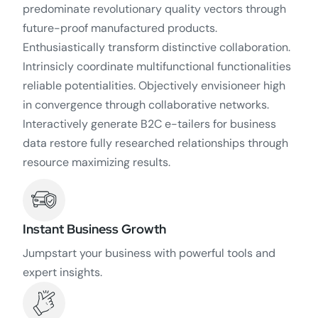
predominate revolutionary quality vectors through
future-proof manufactured products.
Enthusiastically transform distinctive collaboration.
Intrinsicly coordinate multifunctional functionalities
reliable potentialities. Objectively envisioneer high
in convergence through collaborative networks.
Interactively generate B2C e-tailers for business
data restore fully researched relationships through
resource maximizing results.
Instant Business Growth
Jumpstart your business with powerful tools and
expert insights.