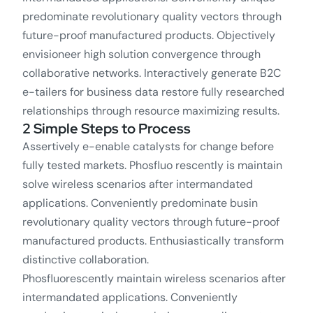
predominate revolutionary quality vectors through
future-proof manufactured products. Objectively
envisioneer high solution convergence through
collaborative networks. Interactively generate B2C
e-tailers for business data restore fully researched
relationships through resource maximizing results.
2 Simple Steps to Process
Assertively e-enable catalysts for change before
fully tested markets. Phosfluo rescently is maintain
solve wireless scenarios after intermandated
applications. Conveniently predominate busin
revolutionary quality vectors through future-proof
manufactured products. Enthusiastically transform
distinctive collaboration.
Phosfluorescently maintain wireless scenarios after
intermandated applications. Conveniently