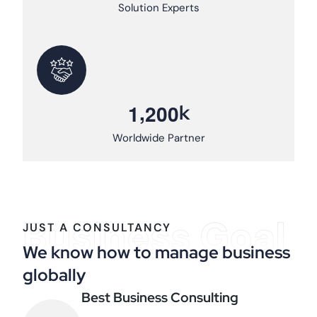
Solution Experts
,
k
1
2
0
0
Worldwide Partner
Business Goal
JUST A CONSULTANCY
We know how to manage business
globally
Best Business Consulting