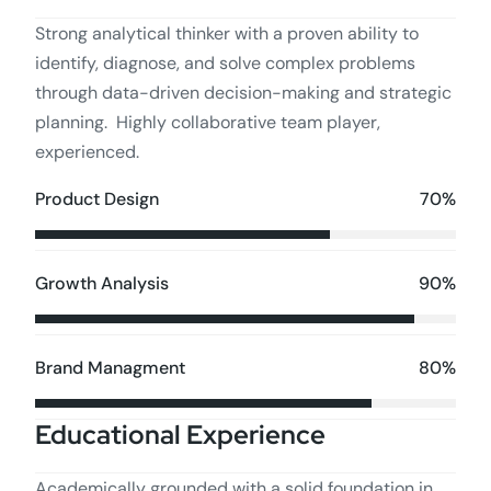
Strong analytical thinker with a proven ability to
identify, diagnose, and solve complex problems
through data-driven decision-making and strategic
planning. Highly collaborative team player,
experienced.
70%
Product Design
90%
Growth Analysis
80%
Brand Managment
Educational Experience
Academically grounded with a solid foundation in