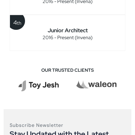
2016 - Present (Invena)
4
th
Junior Architect
2016 - Present (Invena)
OUR TRUSTED CLIENTS
Subscribe Newsletter
Stay Updated with the Latest