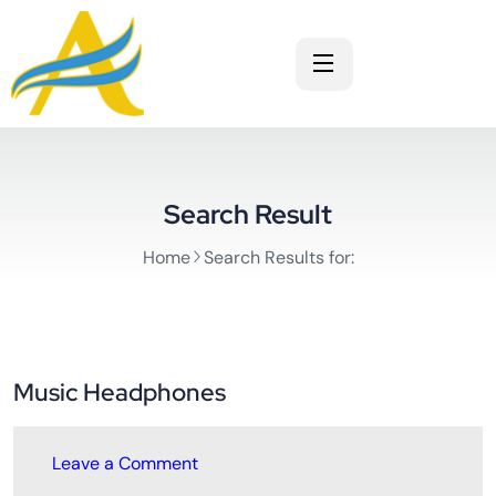
Search Result
Home
Search Results for:
Music Headphones
Leave a Comment