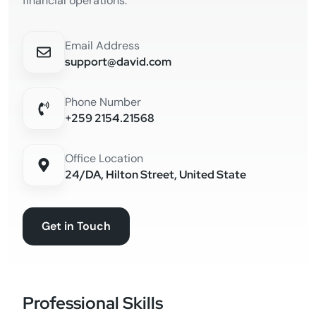
financial operations.
Email Address
support@david.com
Phone Number
+259 2154.21568
Office Location
24/DA, Hilton Street, United State
Get in Touch
Professional Skills