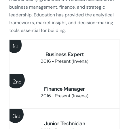
business management, finance, and strategic
leadership. Education has provided the analytical
frameworks, market insight, and decision-making
tools essential for building.
1
st
Business Expert
2016 - Present (Invena)
2
nd
Finance Manager
2016 - Present (Invena)
3
rd
Junior Technician