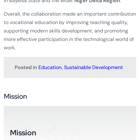
in Bayelsa State and the wider
Niger Delta Region
.
Overall, the collaboration made an important contribution
to vocational education by improving teaching quality,
supporting modern skills development, and promoting
more effective participation in the technological world of
work.
Posted in
Education
,
Sustainable Development
Mission
Mission
Mission