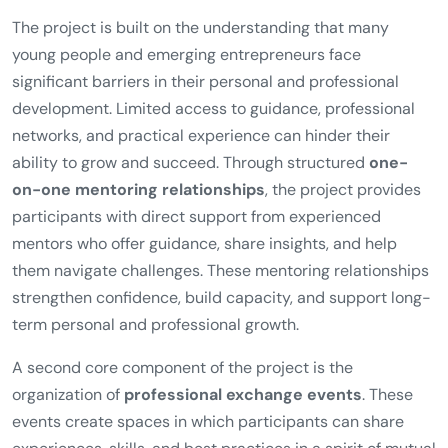
The project is built on the understanding that many
young people and emerging entrepreneurs face
significant barriers in their personal and professional
development. Limited access to guidance, professional
networks, and practical experience can hinder their
ability to grow and succeed. Through structured
one-
on-one mentoring relationships
, the project provides
participants with direct support from experienced
mentors who offer guidance, share insights, and help
them navigate challenges. These mentoring relationships
strengthen confidence, build capacity, and support long-
term personal and professional growth.
A second core component of the project is the
organization of
professional exchange events
. These
events create spaces in which participants can share