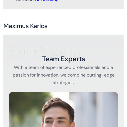
Maximus Karlos
Our Team
Team Experts
With a team of experienced professionals and a
passion for innovation, we combine cutting-edge
strategies.