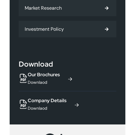
Market Research
Investment Policy
Download
Our Brochures
Downlaod
Company Details
Downlaod