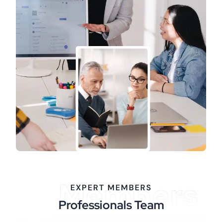
Members
EXPERT MEMBERS
Professionals Team