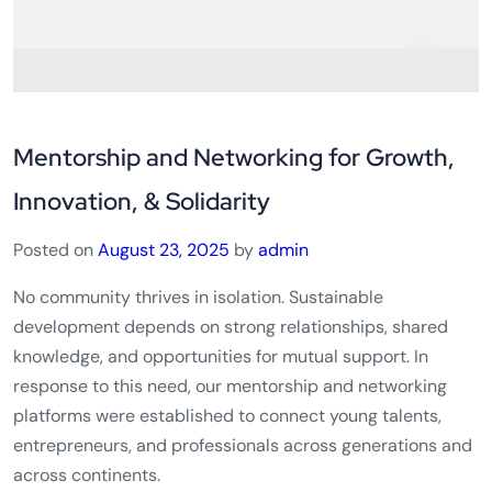
Mentorship and Networking for Growth,
Innovation, & Solidarity
Posted on
August 23, 2025
by
admin
No community thrives in isolation. Sustainable
development depends on strong relationships, shared
knowledge, and opportunities for mutual support. In
response to this need, our mentorship and networking
platforms were established to connect young talents,
entrepreneurs, and professionals across generations and
across continents.