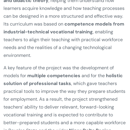
and didactic theory
, helping them understand how
learners acquire knowledge and how teaching processes
can be designed in a more structured and effective way.
Its curriculum was based on
competence models from
industrial-technical vocational training
, enabling
teachers to align their teaching with practical workforce
needs and the realities of a changing technological
environment.
A key feature of the project was the development of
models for
multiple competencies
and for the
holistic
solution of professional tasks
, which gave teachers
practical tools to improve the way they prepare students
for employment. As a result, the project strengthened
teachers’ ability to deliver relevant, forward-looking
vocational training and is expected to contribute to
better-prepared students and a more capable workforce