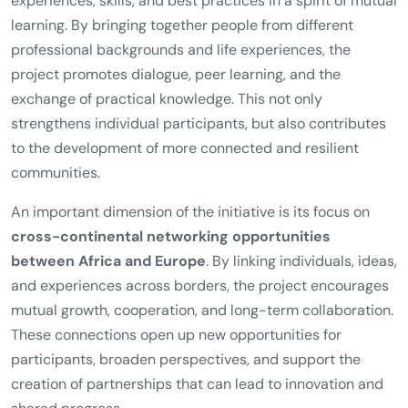
experiences, skills, and best practices in a spirit of mutual
learning. By bringing together people from different
professional backgrounds and life experiences, the
project promotes dialogue, peer learning, and the
exchange of practical knowledge. This not only
strengthens individual participants, but also contributes
to the development of more connected and resilient
communities.
An important dimension of the initiative is its focus on
cross-continental networking opportunities
between Africa and Europe
. By linking individuals, ideas,
and experiences across borders, the project encourages
mutual growth, cooperation, and long-term collaboration.
These connections open up new opportunities for
participants, broaden perspectives, and support the
creation of partnerships that can lead to innovation and