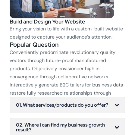
Build and Design Your Website
Bring your vision to life with a custom-built website
designed to capture your audience’s attention.
Popular Question
Conveniently predominate revolutionary quality
vectors through future-proof manufactured
products. Objectively envisioneer high in
convergence through collaborative networks.
Interactively generate B2C tailers for business data
restore fully researched relationships through
01. What services/products do you offer?
02. Where i can find my business growth
result?