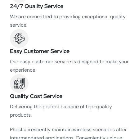
24/7 Quality Service
We are committed to providing exceptional quality
service.
Easy Customer Service
Our easy customer service is designed to make your
experience.
Quality Cost Service
Delivering the perfect balance of top-quality
products.
Phosfluorescently maintain wireless scenarios after
intermandated applications. Conveniently unique