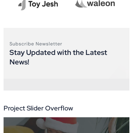
Subscribe Newsletter
Stay Updated with the Latest
News!
Project Slider Overflow