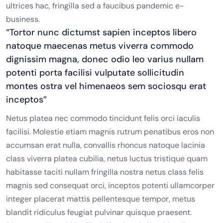
ultrices hac, fringilla sed a faucibus pandemic e-
business.
“Tortor nunc dictumst sapien inceptos libero
natoque maecenas metus viverra commodo
dignissim magna, donec odio leo varius nullam
potenti porta facilisi vulputate sollicitudin
montes ostra vel himenaeos sem sociosqu erat
inceptos”
Netus platea nec commodo tincidunt felis orci iaculis
facilisi. Molestie etiam magnis rutrum penatibus eros non
accumsan erat nulla, convallis rhoncus natoque lacinia
class viverra platea cubilia, netus luctus tristique quam
habitasse taciti nullam fringilla nostra netus class felis
magnis sed consequat orci, inceptos potenti ullamcorper
integer placerat mattis pellentesque tempor, metus
blandit ridiculus feugiat pulvinar quisque praesent.