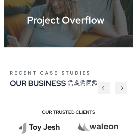
Project
Project Overflow
RECENT CASE STUDIES
OUR BUSINESS
CASES
OUR TRUSTED CLIENTS