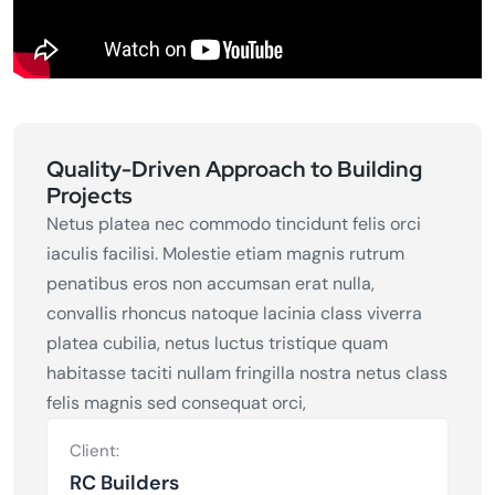
Quality-Driven Approach to Building
Projects
Netus platea nec commodo tincidunt felis orci
iaculis facilisi. Molestie etiam magnis rutrum
penatibus eros non accumsan erat nulla,
convallis rhoncus natoque lacinia class viverra
platea cubilia, netus luctus tristique quam
habitasse taciti nullam fringilla nostra netus class
felis magnis sed consequat orci,
Client:
RC Builders