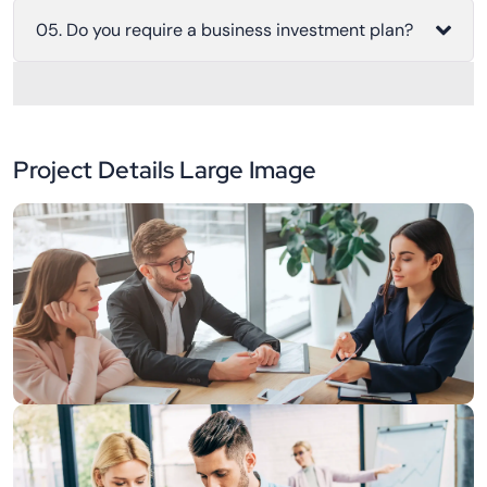
05. Do you require a business investment plan?
Project Details Large Image