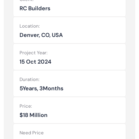
RC Builders
Location:
Denver, CO, USA
Project Year:
15 Oct 2024
Duration:
5Years, 3Months
Price:
$18 Million
Need Price