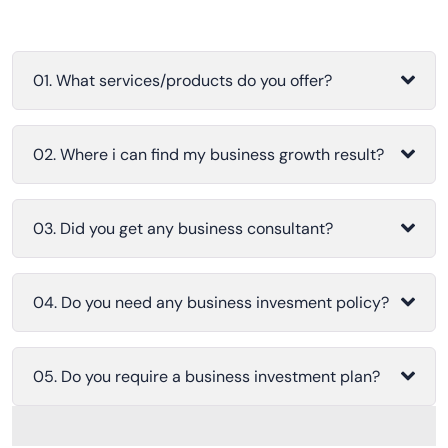
01. What services/products do you offer?
02. Where i can find my business growth result?
03. Did you get any business consultant?
04. Do you need any business invesment policy?
05. Do you require a business investment plan?