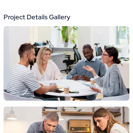
Project Details Gallery