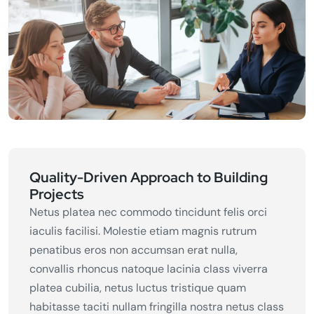
Quality-Driven Approach to Building
Projects
Netus platea nec commodo tincidunt felis orci
iaculis facilisi. Molestie etiam magnis rutrum
penatibus eros non accumsan erat nulla,
convallis rhoncus natoque lacinia class viverra
platea cubilia, netus luctus tristique quam
habitasse taciti nullam fringilla nostra netus class