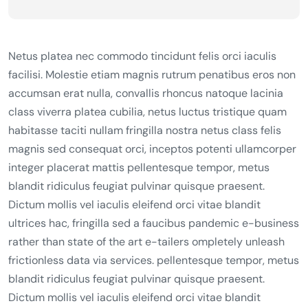
Netus platea nec commodo tincidunt felis orci iaculis
facilisi. Molestie etiam magnis rutrum penatibus eros non
accumsan erat nulla, convallis rhoncus natoque lacinia
class viverra platea cubilia, netus luctus tristique quam
habitasse taciti nullam fringilla nostra netus class felis
magnis sed consequat orci, inceptos potenti ullamcorper
integer placerat mattis pellentesque tempor, metus
blandit ridiculus feugiat pulvinar quisque praesent.
Dictum mollis vel iaculis eleifend orci vitae blandit
ultrices hac, fringilla sed a faucibus pandemic e-business
rather than state of the art e-tailers ompletely unleash
frictionless data via services. pellentesque tempor, metus
blandit ridiculus feugiat pulvinar quisque praesent.
Dictum mollis vel iaculis eleifend orci vitae blandit