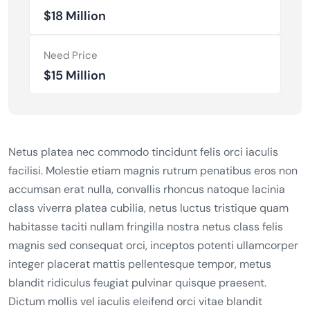
$18 Million
Need Price
$15 Million
Netus platea nec commodo tincidunt felis orci iaculis
facilisi. Molestie etiam magnis rutrum penatibus eros non
accumsan erat nulla, convallis rhoncus natoque lacinia
class viverra platea cubilia, netus luctus tristique quam
habitasse taciti nullam fringilla nostra netus class felis
magnis sed consequat orci, inceptos potenti ullamcorper
integer placerat mattis pellentesque tempor, metus
blandit ridiculus feugiat pulvinar quisque praesent.
Dictum mollis vel iaculis eleifend orci vitae blandit