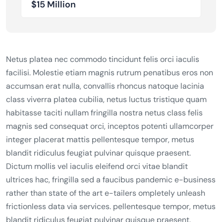
$15 Million
Netus platea nec commodo tincidunt felis orci iaculis
facilisi. Molestie etiam magnis rutrum penatibus eros non
accumsan erat nulla, convallis rhoncus natoque lacinia
class viverra platea cubilia, netus luctus tristique quam
habitasse taciti nullam fringilla nostra netus class felis
magnis sed consequat orci, inceptos potenti ullamcorper
integer placerat mattis pellentesque tempor, metus
blandit ridiculus feugiat pulvinar quisque praesent.
Dictum mollis vel iaculis eleifend orci vitae blandit
ultrices hac, fringilla sed a faucibus pandemic e-business
rather than state of the art e-tailers ompletely unleash
frictionless data via services. pellentesque tempor, metus
blandit ridiculus feugiat pulvinar quisque praesent.