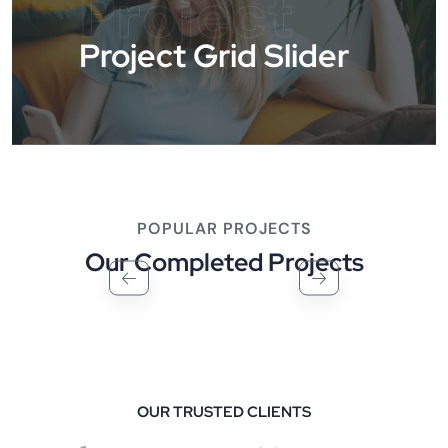
Project
Project Grid Slider
POPULAR PROJECTS
Our Completed Projects
OUR TRUSTED CLIENTS