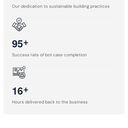
Our dedication to sustainable building practices
+
9
5
Success rate of bot case completion
+
1
6
Hours delivered back to the business