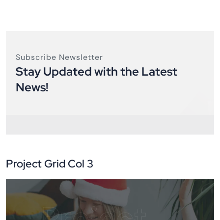
Subscribe Newsletter
Stay Updated with the Latest
News!
Project Grid Col 3
Project