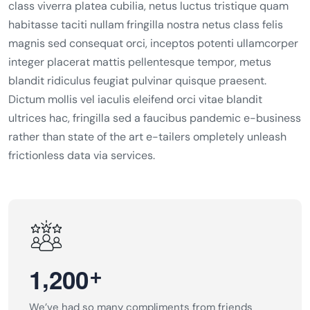
class viverra platea cubilia, netus luctus tristique quam
habitasse taciti nullam fringilla nostra netus class felis
magnis sed consequat orci, inceptos potenti ullamcorper
integer placerat mattis pellentesque tempor, metus
blandit ridiculus feugiat pulvinar quisque praesent.
Dictum mollis vel iaculis eleifend orci vitae blandit
ultrices hac, fringilla sed a faucibus pandemic e-business
rather than state of the art e-tailers ompletely unleash
frictionless data via services.
,
+
1
2
0
0
We’ve had so many compliments from friends