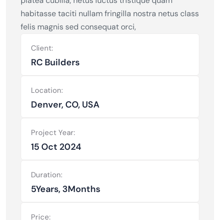
platea cubilia, netus luctus tristique quam
habitasse taciti nullam fringilla nostra netus class
felis magnis sed consequat orci,
Client:
RC Builders
Location:
Denver, CO, USA
Project Year:
15 Oct 2024
Duration:
5Years, 3Months
Price: