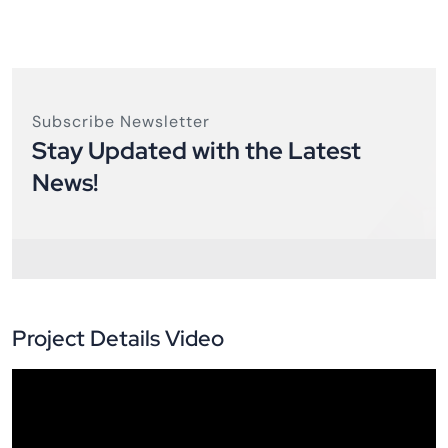
Subscribe Newsletter
Stay Updated with the Latest
News!
Project Details Video