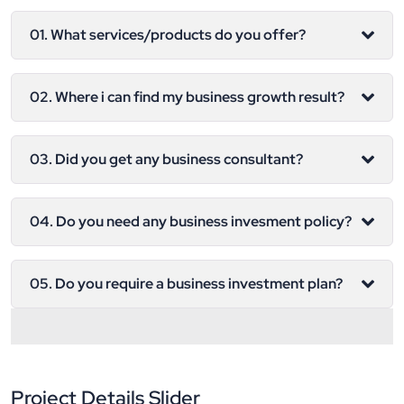
01. What services/products do you offer?
02. Where i can find my business growth result?
03. Did you get any business consultant?
04. Do you need any business invesment policy?
05. Do you require a business investment plan?
Project Details Slider