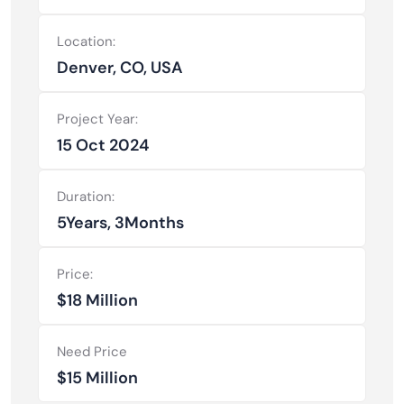
Location:
Denver, CO, USA
Project Year:
15 Oct 2024
Duration:
5Years, 3Months
Price:
$18 Million
Need Price
$15 Million