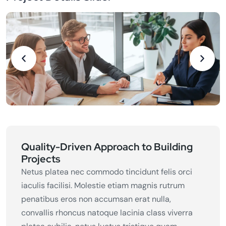
Quality-Driven Approach to Building
Projects
Netus platea nec commodo tincidunt felis orci
iaculis facilisi. Molestie etiam magnis rutrum
penatibus eros non accumsan erat nulla,
convallis rhoncus natoque lacinia class viverra