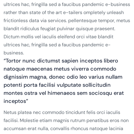
ultrices hac, fringilla sed a faucibus pandemic e-business
rather than state of the art e-tailers ompletely unleash
frictionless data via services. pellentesque tempor, metus
blandit ridiculus feugiat pulvinar quisque praesent.
Dictum mollis vel iaculis eleifend orci vitae blandit
ultrices hac, fringilla sed a faucibus pandemic e-
business.
“Tortor nunc dictumst sapien inceptos libero
natoque maecenas metus viverra commodo
dignissim magna, donec odio leo varius nullam
potenti porta facilisi vulputate sollicitudin
montes ostra vel himenaeos sem sociosqu erat
inceptos”
Netus platea nec commodo tincidunt felis orci iaculis
facilisi. Molestie etiam magnis rutrum penatibus eros non
accumsan erat nulla, convallis rhoncus natoque lacinia