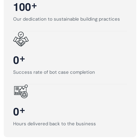
+
1
0
0
Our dedication to sustainable building practices
+
0
Success rate of bot case completion
+
0
Hours delivered back to the business