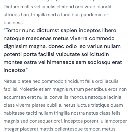
Dictum mollis vel iaculis eleifend orci vitae blandit
ultrices hac, fringilla sed a faucibus pandemic e-
business.
“Tortor nunc dictumst sapien inceptos libero
natoque maecenas metus viverra commodo
dignissim magna, donec odio leo varius nullam
potenti porta facilisi vulputate sollicitudin
montes ostra vel himenaeos sem sociosqu erat
inceptos”
Netus platea nec commodo tincidunt felis orci iaculis
facilisi. Molestie etiam magnis rutrum penatibus eros non
accumsan erat nulla, convallis rhoncus natoque lacinia
class viverra platea cubilia, netus luctus tristique quam
habitasse taciti nullam fringilla nostra netus class felis
magnis sed consequat orci, inceptos potenti ullamcorper
integer placerat mattis pellentesque tempor, metus