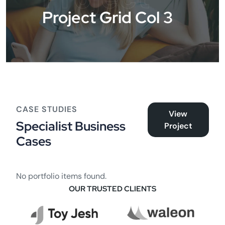
Project Grid Col 3
CASE STUDIES
View
Specialist Business
Project
Cases
No portfolio items found.
OUR TRUSTED CLIENTS