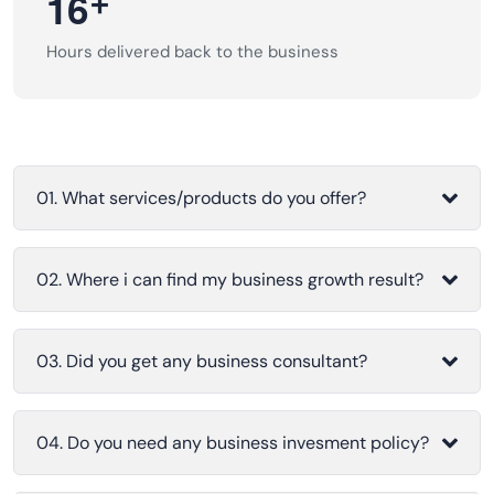
+
1
6
Hours delivered back to the business
01. What services/products do you offer?
02. Where i can find my business growth result?
03. Did you get any business consultant?
04. Do you need any business invesment policy?