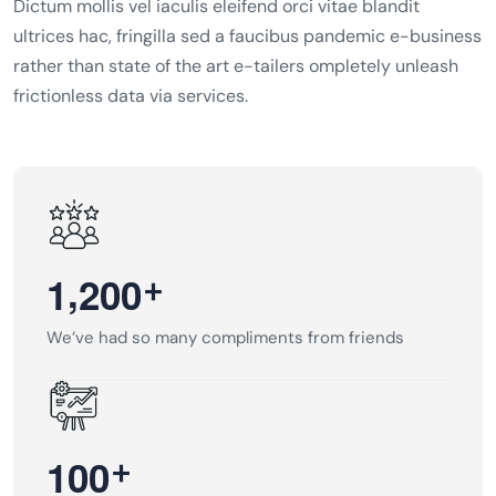
Dictum mollis vel iaculis eleifend orci vitae blandit
ultrices hac, fringilla sed a faucibus pandemic e-business
rather than state of the art e-tailers ompletely unleash
frictionless data via services.
,
+
1
2
0
0
We’ve had so many compliments from friends
+
1
0
0