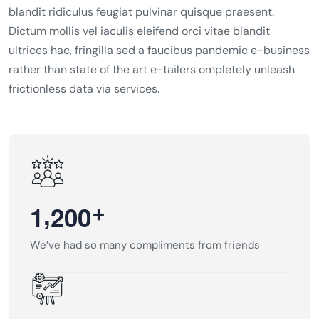
blandit ridiculus feugiat pulvinar quisque praesent.
Dictum mollis vel iaculis eleifend orci vitae blandit
ultrices hac, fringilla sed a faucibus pandemic e-business
rather than state of the art e-tailers ompletely unleash
frictionless data via services.
,
+
1
2
0
0
We’ve had so many compliments from friends