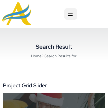
Search Result
Home
Search Results for:
Project Grid Slider