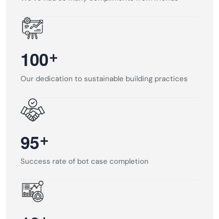
+
1
0
0
Our dedication to sustainable building practices
+
9
5
Success rate of bot case completion