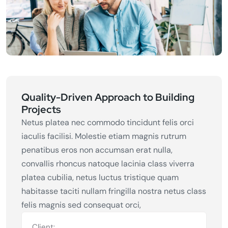
Quality-Driven Approach to Building
Projects
Netus platea nec commodo tincidunt felis orci
iaculis facilisi. Molestie etiam magnis rutrum
penatibus eros non accumsan erat nulla,
convallis rhoncus natoque lacinia class viverra
platea cubilia, netus luctus tristique quam
habitasse taciti nullam fringilla nostra netus class
felis magnis sed consequat orci,
Client: