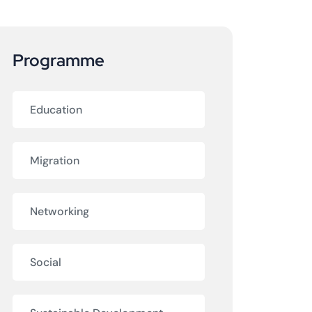
Programme
Education
Migration
Networking
Social