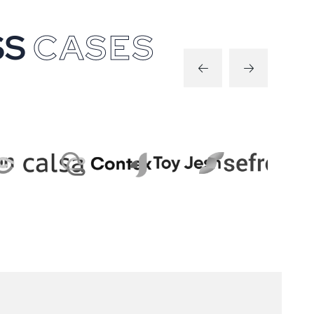
S
S
C
A
S
E
S