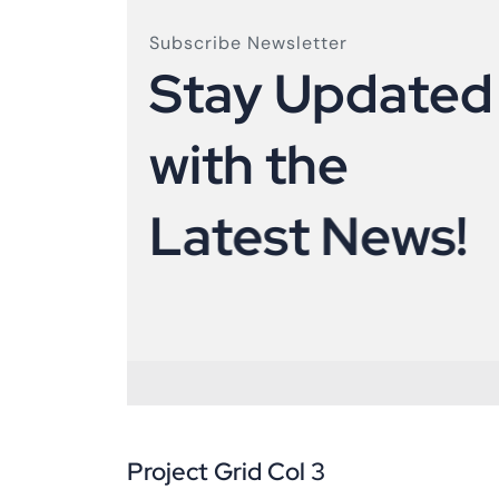
Subscribe Newsletter
S
t
a
y
U
p
d
a
t
e
d
w
i
t
h
t
h
e
L
a
t
e
s
t
N
e
w
s
!
Project Grid Col 3