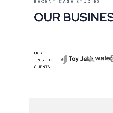
RECENT CASE STUDIES
O
U
R
B
U
S
I
N
E
OUR
TRUSTED
CLIENTS