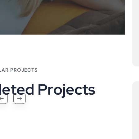
LAR PROJECTS
l
e
t
e
d
P
r
o
j
e
c
t
s