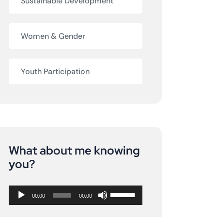
Sustainable Development
Women & Gender
Youth Participation
What about me knowing
Audio
you?
Player
Use
00:00
00:00
Up/Down