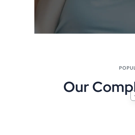
POPU
O
u
r
C
o
m
p