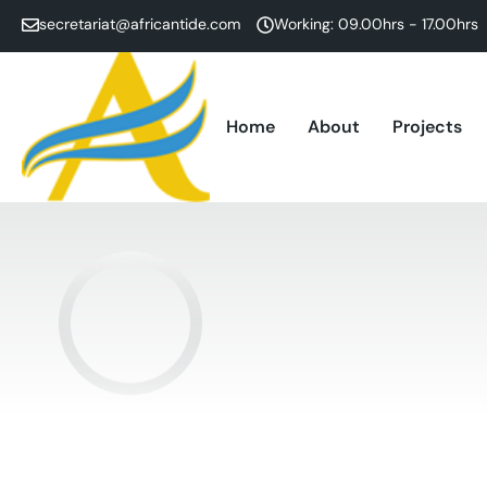
secretariat@africantide.com
Working: 09.00hrs - 17.00hrs
Home
About
Projects