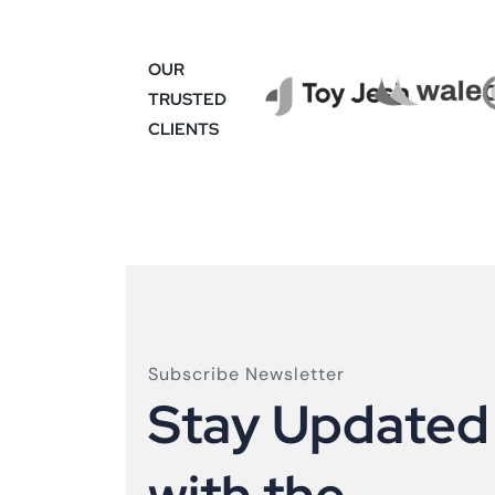
OUR
TRUSTED
CLIENTS
Subscribe Newsletter
S
t
a
y
U
p
d
a
t
e
d
w
i
t
h
t
h
e