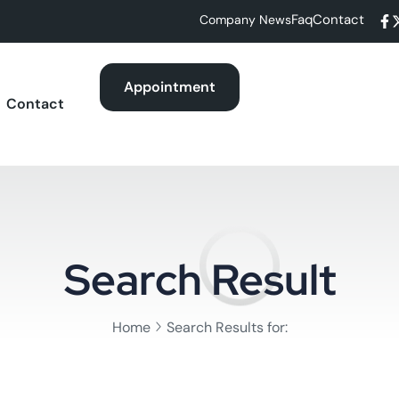
Faq
Contact
Company News
Appointment
Contact
Search Result
Home
Search Results for: