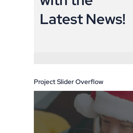
L
a
t
e
s
t
N
e
w
s
!
Project Slider Overflow