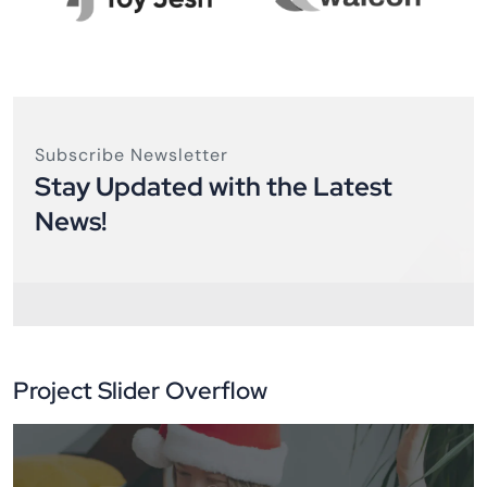
Subscribe Newsletter
Stay Updated with the Latest
News!
Project Slider Overflow