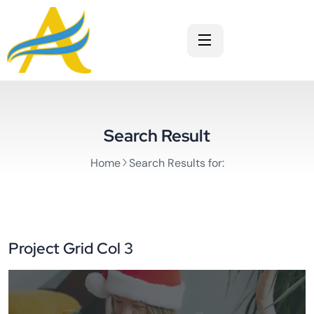
Search Result
Home
Search Results for:
Project Grid Col 3