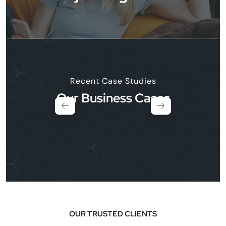
Recent Case Studies
Our Business Cases
OUR TRUSTED CLIENTS