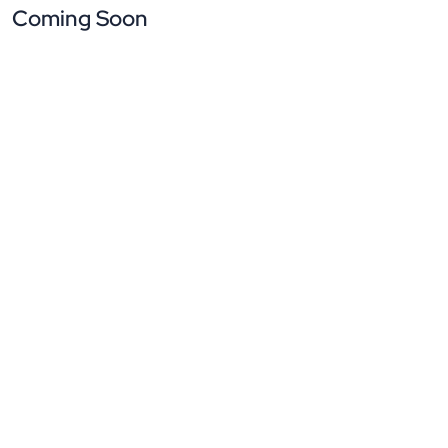
Coming Soon