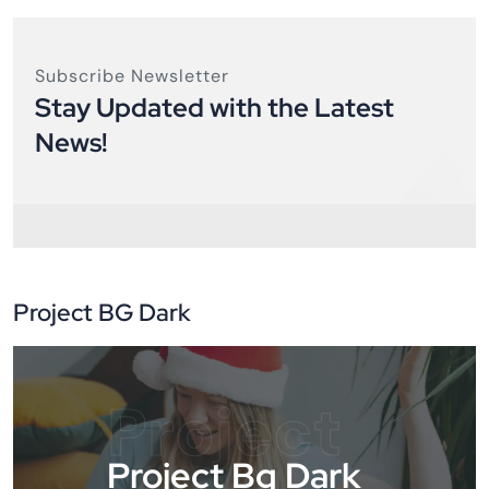
Subscribe Newsletter
Stay Updated with the Latest
News!
Project BG Dark
Project
Project Bg Dark