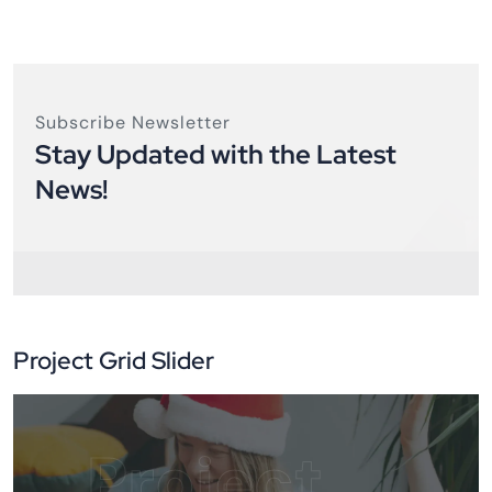
Subscribe Newsletter
Stay Updated with the Latest
News!
Project Grid Slider
Project