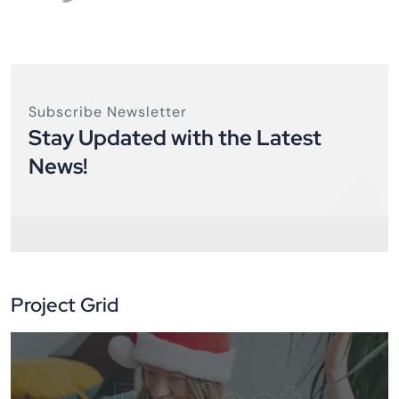
Subscribe Newsletter
Stay Updated with the Latest
News!
Project Grid