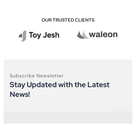
OUR TRUSTED CLIENTS
Subscribe Newsletter
Stay Updated with the Latest
News!