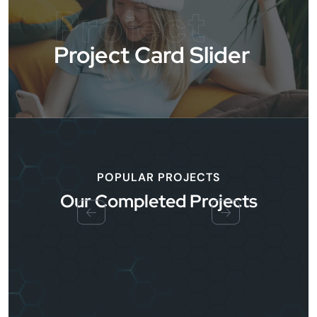
Project
Project Card Slider
POPULAR PROJECTS
Our Completed Projects