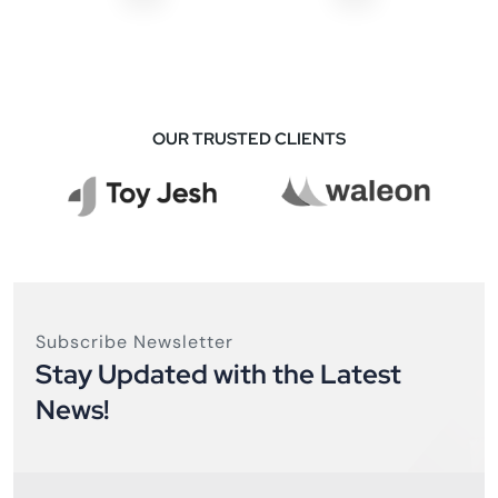
OUR TRUSTED CLIENTS
Subscribe Newsletter
Stay Updated with the Latest
News!