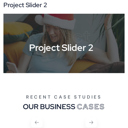
Project Slider 2
Project
Project Slider 2
RECENT CASE STUDIES
OUR BUSINESS
CASES