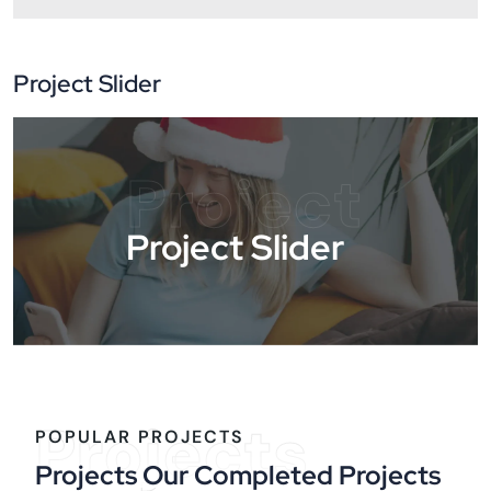
Project Slider
Project
Project Slider
Projects
POPULAR PROJECTS
Projects Our Completed Projects