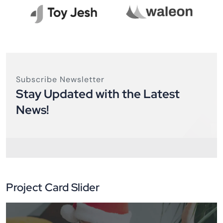
Subscribe Newsletter
Stay Updated with the Latest
News!
Project Card Slider