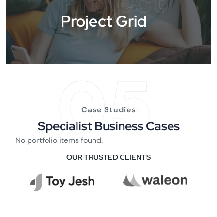
Project
Project Grid
05
Case Studies
Specialist Business Cases
No portfolio items found.
OUR TRUSTED CLIENTS