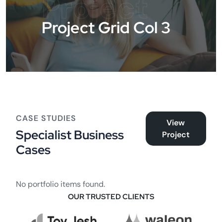
Project
Project Grid Col 3
CASE STUDIES
View
Specialist Business
Project
Cases
No portfolio items found.
OUR TRUSTED CLIENTS