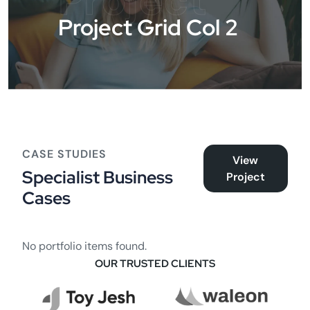
Project
Project Grid Col 2
CASE STUDIES
View
Specialist Business
Project
Cases
No portfolio items found.
OUR TRUSTED CLIENTS