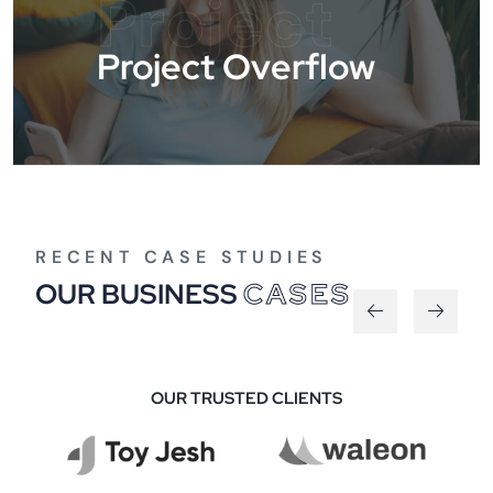
Project
Project Overflow
RECENT CASE STUDIES
OUR BUSINESS
CASES
OUR TRUSTED CLIENTS