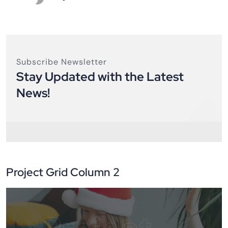
Subscribe Newsletter
Stay Updated with the Latest
News!
Project Grid Column 2