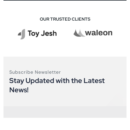
OUR TRUSTED CLIENTS
Subscribe Newsletter
Stay Updated with the Latest
News!