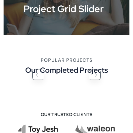
Project Grid Slider
POPULAR PROJECTS
Our Completed Projects
OUR TRUSTED CLIENTS