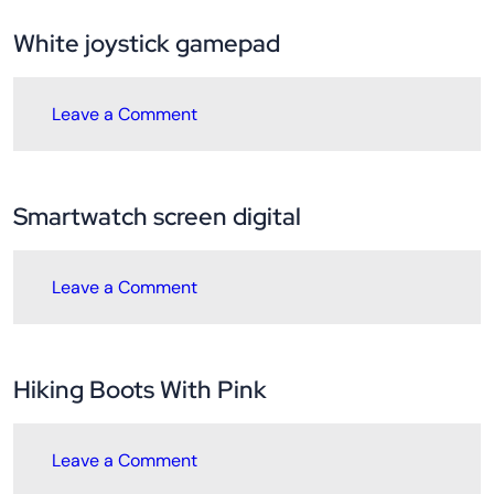
White joystick gamepad
Leave a Comment
Smartwatch screen digital
Leave a Comment
Hiking Boots With Pink
Leave a Comment