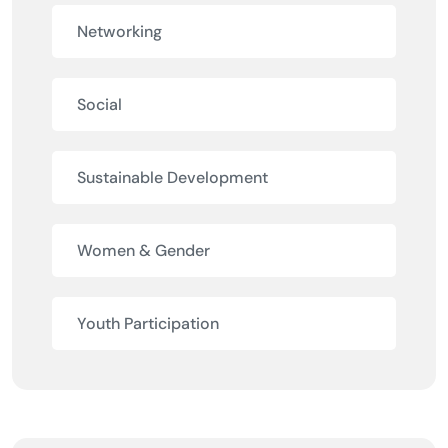
Networking
Social
Sustainable Development
Women & Gender
Youth Participation