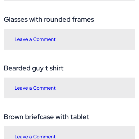
Glasses with rounded frames
Leave a Comment
Bearded guy t shirt
Leave a Comment
Brown briefcase with tablet
Leave a Comment