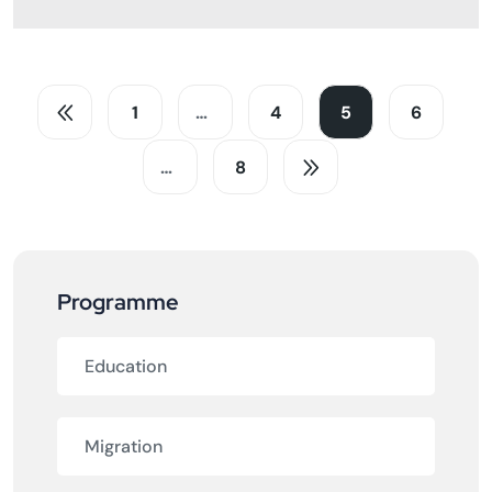
1
…
4
5
6
…
8
Programme
Education
Migration