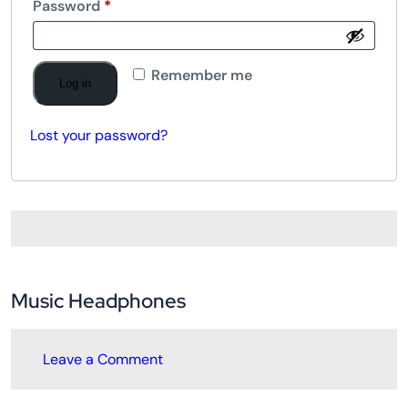
Password
*
Remember me
Log in
Lost your password?
Music Headphones
Leave a Comment