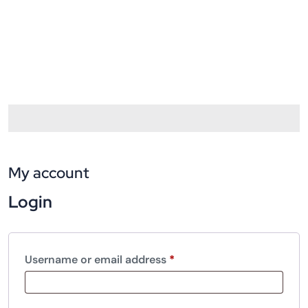
My account
Login
Username or email address
*