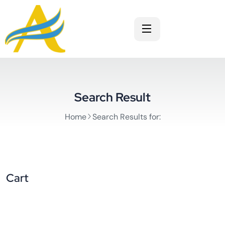
Search Result
Home
Search Results for:
Cart