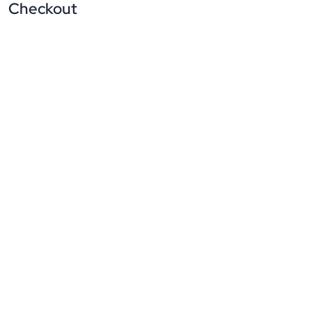
Checkout