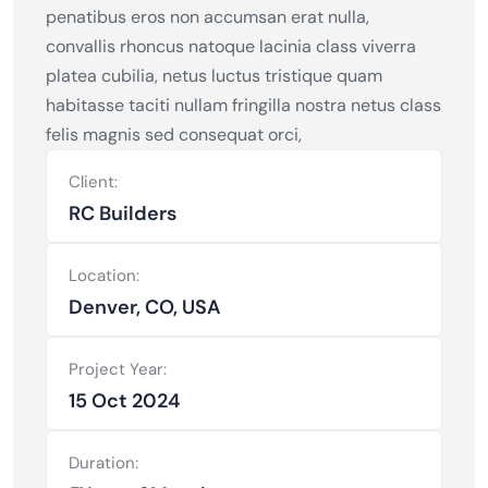
penatibus eros non accumsan erat nulla,
convallis rhoncus natoque lacinia class viverra
platea cubilia, netus luctus tristique quam
habitasse taciti nullam fringilla nostra netus class
felis magnis sed consequat orci,
Client:
RC Builders
Location:
Denver, CO, USA
Project Year:
15 Oct 2024
Duration: