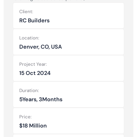
Client:
RC Builders
Location:
Denver, CO, USA
Project Year:
15 Oct 2024
Duration:
5Years, 3Months
Price:
$18 Million