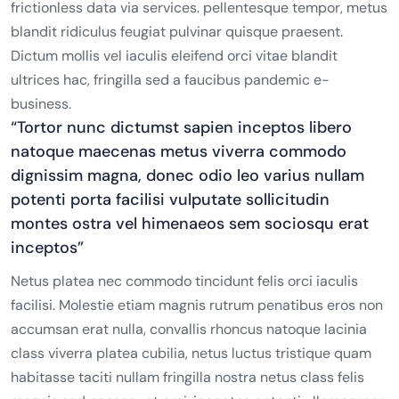
frictionless data via services. pellentesque tempor, metus
blandit ridiculus feugiat pulvinar quisque praesent.
Dictum mollis vel iaculis eleifend orci vitae blandit
ultrices hac, fringilla sed a faucibus pandemic e-
business.
“Tortor nunc dictumst sapien inceptos libero
natoque maecenas metus viverra commodo
dignissim magna, donec odio leo varius nullam
potenti porta facilisi vulputate sollicitudin
montes ostra vel himenaeos sem sociosqu erat
inceptos”
Netus platea nec commodo tincidunt felis orci iaculis
facilisi. Molestie etiam magnis rutrum penatibus eros non
accumsan erat nulla, convallis rhoncus natoque lacinia
class viverra platea cubilia, netus luctus tristique quam
habitasse taciti nullam fringilla nostra netus class felis