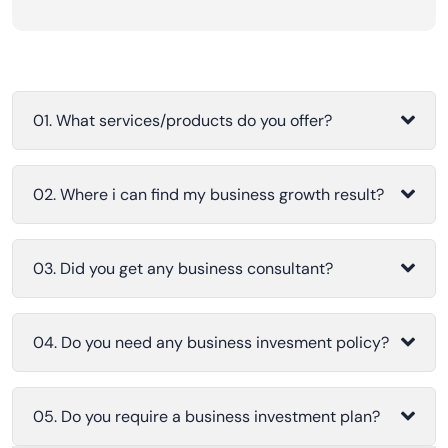
01. What services/products do you offer?
02. Where i can find my business growth result?
03. Did you get any business consultant?
04. Do you need any business invesment policy?
05. Do you require a business investment plan?