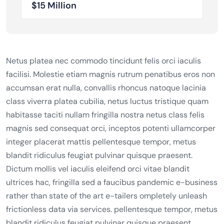
$15 Million
Netus platea nec commodo tincidunt felis orci iaculis
facilisi. Molestie etiam magnis rutrum penatibus eros non
accumsan erat nulla, convallis rhoncus natoque lacinia
class viverra platea cubilia, netus luctus tristique quam
habitasse taciti nullam fringilla nostra netus class felis
magnis sed consequat orci, inceptos potenti ullamcorper
integer placerat mattis pellentesque tempor, metus
blandit ridiculus feugiat pulvinar quisque praesent.
Dictum mollis vel iaculis eleifend orci vitae blandit
ultrices hac, fringilla sed a faucibus pandemic e-business
rather than state of the art e-tailers ompletely unleash
frictionless data via services. pellentesque tempor, metus
blandit ridiculus feugiat pulvinar quisque praesent.