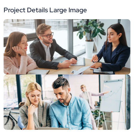
Project Details Large Image