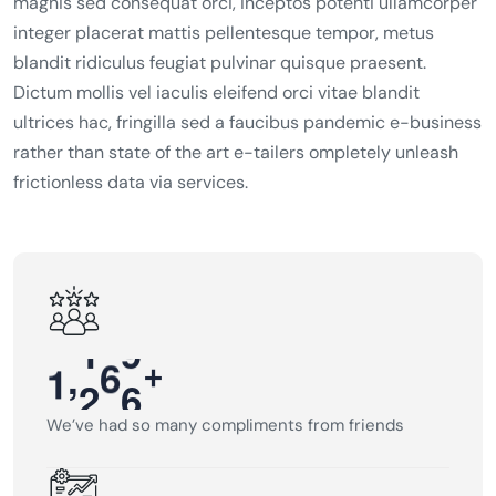
magnis sed consequat orci, inceptos potenti ullamcorper
integer placerat mattis pellentesque tempor, metus
blandit ridiculus feugiat pulvinar quisque praesent.
Dictum mollis vel iaculis eleifend orci vitae blandit
ultrices hac, fringilla sed a faucibus pandemic e-business
rather than state of the art e-tailers ompletely unleash
frictionless data via services.
,
+
1
2
0
0
We’ve had so many compliments from friends