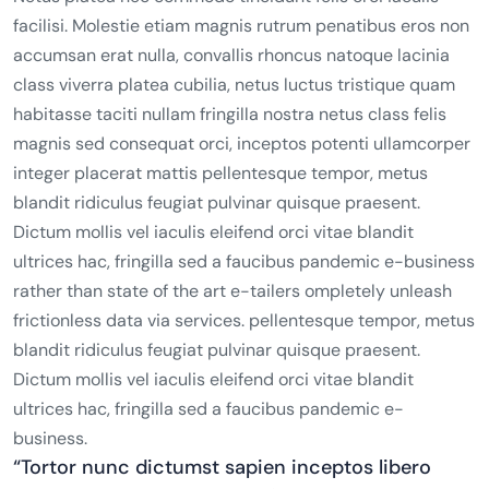
facilisi. Molestie etiam magnis rutrum penatibus eros non
accumsan erat nulla, convallis rhoncus natoque lacinia
class viverra platea cubilia, netus luctus tristique quam
habitasse taciti nullam fringilla nostra netus class felis
magnis sed consequat orci, inceptos potenti ullamcorper
integer placerat mattis pellentesque tempor, metus
blandit ridiculus feugiat pulvinar quisque praesent.
Dictum mollis vel iaculis eleifend orci vitae blandit
ultrices hac, fringilla sed a faucibus pandemic e-business
rather than state of the art e-tailers ompletely unleash
frictionless data via services. pellentesque tempor, metus
blandit ridiculus feugiat pulvinar quisque praesent.
Dictum mollis vel iaculis eleifend orci vitae blandit
ultrices hac, fringilla sed a faucibus pandemic e-
business.
“Tortor nunc dictumst sapien inceptos libero