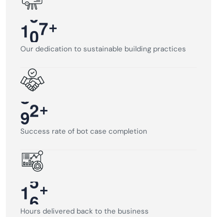
+
1
0
0
Our dedication to sustainable building practices
+
9
5
Success rate of bot case completion
+
1
6
Hours delivered back to the business