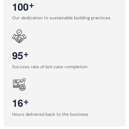
+
1
0
0
Our dedication to sustainable building practices
+
9
5
Success rate of bot case completion
+
1
6
Hours delivered back to the business