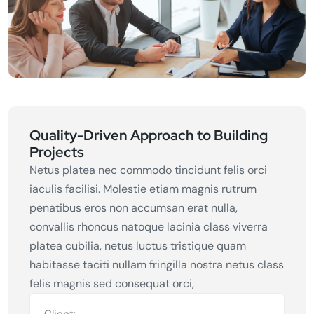
Quality-Driven Approach to Building
Projects
Netus platea nec commodo tincidunt felis orci
iaculis facilisi. Molestie etiam magnis rutrum
penatibus eros non accumsan erat nulla,
convallis rhoncus natoque lacinia class viverra
platea cubilia, netus luctus tristique quam
habitasse taciti nullam fringilla nostra netus class
felis magnis sed consequat orci,
Client: