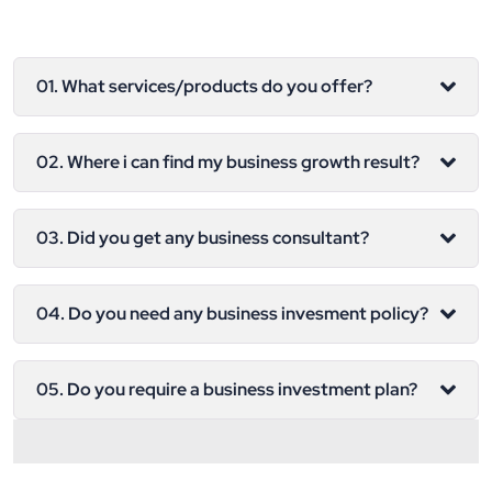
01. What services/products do you offer?
02. Where i can find my business growth result?
03. Did you get any business consultant?
04. Do you need any business invesment policy?
05. Do you require a business investment plan?