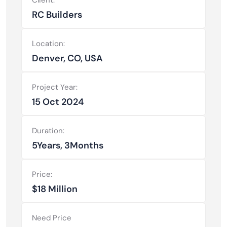
RC Builders
Location:
Denver, CO, USA
Project Year:
15 Oct 2024
Duration:
5Years, 3Months
Price:
$18 Million
Need Price