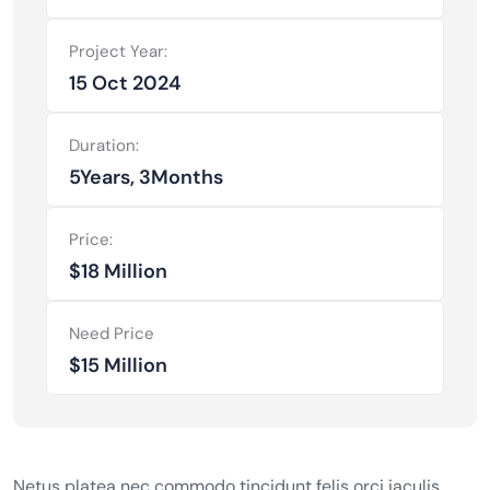
Project Year:
15 Oct 2024
Duration:
5Years, 3Months
Price:
$18 Million
Need Price
$15 Million
Netus platea nec commodo tincidunt felis orci iaculis