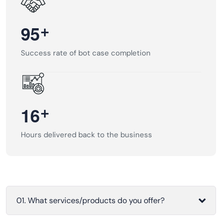
+
9
5
Success rate of bot case completion
+
1
6
Hours delivered back to the business
01. What services/products do you offer?