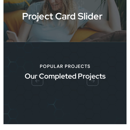
Project
Project Card Slider
POPULAR PROJECTS
Our Completed Projects