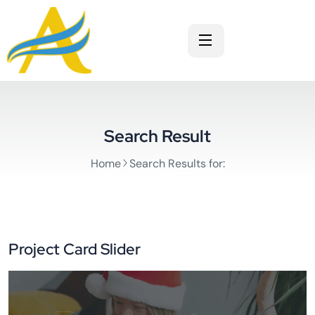
Search Result
Home
Search Results for:
Project Card Slider