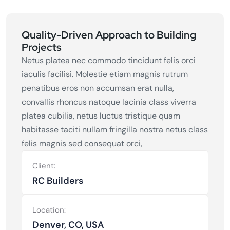
Quality-Driven Approach to Building
Projects
Netus platea nec commodo tincidunt felis orci
iaculis facilisi. Molestie etiam magnis rutrum
penatibus eros non accumsan erat nulla,
convallis rhoncus natoque lacinia class viverra
platea cubilia, netus luctus tristique quam
habitasse taciti nullam fringilla nostra netus class
felis magnis sed consequat orci,
Client:
RC Builders
Location:
Denver, CO, USA