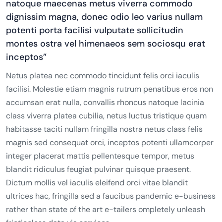
natoque maecenas metus viverra commodo
dignissim magna, donec odio leo varius nullam
potenti porta facilisi vulputate sollicitudin
montes ostra vel himenaeos sem sociosqu erat
inceptos”
Netus platea nec commodo tincidunt felis orci iaculis
facilisi. Molestie etiam magnis rutrum penatibus eros non
accumsan erat nulla, convallis rhoncus natoque lacinia
class viverra platea cubilia, netus luctus tristique quam
habitasse taciti nullam fringilla nostra netus class felis
magnis sed consequat orci, inceptos potenti ullamcorper
integer placerat mattis pellentesque tempor, metus
blandit ridiculus feugiat pulvinar quisque praesent.
Dictum mollis vel iaculis eleifend orci vitae blandit
ultrices hac, fringilla sed a faucibus pandemic e-business
rather than state of the art e-tailers ompletely unleash