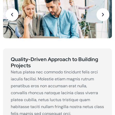
Quality-Driven Approach to Building
Projects
Netus platea nec commodo tincidunt felis orci
iaculis facilisi. Molestie etiam magnis rutrum
penatibus eros non accumsan erat nulla,
convallis rhoncus natoque lacinia class viverra
platea cubilia, netus luctus tristique quam
habitasse taciti nullam fringilla nostra netus class
felis magnis sed consequat orci,