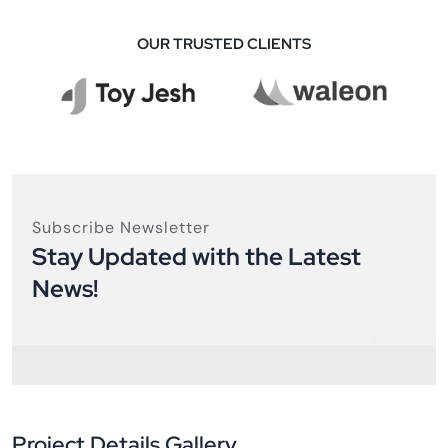
OUR TRUSTED CLIENTS
Subscribe Newsletter
Stay Updated with the Latest
News!
Project Details Gallery