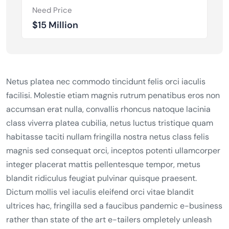
Need Price
$15 Million
Netus platea nec commodo tincidunt felis orci iaculis
facilisi. Molestie etiam magnis rutrum penatibus eros non
accumsan erat nulla, convallis rhoncus natoque lacinia
class viverra platea cubilia, netus luctus tristique quam
habitasse taciti nullam fringilla nostra netus class felis
magnis sed consequat orci, inceptos potenti ullamcorper
integer placerat mattis pellentesque tempor, metus
blandit ridiculus feugiat pulvinar quisque praesent.
Dictum mollis vel iaculis eleifend orci vitae blandit
ultrices hac, fringilla sed a faucibus pandemic e-business
rather than state of the art e-tailers ompletely unleash