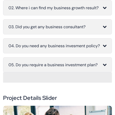
02. Where i can find my business growth result?
03. Did you get any business consultant?
04. Do you need any business invesment policy?
05. Do you require a business investment plan?
Project Details Slider