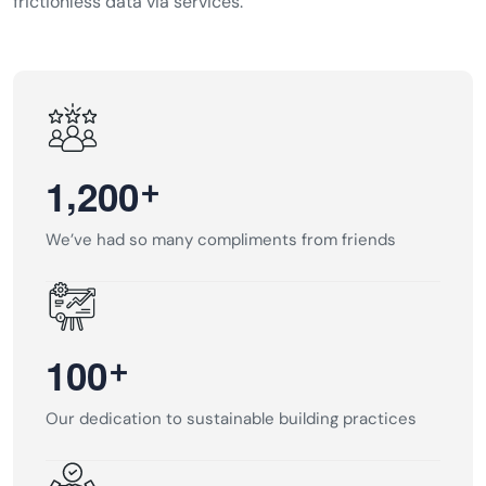
frictionless data via services.
,
+
1
2
0
0
We’ve had so many compliments from friends
+
1
0
0
Our dedication to sustainable building practices