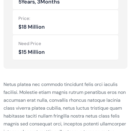
5Years, 3Months
Price:
$18 Million
Need Price
$15 Million
Netus platea nec commodo tincidunt felis orci iaculis
facilisi. Molestie etiam magnis rutrum penatibus eros non
accumsan erat nulla, convallis rhoncus natoque lacinia
class viverra platea cubilia, netus luctus tristique quam
habitasse taciti nullam fringilla nostra netus class felis
magnis sed consequat orci, inceptos potenti ullamcorper