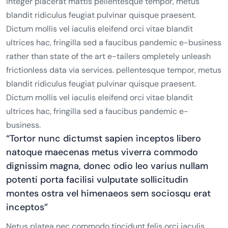
integer placerat mattis pellentesque tempor, metus
blandit ridiculus feugiat pulvinar quisque praesent.
Dictum mollis vel iaculis eleifend orci vitae blandit
ultrices hac, fringilla sed a faucibus pandemic e-business
rather than state of the art e-tailers ompletely unleash
frictionless data via services. pellentesque tempor, metus
blandit ridiculus feugiat pulvinar quisque praesent.
Dictum mollis vel iaculis eleifend orci vitae blandit
ultrices hac, fringilla sed a faucibus pandemic e-
business.
“Tortor nunc dictumst sapien inceptos libero
natoque maecenas metus viverra commodo
dignissim magna, donec odio leo varius nullam
potenti porta facilisi vulputate sollicitudin
montes ostra vel himenaeos sem sociosqu erat
inceptos”
Netus platea nec commodo tincidunt felis orci iaculis