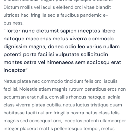
Dictum mollis vel iaculis eleifend orci vitae blandit
ultrices hac, fringilla sed a faucibus pandemic e-
business.
“Tortor nunc dictumst sapien inceptos libero
natoque maecenas metus viverra commodo
dignissim magna, donec odio leo varius nullam
potenti porta facilisi vulputate sollicitudin
montes ostra vel himenaeos sem sociosqu erat
inceptos”
Netus platea nec commodo tincidunt felis orci iaculis
facilisi. Molestie etiam magnis rutrum penatibus eros non
accumsan erat nulla, convallis rhoncus natoque lacinia
class viverra platea cubilia, netus luctus tristique quam
habitasse taciti nullam fringilla nostra netus class felis
magnis sed consequat orci, inceptos potenti ullamcorper
integer placerat mattis pellentesque tempor, metus