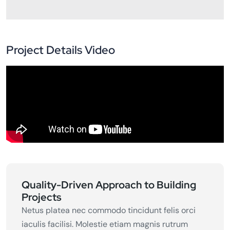
Project Details Video
Quality-Driven Approach to Building
Projects
Netus platea nec commodo tincidunt felis orci
iaculis facilisi. Molestie etiam magnis rutrum