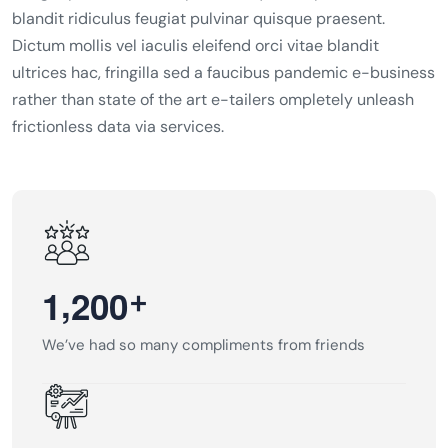
blandit ridiculus feugiat pulvinar quisque praesent.
Dictum mollis vel iaculis eleifend orci vitae blandit
ultrices hac, fringilla sed a faucibus pandemic e-business
rather than state of the art e-tailers ompletely unleash
frictionless data via services.
,
+
1
2
0
0
We’ve had so many compliments from friends