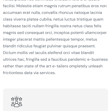
facilisi. Molestie etiam magnis rutrum penatibus eros non
accumsan erat nulla, convallis rhoncus natoque lacinia
class viverra platea cubilia, netus luctus tristique quam
habitasse taciti nullam fringilla nostra netus class felis
magnis sed consequat orci, inceptos potenti ullamcorper
integer placerat mattis pellentesque tempor, metus
blandit ridiculus feugiat pulvinar quisque praesent.
Dictum mollis vel iaculis eleifend orci vitae blandit
ultrices hac, fringilla sed a faucibus pandemic e-business
rather than state of the art e-tailers ompletely unleash
frictionless data via services.