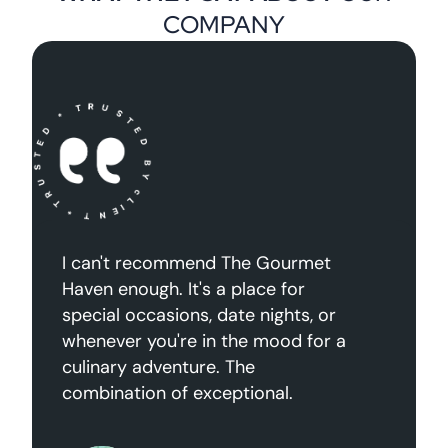
COMPANY
“Dabus nisl aliquet congue tellus
nascetur lectus sagpien mattis
arcu dictums augue volutpat felis
etiam suspendisse rhoncus mauris
dignissim ante”
Janathon Doe