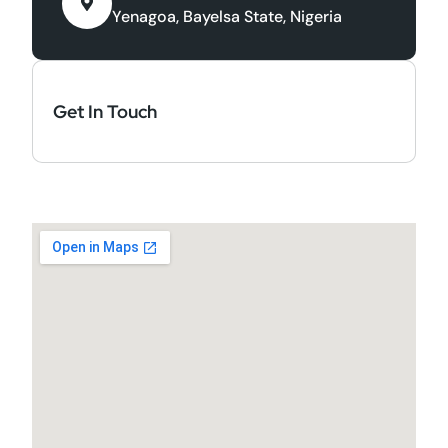
Yenagoa, Bayelsa State, Nigeria
Get In Touch