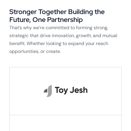
Stronger Together Building the
Future, One Partnership
That’s why we’re committed to forming strong,
strategic that drive innovation, growth, and mutual
benefit. Whether looking to expand your reach
opportunities, or create.