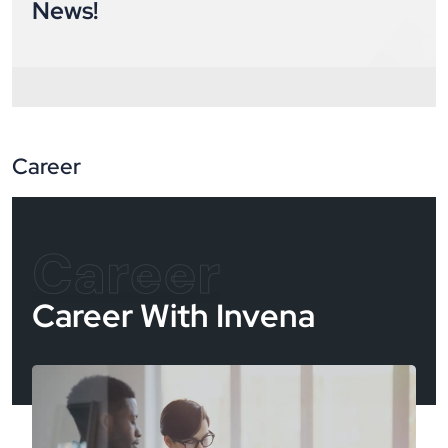
News!
Career
Career
Career With Invena