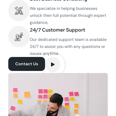
We specialize in helping businesses
unlock their full potential through expert
guidance,
24/7 Customer Support
Our dedicated support team is available
24/7 to assist you with any questions or
issues anytime.
Contact Us