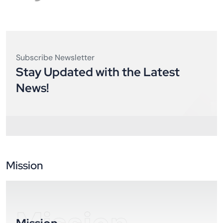
Subscribe Newsletter
Stay Updated with the Latest
News!
Mission