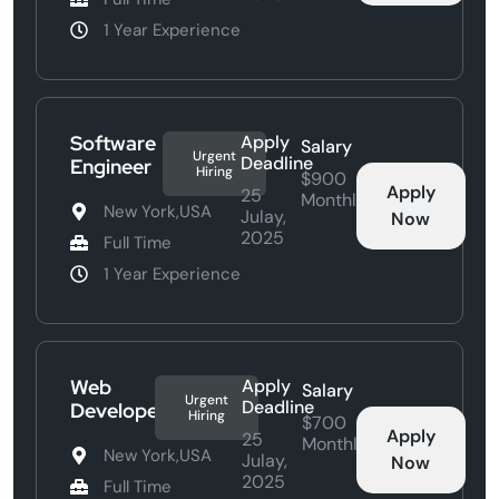
1 Year Experience
Software
Apply
Salary
Urgent
Deadline
Engineer
Hiring
$900
Apply
25
Monthly
New York,USA
Julay,
Now
2025
Full Time
1 Year Experience
Web
Apply
Salary
Urgent
Deadline
Developer
Hiring
$700
Apply
25
Monthly
New York,USA
Julay,
Now
2025
Full Time