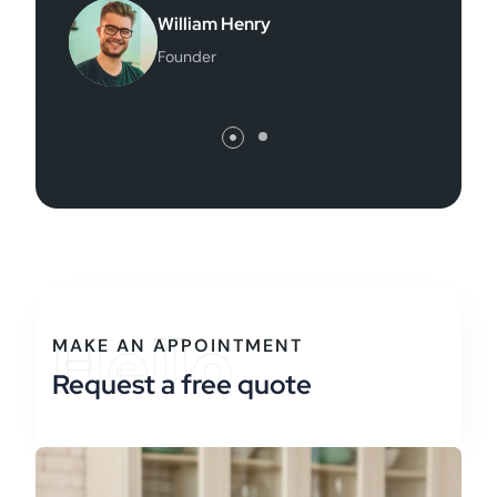
Finance Director
Hello
MAKE AN APPOINTMENT
Request a free quote