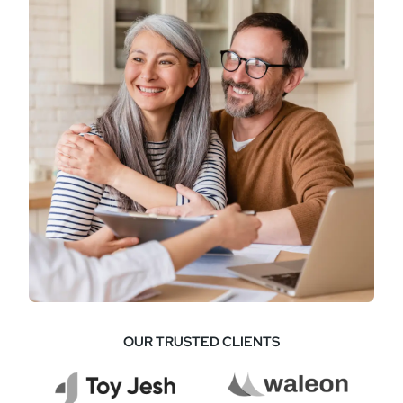
OUR TRUSTED CLIENTS