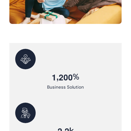
,
%
1
2
0
0
Business Solution
.
k
2
2