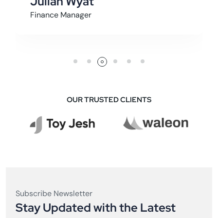
Archer Graham
Founder
OUR TRUSTED CLIENTS
Subscribe Newsletter
Stay Updated with the Latest