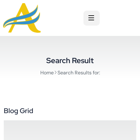
Search Result
Home
Search Results for:
Blog Grid