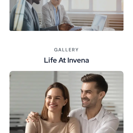
GALLERY
Life At Invena