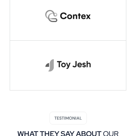
TESTIMONIAL
WHAT THEY SAY ABOUT
OUR