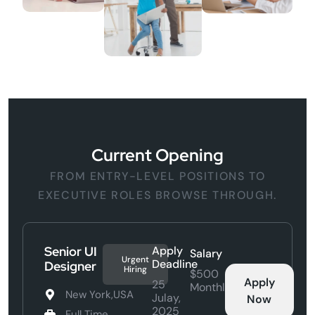
Current Opening
FROM ENTRY-LEVEL POSITIONS TO
EXECUTIVE ROLES BROWSE THROUGH.
Senior UI
Apply
Salary
Urgent
Deadline
Designer
Hiring
$500
Apply
25
Monthly
New York,USA
Julay,
Now
2025
Full Time