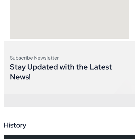
Subscribe Newsletter
Stay Updated with the Latest
News!
History