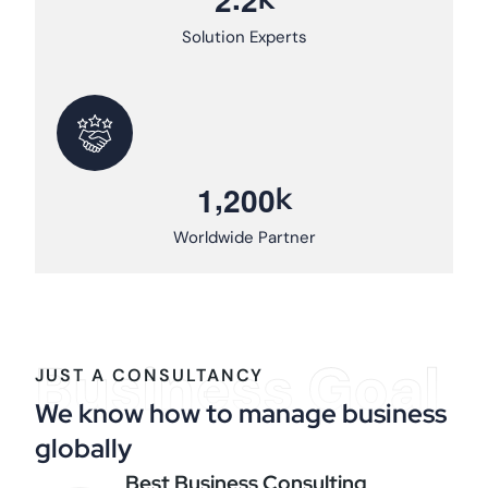
Solution Experts
,
k
1
2
0
0
Worldwide Partner
Business Goal
JUST A CONSULTANCY
We know how to manage business
globally
Best Business Consulting