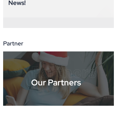
News!
Partner
Partners
Our Partners