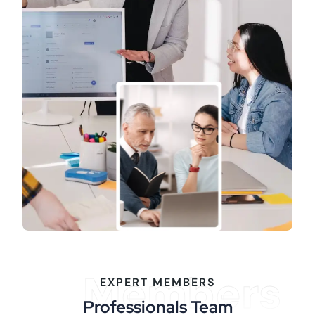
Members
EXPERT MEMBERS
Professionals Team