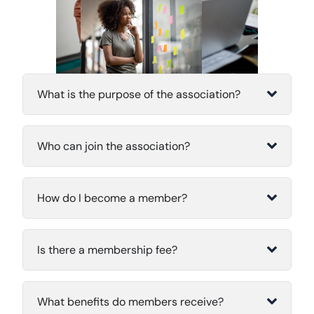
What is the purpose of the association?
Who can join the association?
How do I become a member?
Is there a membership fee?
What benefits do members receive?