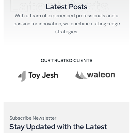
Latest Posts
Latest Posts
With a team of experienced professionals and a
passion for innovation, we combine cutting-edge
strategies.
OUR TRUSTED CLIENTS
Subscribe Newsletter
Stay Updated with the Latest