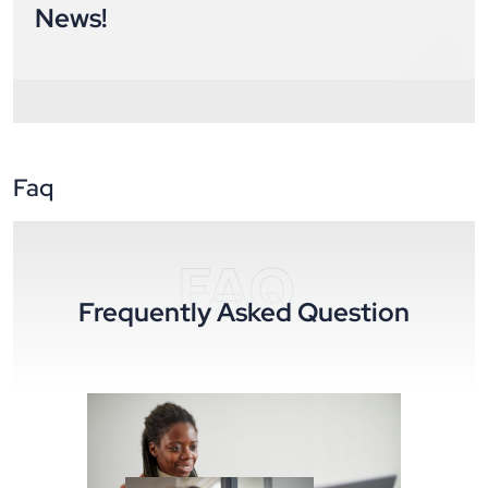
News!
Faq
FAQ
Frequently Asked Question