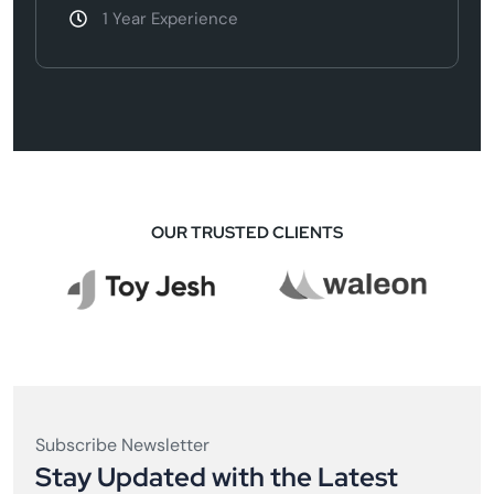
1 Year Experience
OUR TRUSTED CLIENTS
Subscribe Newsletter
Stay Updated with the Latest