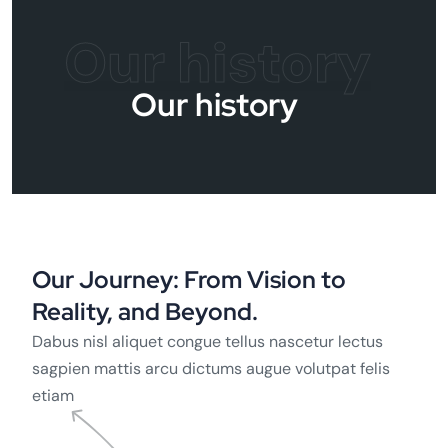
Our history
Our history
Our Journey: From Vision to
Reality, and Beyond.
Dabus nisl aliquet congue tellus nascetur lectus
sagpien mattis arcu dictums augue volutpat felis
etiam