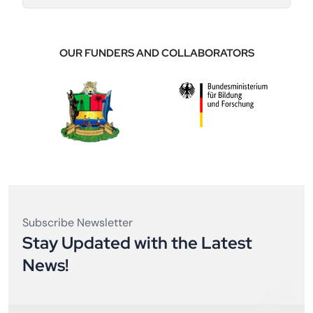
OUR FUNDERS AND COLLABORATORS
Subscribe Newsletter
Stay Updated with the Latest
News!