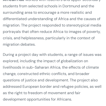
students from selected schools in Dortmund and the
surrounding area to encourage a more realistic and
differentiated understanding of Africa and the causes of
migration. The project responded to stereotypical media
portrayals that often reduce Africa to images of poverty,
crisis, and helplessness, particularly in the context of
migration debates.
During a project day with students, a range of issues was
explored, including the impact of globalization on
livelihoods in sub-Saharan Africa, the effects of climate
change, constructed ethnic conflicts, and broader
questions of justice and development. The project also
addressed European border and refugee policies, as well
as the right to freedom of movement and fair
development opportunities for Africans.