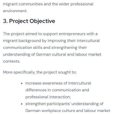
migrant communities and the wider professional
environment.
3. Project Objective
The project aimed to support entrepreneurs with a
migrant background by improving their intercultural
communication skills and strengthening their
understanding of German cultural and labour market
contexts.
More specifically, the project sought to:
increase awareness of intercultural
differences in communication and
professional interaction;
strengthen participants’ understanding of
German workplace culture and labour market