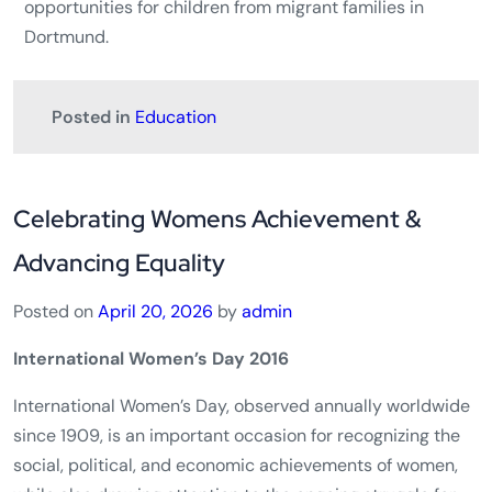
opportunities for children from migrant families in
Dortmund.
Posted in
Education
Celebrating Womens Achievement &
Advancing Equality
Posted on
April 20, 2026
by
admin
International Women’s Day 2016
International Women’s Day, observed annually worldwide
since 1909, is an important occasion for recognizing the
social, political, and economic achievements of women,