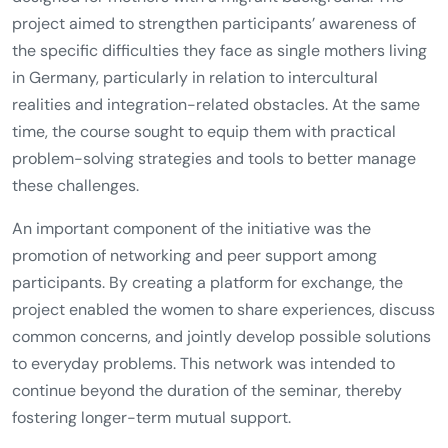
project aimed to strengthen participants’ awareness of
the specific difficulties they face as single mothers living
in Germany, particularly in relation to intercultural
realities and integration-related obstacles. At the same
time, the course sought to equip them with practical
problem-solving strategies and tools to better manage
these challenges.
An important component of the initiative was the
promotion of networking and peer support among
participants. By creating a platform for exchange, the
project enabled the women to share experiences, discuss
common concerns, and jointly develop possible solutions
to everyday problems. This network was intended to
continue beyond the duration of the seminar, thereby
fostering longer-term mutual support.