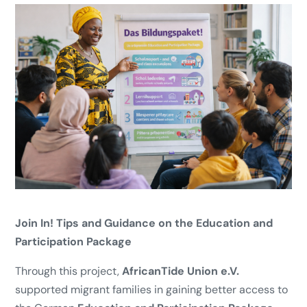
Join In! Tips and Guidance on the Education and
Participation Package
Through this project,
AfricanTide Union e.V.
supported migrant families in gaining better access to