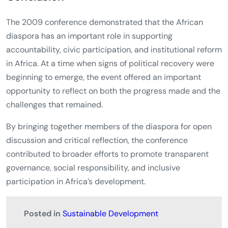
The 2009 conference demonstrated that the African
diaspora has an important role in supporting
accountability, civic participation, and institutional reform
in Africa. At a time when signs of political recovery were
beginning to emerge, the event offered an important
opportunity to reflect on both the progress made and the
challenges that remained.
By bringing together members of the diaspora for open
discussion and critical reflection, the conference
contributed to broader efforts to promote transparent
governance, social responsibility, and inclusive
participation in Africa’s development.
Posted in
Sustainable Development