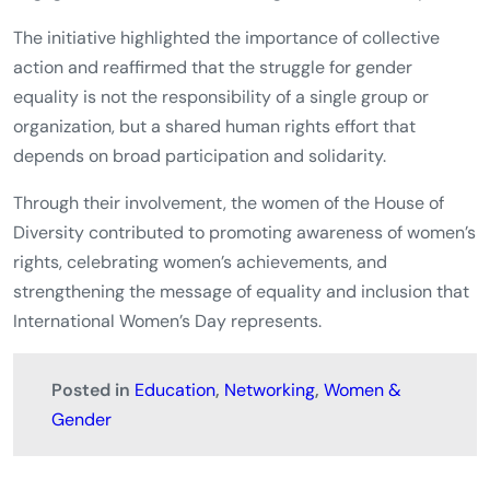
The initiative highlighted the importance of collective
action and reaffirmed that the struggle for gender
equality is not the responsibility of a single group or
organization, but a shared human rights effort that
depends on broad participation and solidarity.
Through their involvement, the women of the House of
Diversity contributed to promoting awareness of women’s
rights, celebrating women’s achievements, and
strengthening the message of equality and inclusion that
International Women’s Day represents.
Posted in
Education
,
Networking
,
Women &
Gender