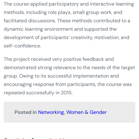
The course applied participatory and interactive learning
methods, including role plays, small group work, and
facilitated discussions. These methods contributed to a
dynamic learning environment and supported the
development of participants’ creativity, motivation, and
self-confidence.
The project received very positive feedback and
demonstrated strong relevance to the needs of the target
group. Owing to its successful implementation and
encouraging response from participants, the course was
repeated successfully in 2015.
Posted in
Networking
,
Women & Gender