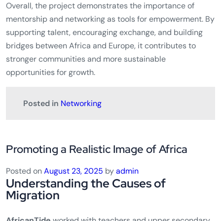
Overall, the project demonstrates the importance of
mentorship and networking as tools for empowerment. By
supporting talent, encouraging exchange, and building
bridges between Africa and Europe, it contributes to
stronger communities and more sustainable
opportunities for growth.
Posted in
Networking
Promoting a Realistic Image of Africa
Posted on
August 23, 2025
by
admin
Understanding the Causes of
Migration
AfricanTide
worked with teachers and upper secondary