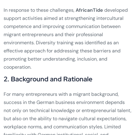
In response to these challenges,
AfricanTide
developed
support activities aimed at strengthening intercultural
competence and improving communication between
migrant entrepreneurs and their professional
environments. Diversity training was identified as an
effective approach for addressing these barriers and
promoting better understanding, inclusion, and
cooperation.
2. Background and Rationale
For many entrepreneurs with a migrant background,
success in the German business environment depends
not only on technical knowledge or entrepreneurial talent,
but also on the ability to navigate cultural expectations,
workplace norms, and communication styles. Limited
familiarity with German institutional, social, and