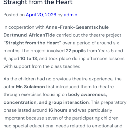
Straight from the Heart
Posted on
April 20, 2026
by
admin
In cooperation with
Anne-Frank-Gesamtschule
Dortmund
,
AfricanTide
carried out the theatre project
“Straight from the Heart”
over a period of around six
months. The project involved
22 pupils
from Years 5 and
6, aged
10 to 13
, and took place during afternoon lessons
with support from the class teacher.
As the children had no previous theatre experience, the
actor
Mr. Sulaimon
first introduced them to theatre
through exercises focusing on
body awareness,
concentration, and group interaction
. This preparatory
phase lasted around
16 hours
and was particularly
important because seven of the participating children
had special educational needs related to emotional and