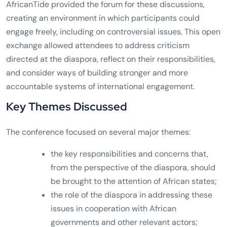
AfricanTide provided the forum for these discussions,
creating an environment in which participants could
engage freely, including on controversial issues. This open
exchange allowed attendees to address criticism
directed at the diaspora, reflect on their responsibilities,
and consider ways of building stronger and more
accountable systems of international engagement.
Key Themes Discussed
The conference focused on several major themes:
the key responsibilities and concerns that,
from the perspective of the diaspora, should
be brought to the attention of African states;
the role of the diaspora in addressing these
issues in cooperation with African
governments and other relevant actors;