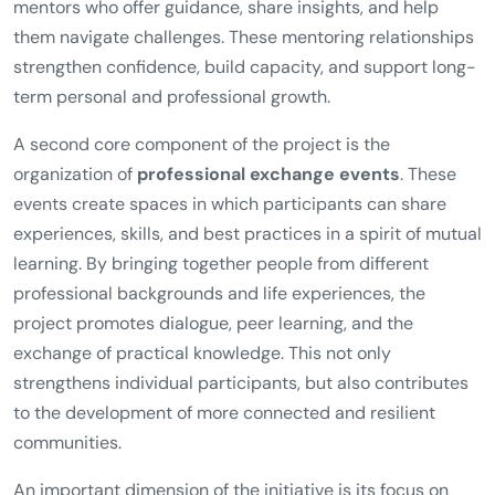
mentors who offer guidance, share insights, and help
them navigate challenges. These mentoring relationships
strengthen confidence, build capacity, and support long-
term personal and professional growth.
A second core component of the project is the
organization of
professional exchange events
. These
events create spaces in which participants can share
experiences, skills, and best practices in a spirit of mutual
learning. By bringing together people from different
professional backgrounds and life experiences, the
project promotes dialogue, peer learning, and the
exchange of practical knowledge. This not only
strengthens individual participants, but also contributes
to the development of more connected and resilient
communities.
An important dimension of the initiative is its focus on