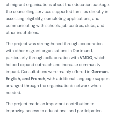
of migrant organisations about the education package,
the counselling services supported families directly in
assessing eligibility, completing applications, and
communicating with schools, job centres, clubs, and
other institutions.
The project was strengthened through cooperation
with other migrant organisations in Dortmund,
particularly through collaboration with
VMDO
, which
helped expand outreach and increase community
impact. Consultations were mainly offered in
German,
English, and French
, with additional language support
arranged through the organisation’s network when
needed.
The project made an important contribution to
improving access to educational and participation