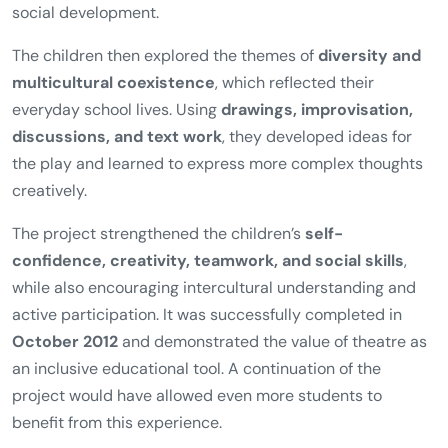
social development.
The children then explored the themes of
diversity and
multicultural coexistence
, which reflected their
everyday school lives. Using
drawings, improvisation,
discussions, and text work
, they developed ideas for
the play and learned to express more complex thoughts
creatively.
The project strengthened the children’s
self-
confidence, creativity, teamwork, and social skills
,
while also encouraging intercultural understanding and
active participation. It was successfully completed in
October 2012
and demonstrated the value of theatre as
an inclusive educational tool. A continuation of the
project would have allowed even more students to
benefit from this experience.