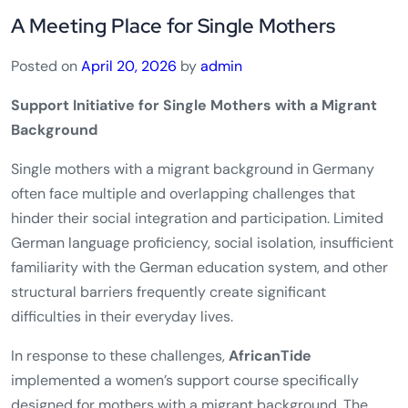
A Meeting Place for Single Mothers
Posted on
April 20, 2026
by
admin
Support Initiative for Single Mothers with a Migrant
Background
Single mothers with a migrant background in Germany
often face multiple and overlapping challenges that
hinder their social integration and participation. Limited
German language proficiency, social isolation, insufficient
familiarity with the German education system, and other
structural barriers frequently create significant
difficulties in their everyday lives.
In response to these challenges,
AfricanTide
implemented a women’s support course specifically
designed for mothers with a migrant background. The