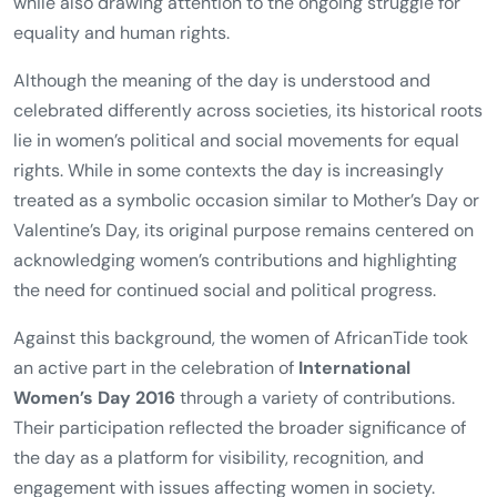
while also drawing attention to the ongoing struggle for
equality and human rights.
Although the meaning of the day is understood and
celebrated differently across societies, its historical roots
lie in women’s political and social movements for equal
rights. While in some contexts the day is increasingly
treated as a symbolic occasion similar to Mother’s Day or
Valentine’s Day, its original purpose remains centered on
acknowledging women’s contributions and highlighting
the need for continued social and political progress.
Against this background, the women of AfricanTide took
an active part in the celebration of
International
Women’s Day 2016
through a variety of contributions.
Their participation reflected the broader significance of
the day as a platform for visibility, recognition, and
engagement with issues affecting women in society.