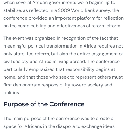
when several African governments were beginning to
stabilize, as reflected in a 2009 World Bank survey, the
conference provided an important platform for reflection
on the sustainability and effectiveness of reform efforts.
The event was organized in recognition of the fact that
meaningful political transformation in Africa requires not
only state-led reform, but also the active engagement of
civil society and Africans living abroad. The conference
particularly emphasized that responsibility begins at
home, and that those who seek to represent others must
first demonstrate responsibility toward society and
politics.
Purpose of the Conference
The main purpose of the conference was to create a
space for Africans in the diaspora to exchange ideas,