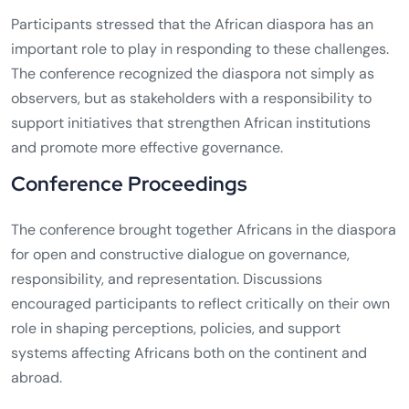
Participants stressed that the African diaspora has an
important role to play in responding to these challenges.
The conference recognized the diaspora not simply as
observers, but as stakeholders with a responsibility to
support initiatives that strengthen African institutions
and promote more effective governance.
Conference Proceedings
The conference brought together Africans in the diaspora
for open and constructive dialogue on governance,
responsibility, and representation. Discussions
encouraged participants to reflect critically on their own
role in shaping perceptions, policies, and support
systems affecting Africans both on the continent and
abroad.