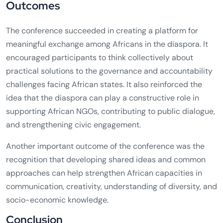
Outcomes
The conference succeeded in creating a platform for
meaningful exchange among Africans in the diaspora. It
encouraged participants to think collectively about
practical solutions to the governance and accountability
challenges facing African states. It also reinforced the
idea that the diaspora can play a constructive role in
supporting African NGOs, contributing to public dialogue,
and strengthening civic engagement.
Another important outcome of the conference was the
recognition that developing shared ideas and common
approaches can help strengthen African capacities in
communication, creativity, understanding of diversity, and
socio-economic knowledge.
Conclusion