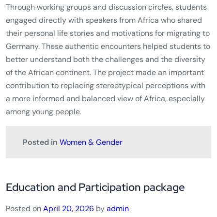
Through working groups and discussion circles, students
engaged directly with speakers from Africa who shared
their personal life stories and motivations for migrating to
Germany. These authentic encounters helped students to
better understand both the challenges and the diversity
of the African continent. The project made an important
contribution to replacing stereotypical perceptions with
a more informed and balanced view of Africa, especially
among young people.
Posted in
Women & Gender
Education and Participation package
Posted on
April 20, 2026
by
admin