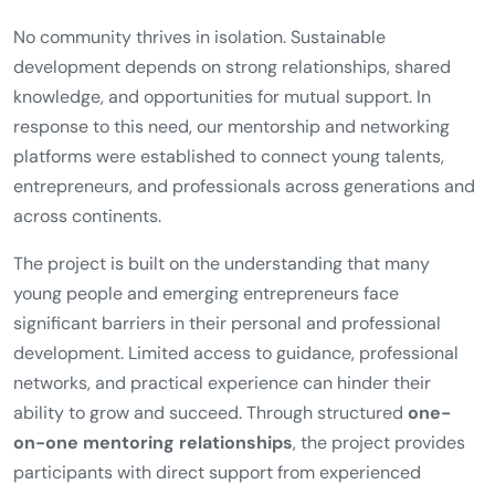
No community thrives in isolation. Sustainable
development depends on strong relationships, shared
knowledge, and opportunities for mutual support. In
response to this need, our mentorship and networking
platforms were established to connect young talents,
entrepreneurs, and professionals across generations and
across continents.
The project is built on the understanding that many
young people and emerging entrepreneurs face
significant barriers in their personal and professional
development. Limited access to guidance, professional
networks, and practical experience can hinder their
ability to grow and succeed. Through structured
one-
on-one mentoring relationships
, the project provides
participants with direct support from experienced