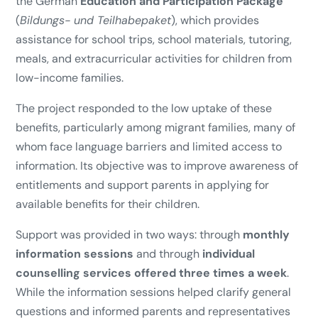
the German
Education and Participation Package
(
Bildungs- und Teilhabepaket
), which provides
assistance for school trips, school materials, tutoring,
meals, and extracurricular activities for children from
low-income families.
The project responded to the low uptake of these
benefits, particularly among migrant families, many of
whom face language barriers and limited access to
information. Its objective was to improve awareness of
entitlements and support parents in applying for
available benefits for their children.
Support was provided in two ways: through
monthly
information sessions
and through
individual
counselling services offered three times a week
.
While the information sessions helped clarify general
questions and informed parents and representatives