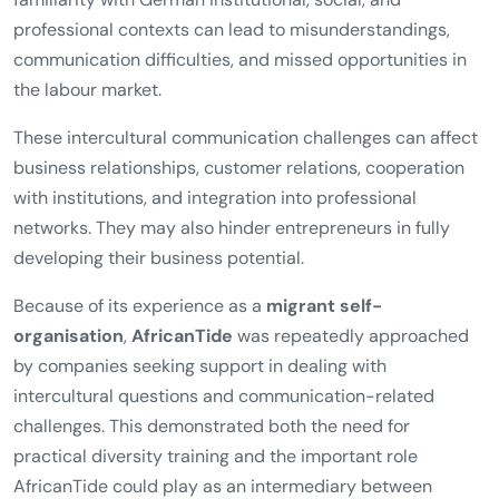
professional contexts can lead to misunderstandings,
communication difficulties, and missed opportunities in
the labour market.
These intercultural communication challenges can affect
business relationships, customer relations, cooperation
with institutions, and integration into professional
networks. They may also hinder entrepreneurs in fully
developing their business potential.
Because of its experience as a
migrant self-
organisation
,
AfricanTide
was repeatedly approached
by companies seeking support in dealing with
intercultural questions and communication-related
challenges. This demonstrated both the need for
practical diversity training and the important role
AfricanTide could play as an intermediary between