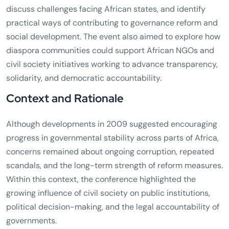
discuss challenges facing African states, and identify
practical ways of contributing to governance reform and
social development. The event also aimed to explore how
diaspora communities could support African NGOs and
civil society initiatives working to advance transparency,
solidarity, and democratic accountability.
Context and Rationale
Although developments in 2009 suggested encouraging
progress in governmental stability across parts of Africa,
concerns remained about ongoing corruption, repeated
scandals, and the long-term strength of reform measures.
Within this context, the conference highlighted the
growing influence of civil society on public institutions,
political decision-making, and the legal accountability of
governments.