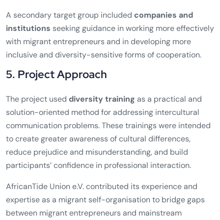
A secondary target group included
companies and
institutions
seeking guidance in working more effectively
with migrant entrepreneurs and in developing more
inclusive and diversity-sensitive forms of cooperation.
5. Project Approach
The project used
diversity training
as a practical and
solution-oriented method for addressing intercultural
communication problems. These trainings were intended
to create greater awareness of cultural differences,
reduce prejudice and misunderstanding, and build
participants’ confidence in professional interaction.
AfricanTide Union e.V. contributed its experience and
expertise as a migrant self-organisation to bridge gaps
between migrant entrepreneurs and mainstream