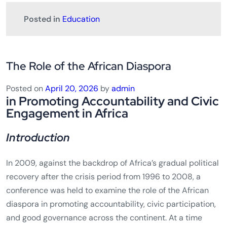
Posted in
Education
The Role of the African Diaspora
Posted on
April 20, 2026
by
admin
in Promoting Accountability and Civic
Engagement in Africa
Introduction
In 2009, against the backdrop of Africa’s gradual political
recovery after the crisis period from 1996 to 2008, a
conference was held to examine the role of the African
diaspora in promoting accountability, civic participation,
and good governance across the continent. At a time