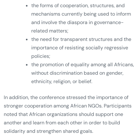
the forms of cooperation, structures, and
mechanisms currently being used to inform
and involve the diaspora in governance-
related matters;
the need for transparent structures and the
importance of resisting socially regressive
policies;
the promotion of equality among all Africans,
without discrimination based on gender,
ethnicity, religion, or belief.
In addition, the conference stressed the importance of
stronger cooperation among African NGOs. Participants
noted that African organizations should support one
another and learn from each other in order to build
solidarity and strengthen shared goals.