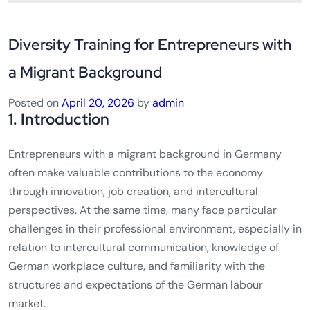
Diversity Training for Entrepreneurs with
a Migrant Background
Posted on
April 20, 2026
by
admin
1. Introduction
Entrepreneurs with a migrant background in Germany
often make valuable contributions to the economy
through innovation, job creation, and intercultural
perspectives. At the same time, many face particular
challenges in their professional environment, especially in
relation to intercultural communication, knowledge of
German workplace culture, and familiarity with the
structures and expectations of the German labour
market.