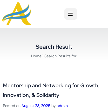
Search Result
Home
Search Results for:
Mentorship and Networking for Growth,
Innovation, & Solidarity
Posted on
August 23, 2025
by
admin