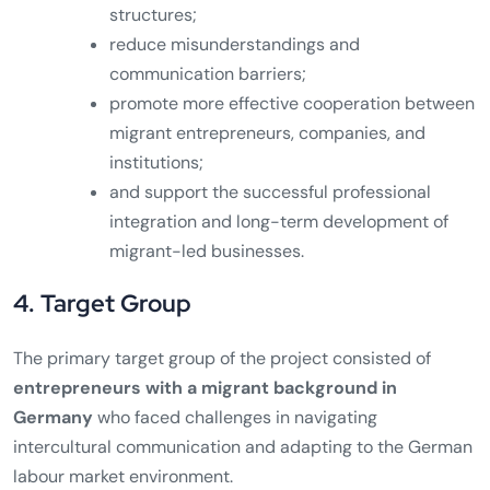
structures;
reduce misunderstandings and
communication barriers;
promote more effective cooperation between
migrant entrepreneurs, companies, and
institutions;
and support the successful professional
integration and long-term development of
migrant-led businesses.
4. Target Group
The primary target group of the project consisted of
entrepreneurs with a migrant background in
Germany
who faced challenges in navigating
intercultural communication and adapting to the German
labour market environment.