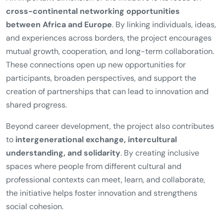
cross-continental networking opportunities
between Africa and Europe
. By linking individuals, ideas,
and experiences across borders, the project encourages
mutual growth, cooperation, and long-term collaboration.
These connections open up new opportunities for
participants, broaden perspectives, and support the
creation of partnerships that can lead to innovation and
shared progress.
Beyond career development, the project also contributes
to
intergenerational exchange, intercultural
understanding, and solidarity
. By creating inclusive
spaces where people from different cultural and
professional contexts can meet, learn, and collaborate,
the initiative helps foster innovation and strengthens
social cohesion.