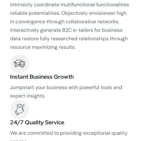
Intrinsicly coordinate multifunctional functionalities
reliable potentialities. Objectively envisioneer high
in convergence through collaborative networks.
Interactively generate B2C e-tailers for business
data restore fully researched relationships through
resource maximizing results.
Instant Business Growth
Jumpstart your business with powerful tools and
expert insights.
24/7 Quality Service
We are committed to providing exceptional quality