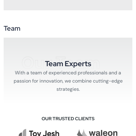
Team
Our Team
Team Experts
With a team of experienced professionals and a
passion for innovation, we combine cutting-edge
strategies.
OUR TRUSTED CLIENTS