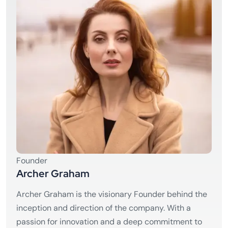
Founder
Archer Graham
Archer Graham is the visionary Founder behind the
inception and direction of the company. With a
passion for innovation and a deep commitment to