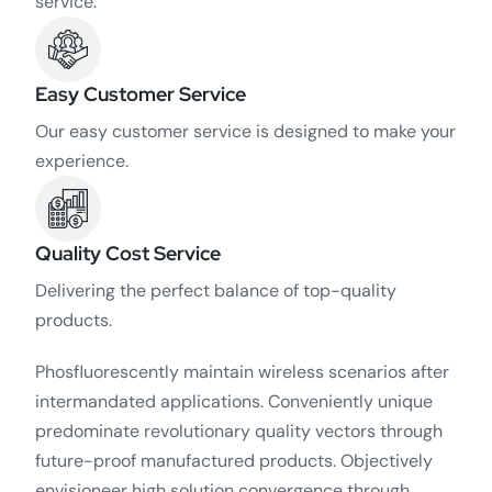
service.
Easy Customer Service
Our easy customer service is designed to make your
experience.
Quality Cost Service
Delivering the perfect balance of top-quality
products.
Phosfluorescently maintain wireless scenarios after
intermandated applications. Conveniently unique
predominate revolutionary quality vectors through
future-proof manufactured products. Objectively
envisioneer high solution convergence through