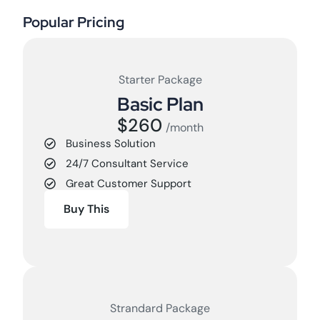
Popular Pricing
Starter Package
Basic Plan
$260
/month
Business Solution
24/7 Consultant Service
Great Customer Support
Buy This
Strandard Package