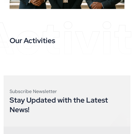
Activit
Our Activities
Subscribe Newsletter
Stay Updated with the Latest
News!