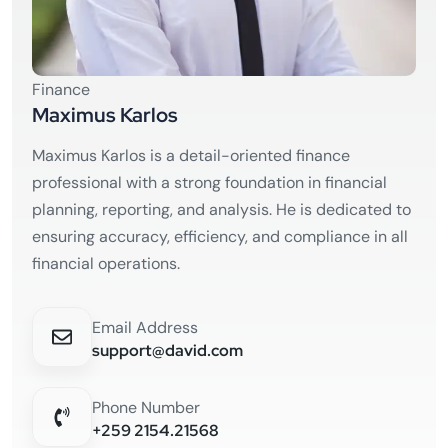
Finance
Maximus Karlos
Maximus Karlos is a detail-oriented finance
professional with a strong foundation in financial
planning, reporting, and analysis. He is dedicated to
ensuring accuracy, efficiency, and compliance in all
financial operations.
Email Address
support@david.com
Phone Number
+259 2154.21568