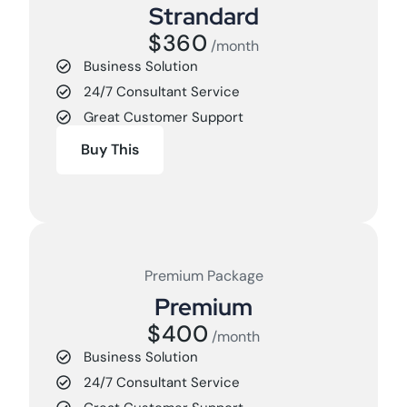
Strandard
$360
/month
Business Solution
24/7 Consultant Service
Great Customer Support
Buy This
Premium Package
Premium
$400
/month
Business Solution
24/7 Consultant Service