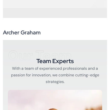
Archer Graham
Our Team
Team Experts
With a team of experienced professionals and a
passion for innovation, we combine cutting-edge
strategies.