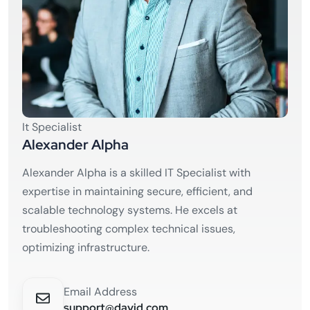
It Specialist
Alexander Alpha
Alexander Alpha is a skilled IT Specialist with
expertise in maintaining secure, efficient, and
scalable technology systems. He excels at
troubleshooting complex technical issues,
optimizing infrastructure.
Email Address
support@david.com