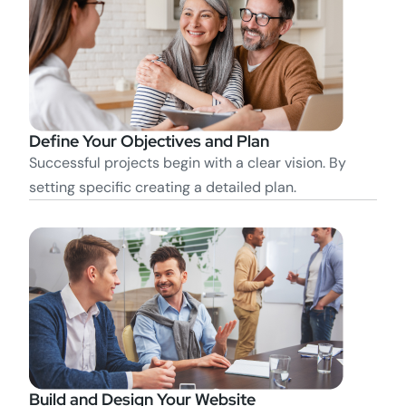
Define Your Objectives and Plan
Successful projects begin with a clear vision. By
setting specific creating a detailed plan.
Build and Design Your Website