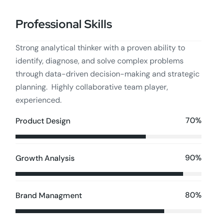
Professional Skills
Strong analytical thinker with a proven ability to
identify, diagnose, and solve complex problems
through data-driven decision-making and strategic
planning. Highly collaborative team player,
experienced.
70%
Product Design
90%
Growth Analysis
80%
Brand Managment