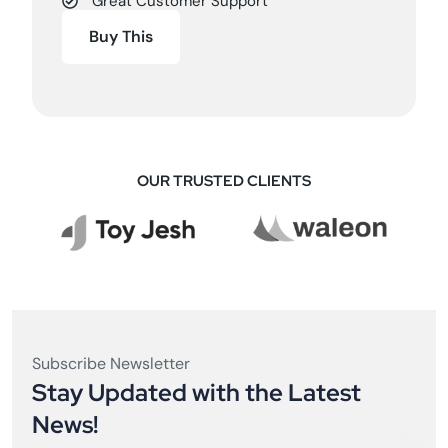
Great Customer Support
Buy This
OUR TRUSTED CLIENTS
Subscribe Newsletter
Stay Updated with the Latest
News!