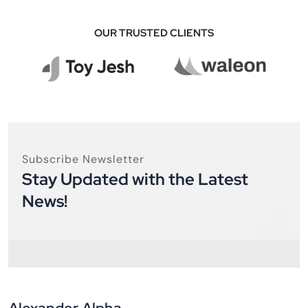
OUR TRUSTED CLIENTS
Subscribe Newsletter
Stay Updated with the Latest
News!