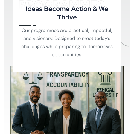
PROGRAMMES
Ideas Become Action & We
Thrive
Our programmes are practical, impactful,
and visionary. Designed to meet today’s
challenges while preparing for tomorrow’s
opportunities.