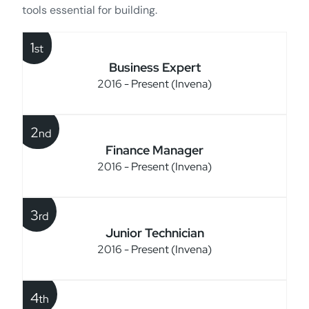
tools essential for building.
1
st
Business Expert
2016 - Present (Invena)
2
nd
Finance Manager
2016 - Present (Invena)
3
rd
Junior Technician
2016 - Present (Invena)
4
th