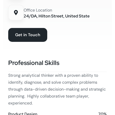
Office Location
24/DA, Hilton Street, United State
Get in Touch
Professional Skills
Strong analytical thinker with a proven ability to
identify, diagnose, and solve complex problems
through data-driven decision-making and strategic
planning. Highly collaborative team player,
experienced.
70%
Product Design