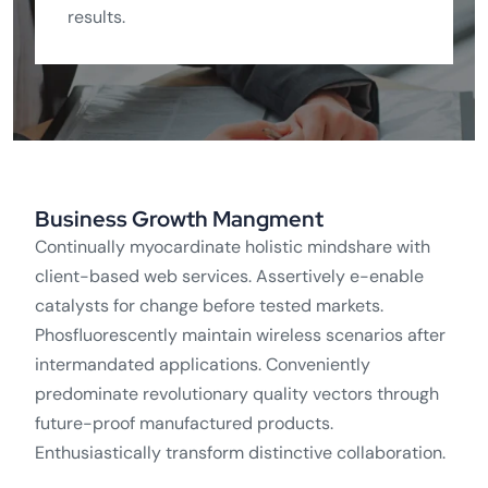
results.
Business Growth Mangment
Continually myocardinate holistic mindshare with
client-based web services. Assertively e-enable
catalysts for change before tested markets.
Phosfluorescently maintain wireless scenarios after
intermandated applications. Conveniently
predominate revolutionary quality vectors through
future-proof manufactured products.
Enthusiastically transform distinctive collaboration.