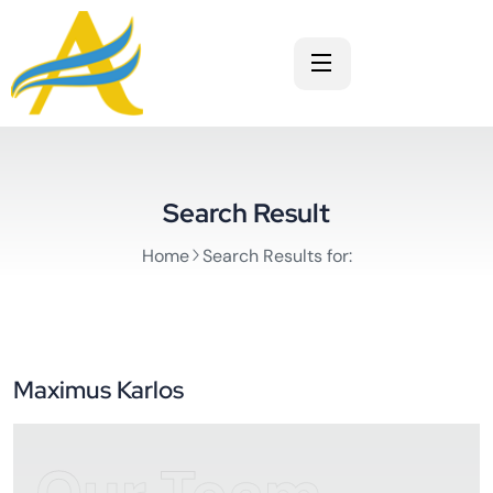
Search Result
Home
Search Results for:
Maximus Karlos