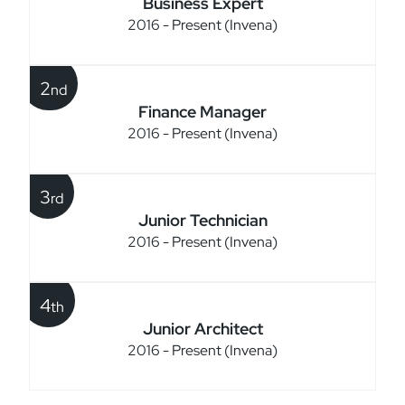
Business Expert
2016 - Present (Invena)
2
nd
Finance Manager
2016 - Present (Invena)
3
rd
Junior Technician
2016 - Present (Invena)
4
th
Junior Architect
2016 - Present (Invena)