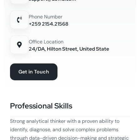
Phone Number
+259 2154.21568
Office Location
24/DA, Hilton Street, United State
Get in Touch
Professional Skills
Strong analytical thinker with a proven ability to
identify, diagnose, and solve complex problems
through data-driven decision-making and strategic