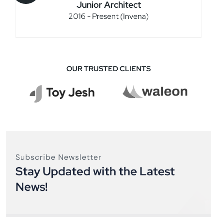
Junior Architect
2016 - Present (Invena)
OUR TRUSTED CLIENTS
Subscribe Newsletter
Stay Updated with the Latest
News!