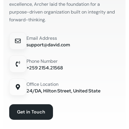
excellence, Archer laid the foundation for a
purpose-driven organization built on integrity and
forward-thinking.
Email Address
support@david.com
Phone Number
+259 2154.21568
Office Location
24/DA, Hilton Street, United State
Get in Touch