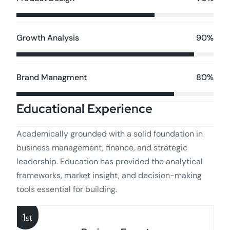
90%
Growth Analysis
80%
Brand Managment
Educational Experience
Academically grounded with a solid foundation in
business management, finance, and strategic
leadership. Education has provided the analytical
frameworks, market insight, and decision-making
tools essential for building.
1
st