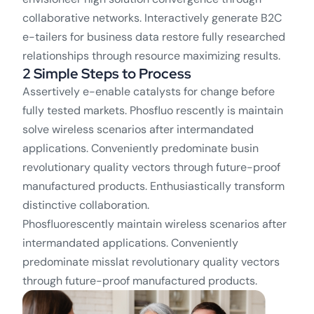
collaborative networks. Interactively generate B2C
e-tailers for business data restore fully researched
relationships through resource maximizing results.
2 Simple Steps to Process
Assertively e-enable catalysts for change before
fully tested markets. Phosfluo rescently is maintain
solve wireless scenarios after intermandated
applications. Conveniently predominate busin
revolutionary quality vectors through future-proof
manufactured products. Enthusiastically transform
distinctive collaboration.
Phosfluorescently maintain wireless scenarios after
intermandated applications. Conveniently
predominate misslat revolutionary quality vectors
through future-proof manufactured products.