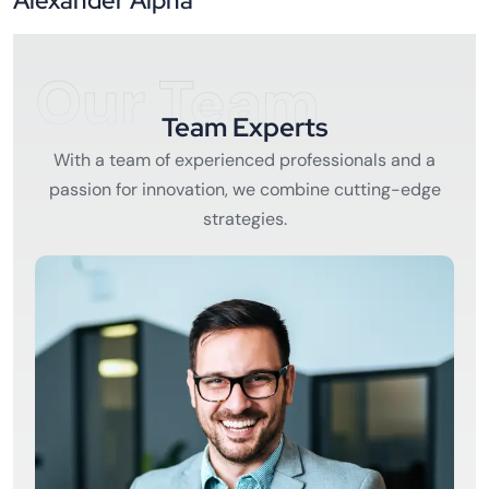
Alexander Alpha
Our Team
Team Experts
With a team of experienced professionals and a
passion for innovation, we combine cutting-edge
strategies.