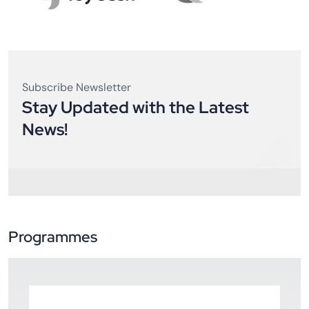
Subscribe Newsletter
Stay Updated with the Latest
News!
Programmes