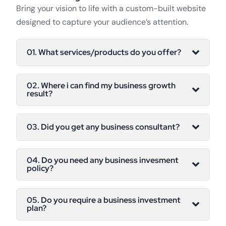
Bring your vision to life with a custom-built website
designed to capture your audience’s attention.
01. What services/products do you offer?
02. Where i can find my business growth
result?
03. Did you get any business consultant?
04. Do you need any business invesment
policy?
05. Do you require a business investment
plan?