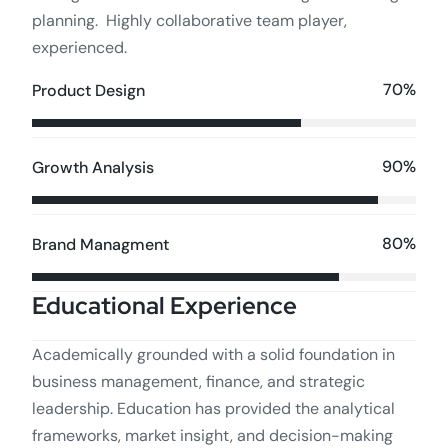
planning. Highly collaborative team player,
experienced.
70%
Product Design
90%
Growth Analysis
80%
Brand Managment
Educational Experience
Academically grounded with a solid foundation in
business management, finance, and strategic
leadership. Education has provided the analytical
frameworks, market insight, and decision-making