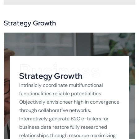
Strategy Growth
Business
Strategy Growth
Intrinsicly coordinate multifunctional
functionalities reliable potentialities.
Objectively envisioneer high in convergence
through collaborative networks.
Interactively generate B2C e-tailers for
business data restore fully researched
relationships through resource maximizing