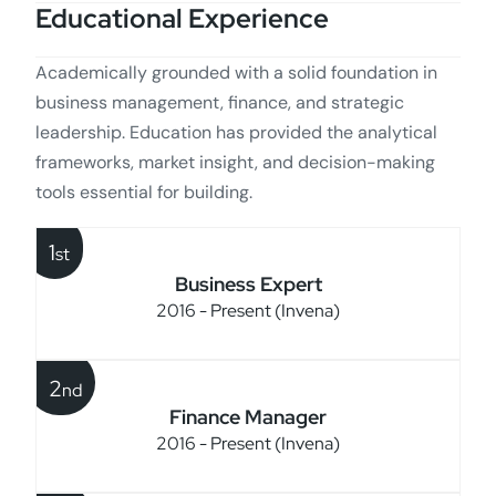
Educational Experience
Academically grounded with a solid foundation in
business management, finance, and strategic
leadership. Education has provided the analytical
frameworks, market insight, and decision-making
tools essential for building.
1
st
Business Expert
2016 - Present (Invena)
2
nd
Finance Manager
2016 - Present (Invena)