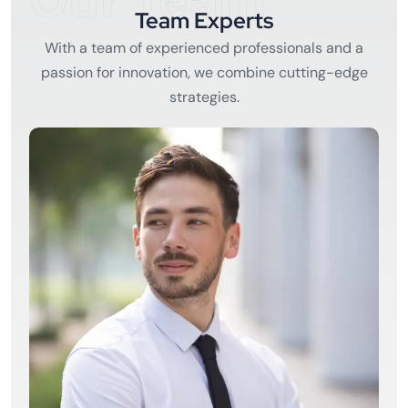
Our Team
Team Experts
With a team of experienced professionals and a
passion for innovation, we combine cutting-edge
strategies.