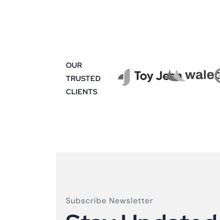
OUR
TRUSTED
CLIENTS
Subscribe Newsletter