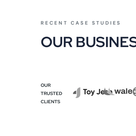
RECENT CASE STUDIES
O
U
R
B
U
S
I
N
E
OUR
TRUSTED
CLIENTS