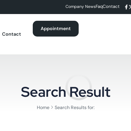
Faq
Contact
Company News
Appointment
Contact
Search Result
Home
Search Results for: