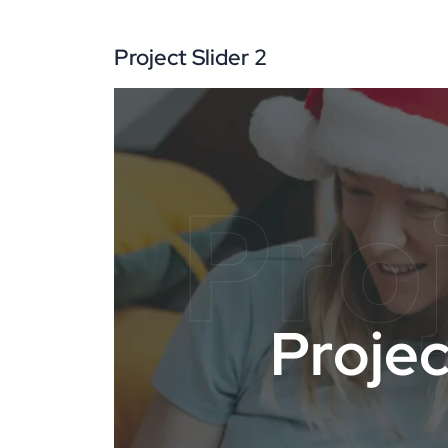
Project Slider 2
Pro
P
r
o
j
e