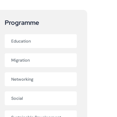
Programme
Education
Migration
Networking
Social