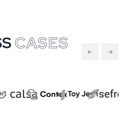
S
S
C
A
S
E
S