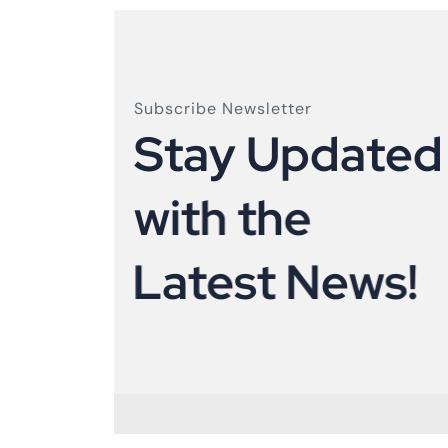
Subscribe Newsletter
S
t
a
y
U
p
d
a
t
e
d
w
i
t
h
t
h
e
L
a
t
e
s
t
N
e
w
s
!