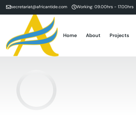
secretariat@africantide.com
Working: 09.00hrs - 17.00hrs
Home
About
Projects