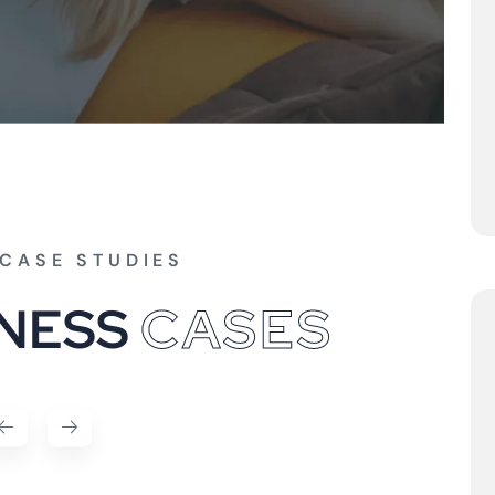
CASE STUDIES
N
E
S
S
C
A
S
E
S