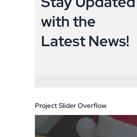
S
t
a
y
U
p
d
a
t
e
d
w
i
t
h
t
h
e
L
a
t
e
s
t
N
e
w
s
!
Project Slider Overflow