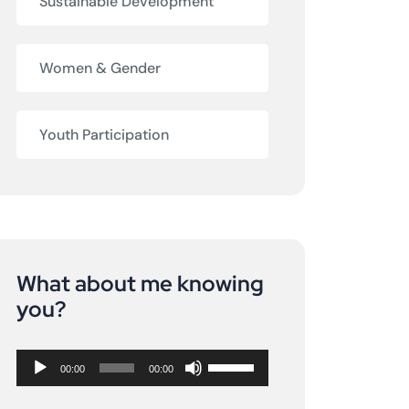
Sustainable Development
Women & Gender
Youth Participation
What about me knowing
Audio
you?
Player
Use
00:00
00:00
Up/Down