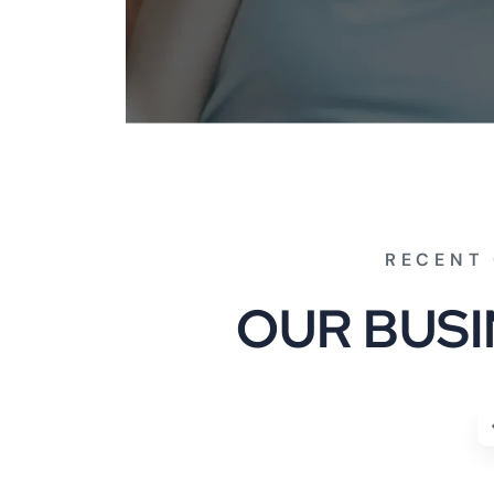
RECENT 
O
U
R
B
U
S
I