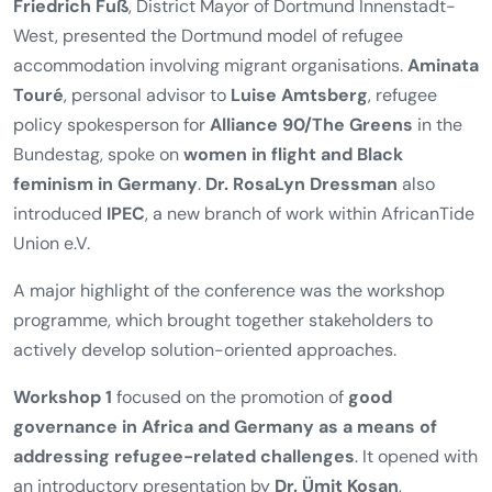
Friedrich Fuß
, District Mayor of Dortmund Innenstadt-
West, presented the Dortmund model of refugee
accommodation involving migrant organisations.
Aminata
Touré
, personal advisor to
Luise Amtsberg
, refugee
policy spokesperson for
Alliance 90/The Greens
in the
Bundestag, spoke on
women in flight and Black
feminism in Germany
.
Dr. RosaLyn Dressman
also
introduced
IPEC
, a new branch of work within AfricanTide
Union e.V.
A major highlight of the conference was the workshop
programme, which brought together stakeholders to
actively develop solution-oriented approaches.
Workshop 1
focused on the promotion of
good
governance in Africa and Germany as a means of
addressing refugee-related challenges
. It opened with
an introductory presentation by
Dr. Ümit Kosan
,