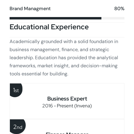
80%
Brand Managment
Educational Experience
Academically grounded with a solid foundation in
business management, finance, and strategic
leadership. Education has provided the analytical
frameworks, market insight, and decision-making
tools essential for building.
1
st
Business Expert
2016 - Present (Invena)
2
nd