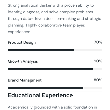
Strong analytical thinker with a proven ability to
identify, diagnose, and solve complex problems
through data-driven decision-making and strategic
planning. Highly collaborative team player,
experienced.
70%
Product Design
90%
Growth Analysis
80%
Brand Managment
Educational Experience
Academically grounded with a solid foundation in