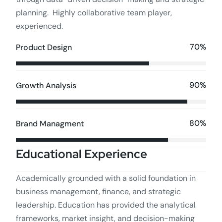
planning. Highly collaborative team player,
experienced.
70%
Product Design
90%
Growth Analysis
80%
Brand Managment
Educational Experience
Academically grounded with a solid foundation in
business management, finance, and strategic
leadership. Education has provided the analytical
frameworks, market insight, and decision-making