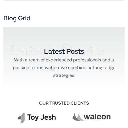
Blog Grid
Latest Posts
Latest Posts
With a team of experienced professionals and a
passion for innovation, we combine cutting-edge
strategies.
OUR TRUSTED CLIENTS