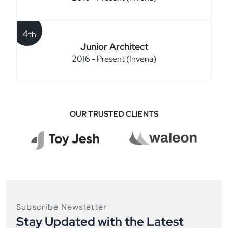
4
th
Junior Architect
2016 - Present (Invena)
OUR TRUSTED CLIENTS
Subscribe Newsletter
Stay Updated with the Latest