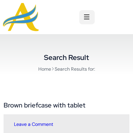
Search Result
Home
Search Results for:
Brown briefcase with tablet
Leave a Comment