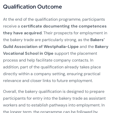
Qualification Outcome
At the end of the qualification programme, participants
receive a
certificate documenting the competences
they have acquired
. Their prospects for employment in
the bakery trade are particularly strong, as the
Bakers’
Guild Association of Westphalia-Lippe
and the
Bakery
Vocational School in Olpe
support the placement
process and help facilitate company contacts. In
addition, part of the qualification already takes place
directly within a company setting, ensuring practical
relevance and closer links to future employment.
Overall, the bakery qualification is designed to prepare
participants for entry into the bakery trade as assistant
workers and to establish pathways into employment. In
the longer term, the programme can be followed by