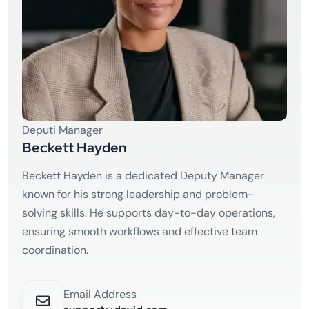
Deputi Manager
Beckett Hayden
Beckett Hayden is a dedicated Deputy Manager
known for his strong leadership and problem-
solving skills. He supports day-to-day operations,
ensuring smooth workflows and effective team
coordination.
Email Address