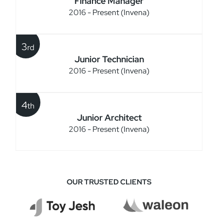
Finance Manager
2016 - Present (Invena)
3
rd
Junior Technician
2016 - Present (Invena)
4
th
Junior Architect
2016 - Present (Invena)
OUR TRUSTED CLIENTS