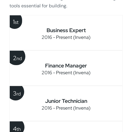
tools essential for building.
1
st
Business Expert
2016 - Present (Invena)
2
nd
Finance Manager
2016 - Present (Invena)
3
rd
Junior Technician
2016 - Present (Invena)
4
th