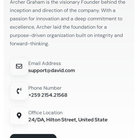
Archer Graham is the visionary Founder behind the
inception and direction of the company. With a
passion for innovation and a deep commitment to
excellence, Archer laid the foundation for a
purpose-driven organization built on integrity and
forward-thinking.
Email Address
support@david.com
Phone Number
+259 2154.21568
Office Location
24/DA, Hilton Street, United State