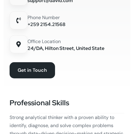
support@david.com
Phone Number
+259 2154.21568
Office Location
24/DA, Hilton Street, United State
Get in Touch
Professional Skills
Strong analytical thinker with a proven ability to
identify, diagnose, and solve complex problems
through data-driven decision-making and strategic