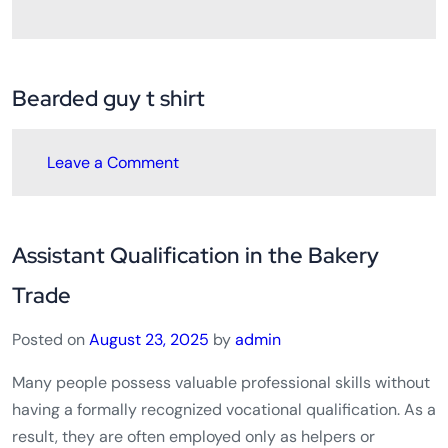
Bearded guy t shirt
Leave a Comment
Assistant Qualification in the Bakery
Trade
Posted on
August 23, 2025
by
admin
Many people possess valuable professional skills without
having a formally recognized vocational qualification. As a
result, they are often employed only as helpers or