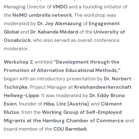
Managing Director of
VMDO
and a founding initiator of
the
NeMO umbrella network
. The workshop was
moderated by
Dr. Joy Alemazung
of
Engagement
Global
and
Dr. Kabanda Médard
of the
University of
Osnabrück
, who also served as overall conference
moderator.
Workshop 2
, entitled
“Development through the
Promotion of Alternative Educational Methods,”
began with an introductory presentation by
Dr. Norbert
Tschirpke
, Project Manager at
Kreishandwerkerschaft
Hellweg-Lippe
. It was moderated by
Dr. Eddy Bruno
Esien
, founder of
Hiba, Linz (Austria)
, and
Clément
Klutse
, from the
Working Group of Self-Employed
Migrants at the Hamburg Chamber of Commerce
and
board member of the
CDU Barmbek
.