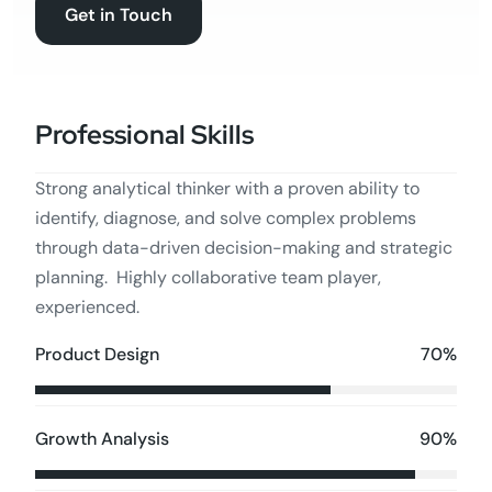
Get in Touch
Professional Skills
Strong analytical thinker with a proven ability to
identify, diagnose, and solve complex problems
through data-driven decision-making and strategic
planning. Highly collaborative team player,
experienced.
70%
Product Design
90%
Growth Analysis