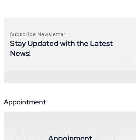
Subscribe Newsletter
Stay Updated with the Latest
News!
Appointment
Appoinment
Appoinment