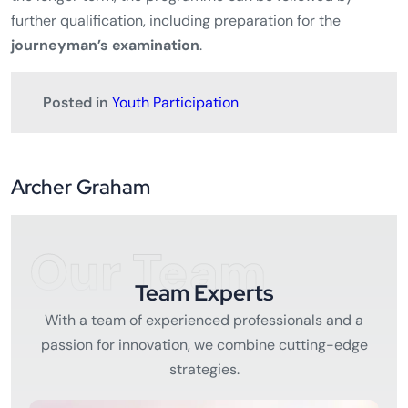
further qualification, including preparation for the
journeyman’s examination
.
Posted in
Youth Participation
Archer Graham
Our Team
Team Experts
With a team of experienced professionals and a
passion for innovation, we combine cutting-edge
strategies.