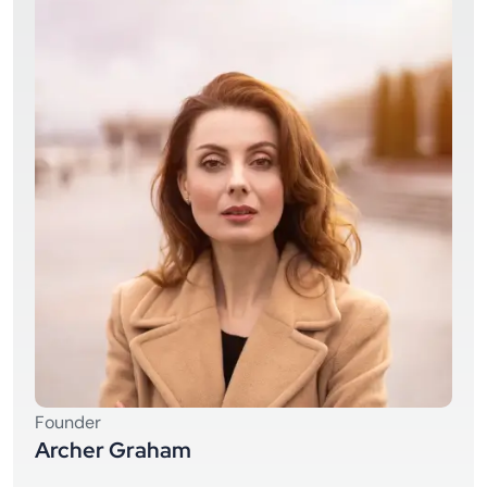
Founder
Archer Graham