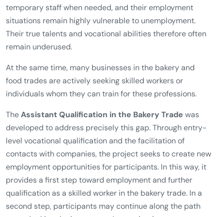
temporary staff when needed, and their employment
situations remain highly vulnerable to unemployment.
Their true talents and vocational abilities therefore often
remain underused.
At the same time, many businesses in the bakery and
food trades are actively seeking skilled workers or
individuals whom they can train for these professions.
The
Assistant Qualification in the Bakery Trade
was
developed to address precisely this gap. Through entry-
level vocational qualification and the facilitation of
contacts with companies, the project seeks to create new
employment opportunities for participants. In this way, it
provides a first step toward employment and further
qualification as a skilled worker in the bakery trade. In a
second step, participants may continue along the path