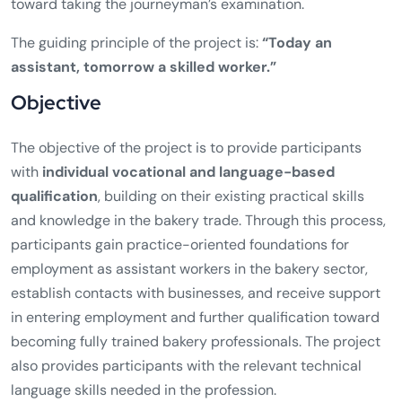
toward taking the journeyman’s examination.
The guiding principle of the project is:
“Today an
assistant, tomorrow a skilled worker.”
Objective
The objective of the project is to provide participants
with
individual vocational and language-based
qualification
, building on their existing practical skills
and knowledge in the bakery trade. Through this process,
participants gain practice-oriented foundations for
employment as assistant workers in the bakery sector,
establish contacts with businesses, and receive support
in entering employment and further qualification toward
becoming fully trained bakery professionals. The project
also provides participants with the relevant technical
language skills needed in the profession.