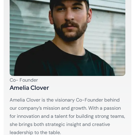
Co- Founder
Amelia Clover
Amelia Clover is the visionary Co-Founder behind
our company’s mission and growth. With a passion
for innovation and a talent for building strong teams,
she brings both strategic insight and creative
leadership to the table.