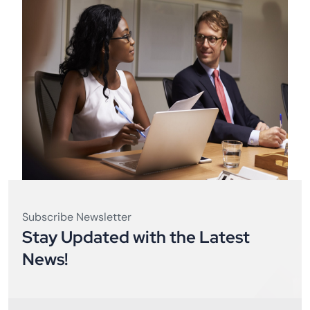
Subscribe Newsletter
Stay Updated with the Latest
News!