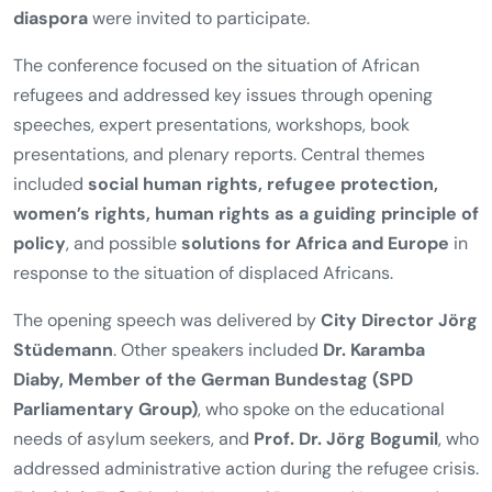
diaspora
were invited to participate.
The conference focused on the situation of African
refugees and addressed key issues through opening
speeches, expert presentations, workshops, book
presentations, and plenary reports. Central themes
included
social human rights, refugee protection,
women’s rights, human rights as a guiding principle of
policy
, and possible
solutions for Africa and Europe
in
response to the situation of displaced Africans.
The opening speech was delivered by
City Director Jörg
Stüdemann
. Other speakers included
Dr. Karamba
Diaby, Member of the German Bundestag (SPD
Parliamentary Group)
, who spoke on the educational
needs of asylum seekers, and
Prof. Dr. Jörg Bogumil
, who
addressed administrative action during the refugee crisis.