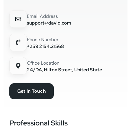
Email Address
support@david.com
Phone Number
+259 2154.21568
Office Location
24/DA, Hilton Street, United State
Get in Touch
Professional Skills