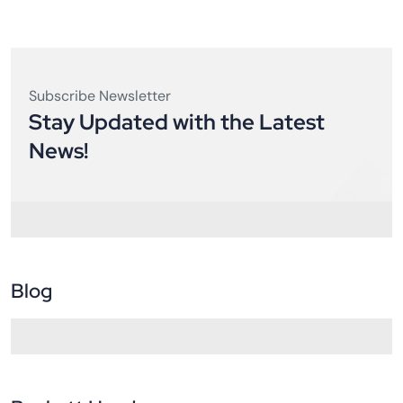
Subscribe Newsletter
Stay Updated with the Latest
News!
Blog