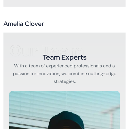
Amelia Clover
Our Team
Team Experts
With a team of experienced professionals and a
passion for innovation, we combine cutting-edge
strategies.