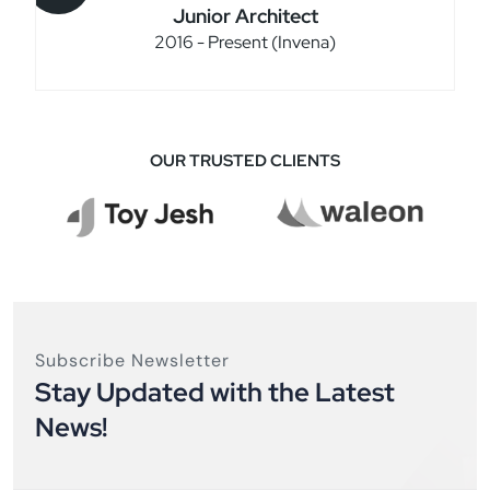
Junior Architect
2016 - Present (Invena)
OUR TRUSTED CLIENTS
Subscribe Newsletter
Stay Updated with the Latest
News!