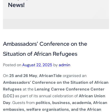
News!
Ambassadors’ Conference on the
Situation of African Refugees
Posted on
August 22, 2025
by
admin
On
25 and 26 May
,
AfricanTide
organised an
Ambassadors’ Conference on the Situation of African
Refugees
at the
Lensing Carree Conference Center
(LCC)
as part of its annual celebration of
African Union
Day
. Guests from
politics, business, academia, African
embassies, welfare organisations, and the African