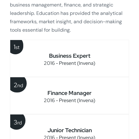
business management, finance, and strategic
leadership. Education has provided the analytical
frameworks, market insight, and decision-making
tools essential for building.
1
st
Business Expert
2016 - Present (Invena)
2
nd
Finance Manager
2016 - Present (Invena)
3
rd
Junior Technician
2016 - Present (Invena)