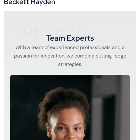
Beckett Hayden
Our Team
Team Experts
With a team of experienced professionals and a
passion for innovation, we combine cutting-edge
strategies.