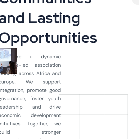
a
n
d
L
a
s
t
i
n
g
O
p
p
o
r
t
u
n
i
t
i
e
s
We are a dynamic
diaspora-led association
working across Africa and
Europe. We support
integration, promote good
governance, foster youth
leadership, and drive
economic development
initiatives. Together, we
build stronger