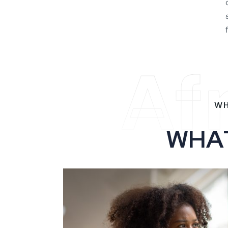
Af
WH
W
H
A