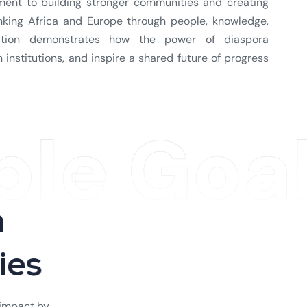
tment to building stronger communities and creating
inking Africa and Europe through people, knowledge,
iation demonstrates how the power of diaspora
institutions, and inspire a shared future of progress
ble Goa
h
t
i
e
s
 impact by