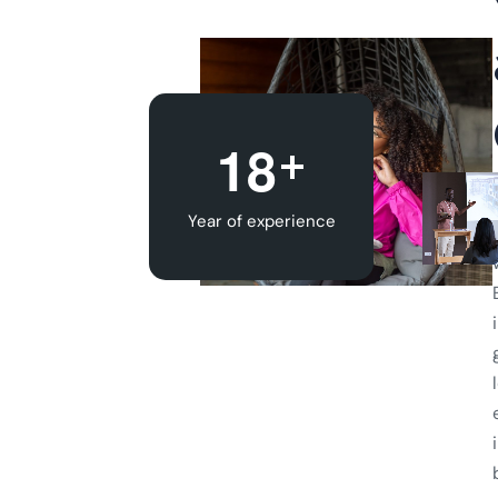
+
1
8
Year of experience