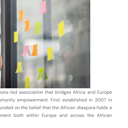
pora-led association that bridges Africa and Europe
ommunity empowerment. First established in 2007 in
nded on the belief that the African diaspora holds a
opment both within Europe and across the African