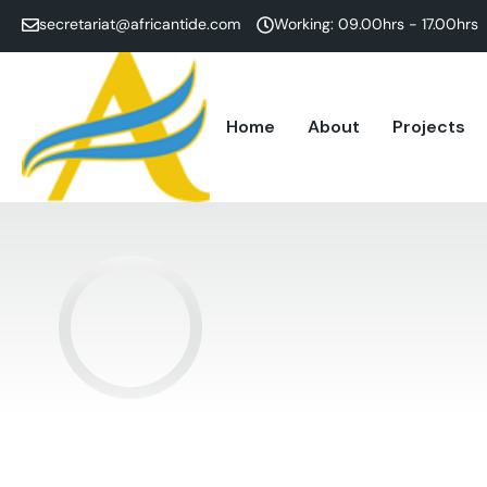
secretariat@africantide.com
Working: 09.00hrs - 17.00hrs
Home
About
Projects