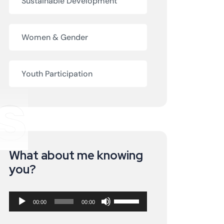
Sustainable Development
Women & Gender
Youth Participation
s
What about me knowing
Audio
you?
Player
Use
00:00
00:00
Up/Down