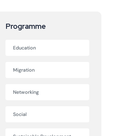
Programme
Education
Migration
Networking
Social