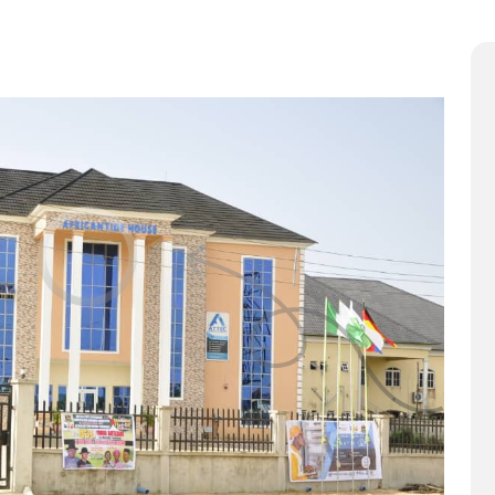
ut Us