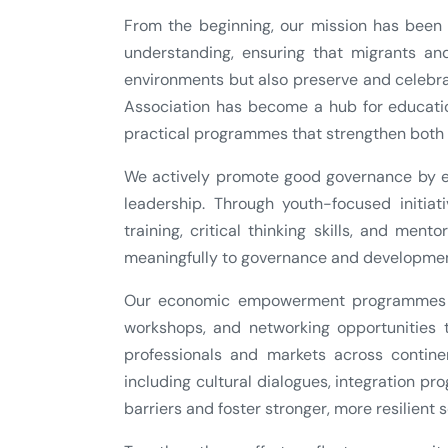
From the beginning, our mission has been t
understanding, ensuring that migrants and
environments but also preserve and celebrat
Association has become a hub for educatio
practical programmes that strengthen both 
We actively promote good governance by en
leadership. Through youth-focused initiat
training, critical thinking skills, and men
meaningfully to governance and developmen
Our economic empowerment programmes pr
workshops, and networking opportunities 
professionals and markets across contine
including cultural dialogues, integration 
barriers and foster stronger, more resilient s