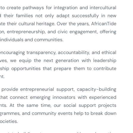
o create pathways for integration and intercultural
 their families not only adapt successfully in new
e their cultural heritage. Over the years, AfricanTide
n, entrepreneurship, and civic engagement, offering
individuals and communities.
couraging transparency, accountability, and ethical
ives, we equip the next generation with leadership
torship opportunities that prepare them to contribute
t.
ovide entrepreneurial support, capacity-building
that connect emerging innovators with experienced
nts. At the same time, our social support projects
programmes, and community events help to break down
ocieties.