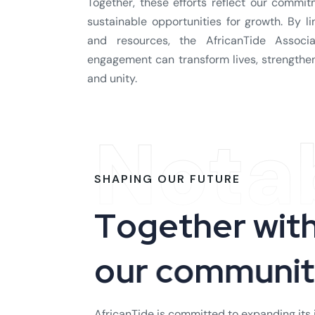
Together, these efforts reflect our commi
sustainable opportunities for growth. By l
and resources, the AfricanTide Assoc
engagement can transform lives, strengthen 
and unity.
Nota
SHAPING OUR FUTURE
T
o
g
e
t
h
e
r
w
i
t
o
u
r
c
o
m
m
u
n
i
AfricanTide is committed to expanding its