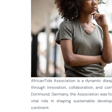
AfricanTide Association is a dynamic dias
through innovation, collaboration, and c
Dortmund, Germany, the Association was fou
vital role in shaping sustainable devel
continent.