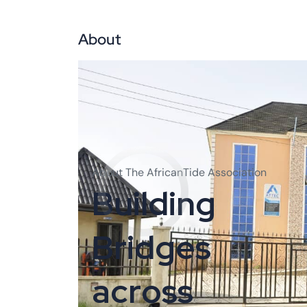
About
Abo
About The AfricanTide Association
B
u
i
l
d
i
n
g
B
r
i
d
g
e
s
a
c
r
o
s
s