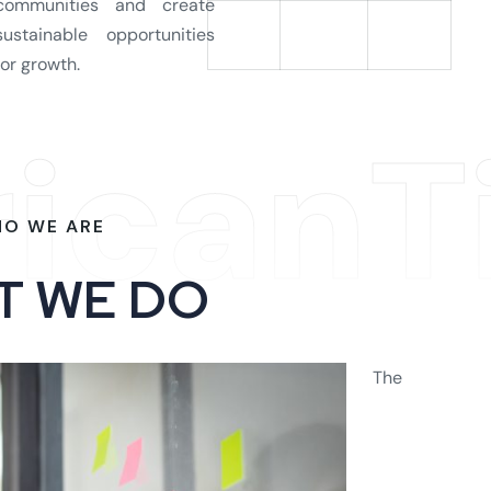
communities and create
sustainable opportunities
for growth.
ricanT
O WE ARE
T
W
E
D
O
The