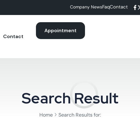
Faq
Contact
Company News
Appointment
Contact
Search Result
Home
Search Results for: