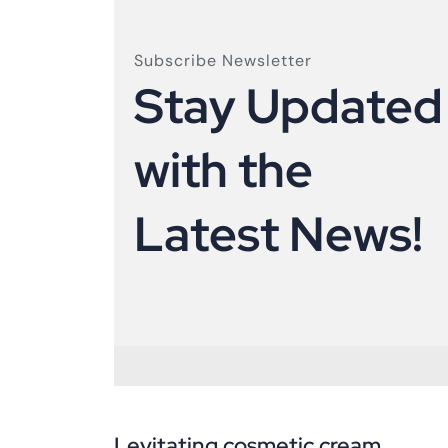
Subscribe Newsletter
S
t
a
y
U
p
d
a
t
e
d
w
i
t
h
t
h
e
L
a
t
e
s
t
N
e
w
s
!
Levitating cosmetic cream