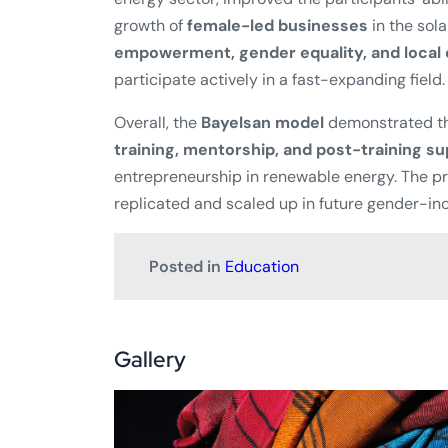
growth of
female-led businesses
in the sola
empowerment, gender equality, and loca
participate actively in a fast-expanding field.
Overall, the
Bayelsan model
demonstrated th
training, mentorship, and post-training s
entrepreneurship in renewable energy. The pr
replicated and scaled up in future gender-inc
Posted in
Education
Gallery