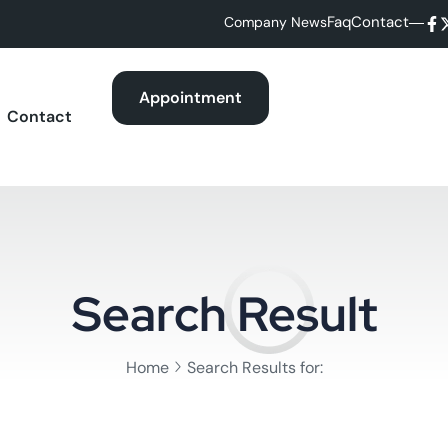
Faq
Contact
Company News
Appointment
Contact
Search Result
Home
Search Results for: