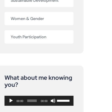
Sustainable Development
Women & Gender
Youth Participation
What about me knowing
Audio
you?
Player
Use
00:00
00:00
Up/Down