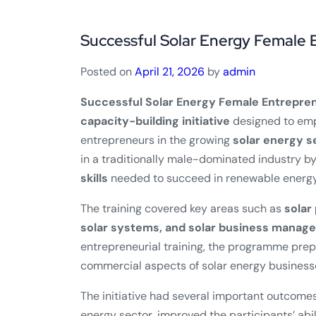
Successful Solar Energy Female 
Posted on
April 21, 2026
by
admin
Successful Solar Energy Female Entrepren
capacity-building initiative
designed to em
entrepreneurs in the growing
solar energy s
in a traditionally male-dominated industry 
skills
needed to succeed in renewable energy
The training covered key areas such as
solar
solar systems, and solar business manag
entrepreneurial training, the programme pre
commercial aspects of solar energy business
The initiative had several important outcomes
energy sector, improved the participants’ abil