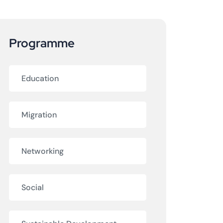
Programme
Education
Migration
Networking
Social