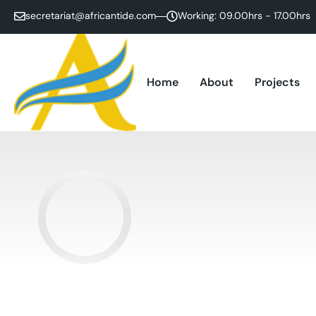
secretariat@africantide.com
Working: 09.00hrs - 17.00hrs
Home
About
Projects