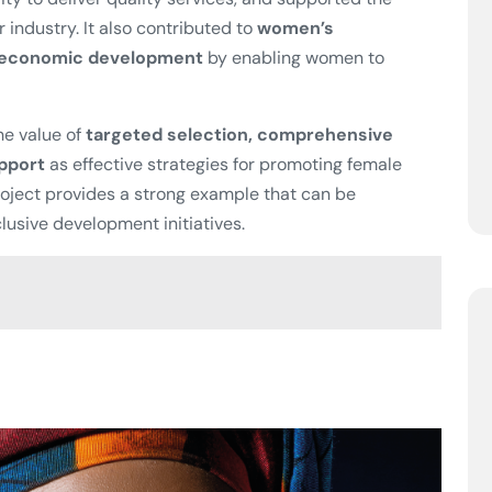
r industry. It also contributed to
women’s
l economic development
by enabling women to
e value of
targeted selection, comprehensive
upport
as effective strategies for promoting female
oject provides a strong example that can be
lusive development initiatives.