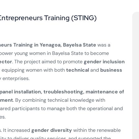
Entrepreneurs Training (STING)
eurs Training in Yenagoa, Bayelsa State
was a
power young women in Bayelsa State to become
ector
. The project aimed to promote
gender inclusion
by equipping women with both
technical
and
business
 enterprises.
 panel installation, troubleshooting, maintenance of
ement
. By combining technical knowledge with
pared participants to manage both the operational and
es.
. It increased
gender diversity
within the renewable
ity to deliver quality services, and supported the