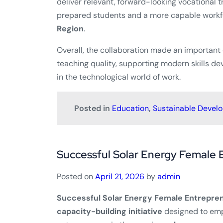
deliver relevant, forward-looking vocational t
prepared students and a more capable workfo
Region
.
Overall, the collaboration made an important
teaching quality, supporting modern skills d
in the technological world of work.
Posted in
Education
,
Sustainable Devel
Successful Solar Energy Female 
Posted on
April 21, 2026
by
admin
Successful Solar Energy Female Entrepren
capacity-building initiative
designed to em