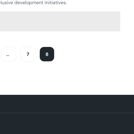
lusive development initiatives.
…
7
8