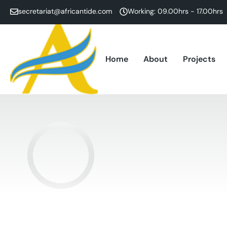
secretariat@africantide.com
Working: 09.00hrs - 17.00hrs
Home
About
Projects