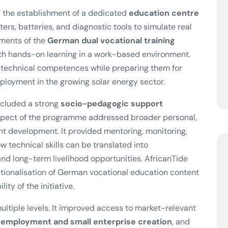
 the establishment of a dedicated
education centre
ters, batteries, and diagnostic tools to simulate real
ements of the
German dual vocational training
with hands-on learning in a work-based environment.
t technical competences while preparing them for
mployment in the growing solar energy sector.
included a strong
socio-pedagogic support
aspect of the programme addressed broader personal,
nt development. It provided mentoring, monitoring,
 technical skills can be translated into
d long-term livelihood opportunities. AfricanTide
utionalisation of German vocational education content
ity of the initiative.
ultiple levels. It improved access to market-relevant
-employment and small enterprise creation
, and