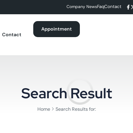
Faq
Contact
Company News
Appointment
Contact
Search Result
Home
Search Results for: