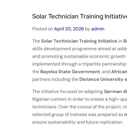
Solar Technician Training Initiativ
Posted on
April 20, 2026
by
admin
The
Solar Technician Training Initiative
in
B
skills development programme aimed at addr
and promoting sustainable economic growth t
implemented through a tripartite partnership
the
Bayelsa State Government
, and
Africa
partners including the
Distance University 
The initiative focused on adapting
German di
Nigerian context in order to create a high-qu
technicians. Over the course of the project, 
selected group of trainees was prepared as
m
ensure sustainability and future replication.