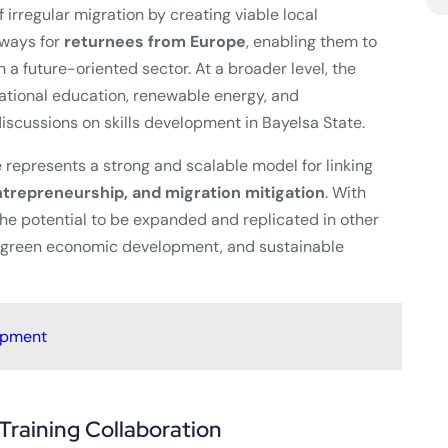
 irregular migration by creating viable local
hways for
returnees from Europe
, enabling them to
 a future-oriented sector. At a broader level, the
cational education, renewable energy, and
iscussions on skills development in Bayelsa State.
ve represents a strong and scalable model for linking
trepreneurship, and migration mitigation
. With
he potential to be expanded and replicated in other
, green economic development, and sustainable
opment
Training Collaboration