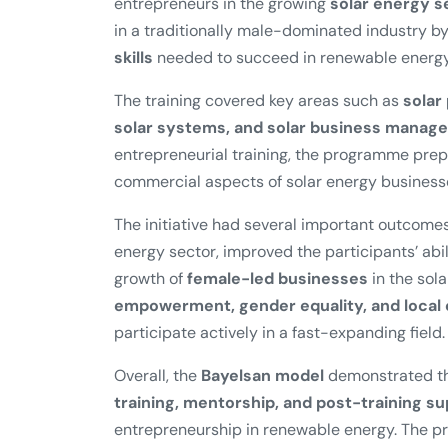
entrepreneurs in the growing
solar energy s
in a traditionally male-dominated industry 
skills
needed to succeed in renewable energy
The training covered key areas such as
solar
solar systems, and solar business manag
entrepreneurial training, the programme pre
commercial aspects of solar energy business
The initiative had several important outcomes
energy sector, improved the participants’ abil
growth of
female-led businesses
in the sola
empowerment, gender equality, and loca
participate actively in a fast-expanding field.
Overall, the
Bayelsan model
demonstrated th
training, mentorship, and post-training s
entrepreneurship in renewable energy. The pr