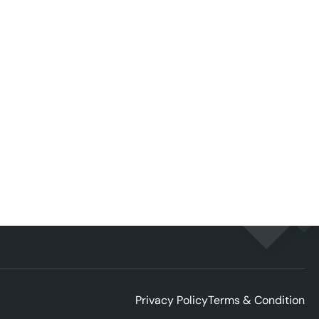
Privacy Policy
Terms & Condition