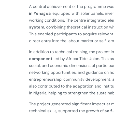
A central achievement of the programme was
in Yenagoa
, equipped with solar panels, inver
working conditions. The centre integrated el
system
, combining theoretical instruction 
This enabled participants to acquire relevan
direct entry into the labour market or self-e
In addition to technical training, the project 
component
led by AfricanTide Union. This 
social, and economic dimensions of participa
networking opportunities, and guidance on how
entrepreneurship, community development, an
also contributed to the adaptation and instit
in Nigeria, helping to strengthen the sustainabil
The project generated significant impact at m
technical skills, supported the growth of
self