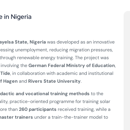
e in Nigeria
ayelsa State, Nigeria
was developed as an innovative
essing unemployment, reducing migration pressures,
hrough renewable energy training. The project was
 involving the
German Federal Ministry of Education
,
nTide
, in collaboration with academic and institutional
of Hagen
and
Rivers State University
.
dactic and vocational training methods
to the
ality, practice-oriented programme for training solar
more than
260 participants
received training, while a
aster trainers
under a train-the-trainer model to