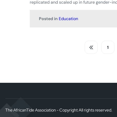
replicated and scaled up in future gender-inc
Posted in
Education
1
The AfricanTide Association - Copyright All rights reserved.