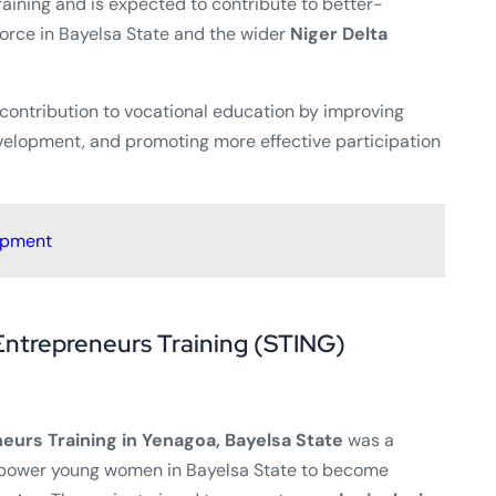
raining and is expected to contribute to better-
rce in Bayelsa State and the wider
Niger Delta
 contribution to vocational education by improving
evelopment, and promoting more effective participation
opment
Entrepreneurs Training (STING)
eurs Training in Yenagoa, Bayelsa State
was a
power young women in Bayelsa State to become