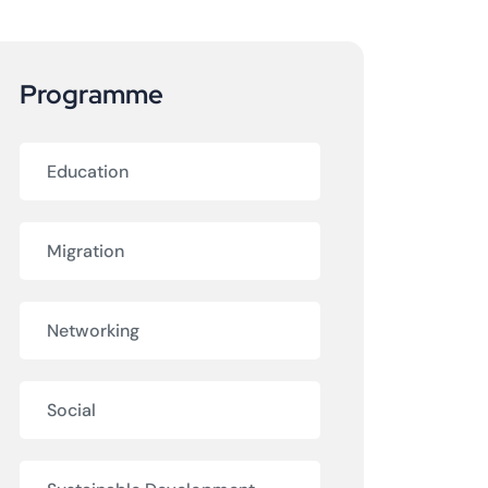
Programme
Education
Migration
Networking
Social