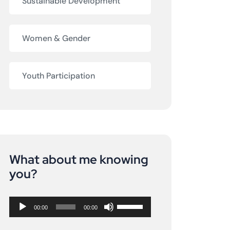
Sustainable Development
Women & Gender
Youth Participation
What about me knowing
Audio
you?
Player
Use
00:00
00:00
Up/Down