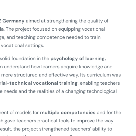
Z Germany
aimed at strengthening the quality of
ia
. The project focused on equipping vocational
edge, and teaching competence needed to train
vocational settings.
olid foundation in the
psychology of learning,
em understand how learners acquire knowledge and
more structured and effective way. Its curriculum was
al-technical vocational training
, enabling teachers
ce needs and the realities of a changing technological
ment of models for
multiple competencies
and for the
ch gave teachers practical tools to improve the way
sult, the project strengthened teachers’ ability to