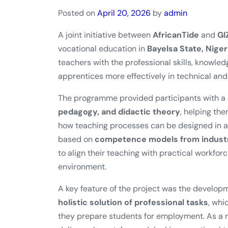
Posted on
April 20, 2026
by
admin
A joint initiative between
AfricanTide
and
GI
vocational education in
Bayelsa State, Niger
teachers with the professional skills, knowl
apprentices more effectively in technical and 
The programme provided participants with a s
pedagogy, and didactic theory
, helping th
how teaching processes can be designed in a 
based on
competence models from industri
to align their teaching with practical workfor
environment.
A key feature of the project was the develop
holistic solution of professional tasks
, whi
they prepare students for employment. As a re