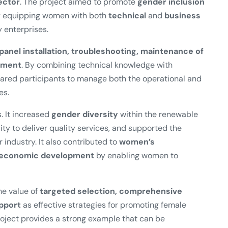
ector
. The project aimed to promote
gender inclusion
by equipping women with both
technical
and
business
 enterprises.
 panel installation, troubleshooting, maintenance of
ement
. By combining technical knowledge with
pared participants to manage both the operational and
es.
. It increased
gender diversity
within the renewable
ity to deliver quality services, and supported the
r industry. It also contributed to
women’s
l economic development
by enabling women to
e value of
targeted selection, comprehensive
upport
as effective strategies for promoting female
oject provides a strong example that can be