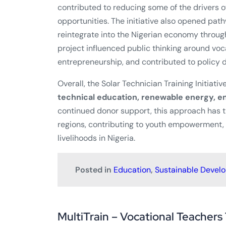
contributed to reducing some of the drivers of
opportunities. The initiative also opened pat
reintegrate into the Nigerian economy through
project influenced public thinking around vo
entrepreneurship, and contributed to policy d
Overall, the Solar Technician Training Initiati
technical education, renewable energy, en
continued donor support, this approach has t
regions, contributing to youth empowerment
livelihoods in Nigeria.
Posted in
Education
,
Sustainable Devel
MultiTrain – Vocational Teachers 