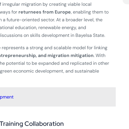
 irregular migration by creating viable local
hways for
returnees from Europe
, enabling them to
 a future-oriented sector. At a broader level, the
cational education, renewable energy, and
iscussions on skills development in Bayelsa State.
ve represents a strong and scalable model for linking
trepreneurship, and migration mitigation
. With
he potential to be expanded and replicated in other
, green economic development, and sustainable
opment
Training Collaboration