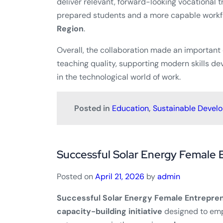
deliver relevant, forward-looking vocational t
prepared students and a more capable workfo
Region
.
Overall, the collaboration made an important
teaching quality, supporting modern skills d
in the technological world of work.
Posted in
Education
,
Sustainable Devel
Successful Solar Energy Female 
Posted on
April 21, 2026
by
admin
Successful Solar Energy Female Entrepren
capacity-building initiative
designed to em