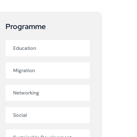
Programme
Education
Migration
Networking
Social