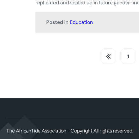
replicated and scaled up in future gender-inc
Posted in
Education
1
The AfricanTide Association - Copyright All rights reserved.