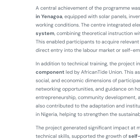
A central achievement of the programme was
in Yenagoa
, equipped with solar panels, inver
working conditions. The centre integrated el
system
, combining theoretical instruction 
This enabled participants to acquire relevan
direct entry into the labour market or self-e
In addition to technical training, the project 
component
led by AfricanTide Union. This 
social, and economic dimensions of participa
networking opportunities, and guidance on how
entrepreneurship, community development, an
also contributed to the adaptation and instit
in Nigeria, helping to strengthen the sustainabil
The project generated significant impact at m
technical skills, supported the growth of
self