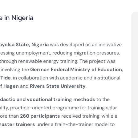
e in Nigeria
ayelsa State, Nigeria
was developed as an innovative
essing unemployment, reducing migration pressures,
hrough renewable energy training. The project was
 involving the
German Federal Ministry of Education
,
nTide
, in collaboration with academic and institutional
of Hagen
and
Rivers State University
.
dactic and vocational training methods
to the
ality, practice-oriented programme for training solar
more than
260 participants
received training, while a
aster trainers
under a train-the-trainer model to