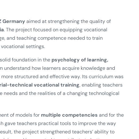
Z Germany
aimed at strengthening the quality of
ia
. The project focused on equipping vocational
edge, and teaching competence needed to train
vocational settings.
olid foundation in the
psychology of learning,
em understand how learners acquire knowledge and
more structured and effective way. Its curriculum was
al-technical vocational training
, enabling teachers
ce needs and the realities of a changing technological
ment of models for
multiple competencies
and for the
ch gave teachers practical tools to improve the way
sult, the project strengthened teachers’ ability to