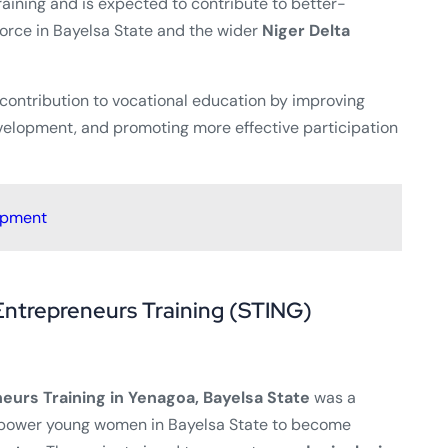
raining and is expected to contribute to better-
rce in Bayelsa State and the wider
Niger Delta
 contribution to vocational education by improving
evelopment, and promoting more effective participation
opment
Entrepreneurs Training (STING)
eurs Training in Yenagoa, Bayelsa State
was a
power young women in Bayelsa State to become