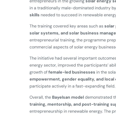
entrepreneurs in the growing
solar energy s
in a traditionally male-dominated industry 
skills
needed to succeed in renewable energy
The training covered key areas such as
solar
solar systems, and solar business manag
entrepreneurial training, the programme pre
commercial aspects of solar energy business
The initiative had several important outcomes
energy sector, improved the participants’ abil
growth of
female-led businesses
in the sola
empowerment, gender equality, and loca
participate actively in a fast-expanding field.
Overall, the
Bayelsan model
demonstrated th
training, mentorship, and post-training s
entrepreneurship in renewable energy. The pr