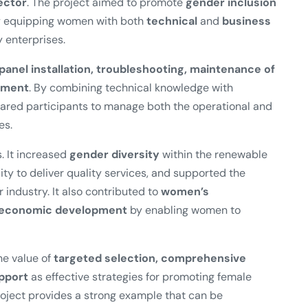
ector
. The project aimed to promote
gender inclusion
by equipping women with both
technical
and
business
 enterprises.
 panel installation, troubleshooting, maintenance of
ement
. By combining technical knowledge with
pared participants to manage both the operational and
es.
. It increased
gender diversity
within the renewable
ity to deliver quality services, and supported the
r industry. It also contributed to
women’s
l economic development
by enabling women to
e value of
targeted selection, comprehensive
upport
as effective strategies for promoting female
oject provides a strong example that can be