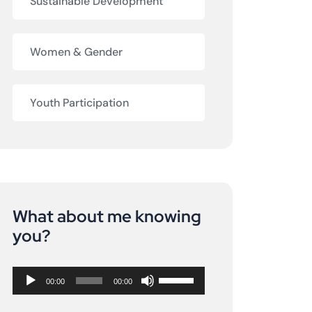
Sustainable Development
Women & Gender
Youth Participation
What about me knowing
Audio
you?
Player
Use
00:00
00:00
Up/Down