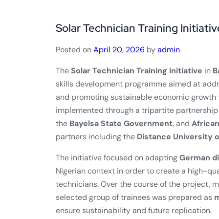
Solar Technician Training Initiativ
Posted on
April 20, 2026
by
admin
The
Solar Technician Training Initiative
in
B
skills development programme aimed at addr
and promoting sustainable economic growth t
implemented through a tripartite partnership
the
Bayelsa State Government
, and
Africa
partners including the
Distance University 
The initiative focused on adapting
German di
Nigerian context in order to create a high-qu
technicians. Over the course of the project, 
selected group of trainees was prepared as
m
ensure sustainability and future replication.