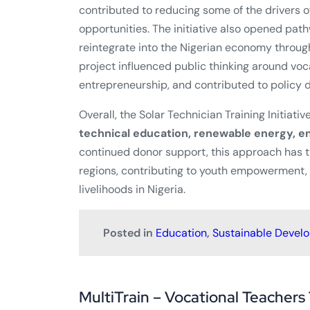
contributed to reducing some of the drivers of
opportunities. The initiative also opened pat
reintegrate into the Nigerian economy through
project influenced public thinking around vo
entrepreneurship, and contributed to policy d
Overall, the Solar Technician Training Initiati
technical education, renewable energy, en
continued donor support, this approach has t
regions, contributing to youth empowerment
livelihoods in Nigeria.
Posted in
Education
,
Sustainable Devel
MultiTrain – Vocational Teachers 