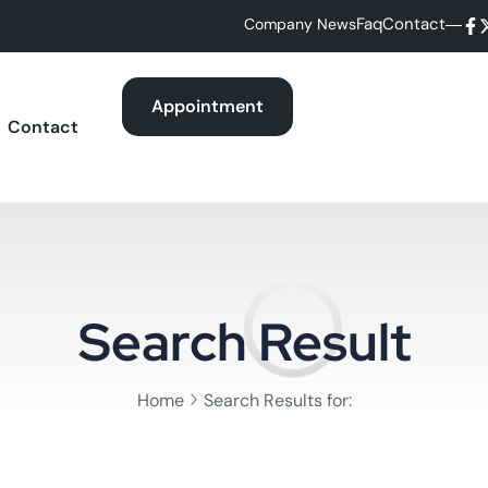
Faq
Contact
Company News
Appointment
Contact
Search Result
Home
Search Results for: