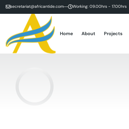
secretariat@africantide.com
Working: 09.00hrs - 17.00hrs
Home
About
Projects