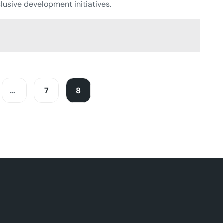
lusive development initiatives.
…
7
8