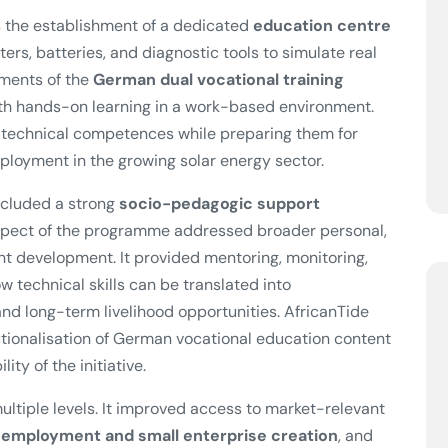
 the establishment of a dedicated
education centre
ters, batteries, and diagnostic tools to simulate real
ements of the
German dual vocational training
with hands-on learning in a work-based environment.
t technical competences while preparing them for
mployment in the growing solar energy sector.
included a strong
socio-pedagogic support
aspect of the programme addressed broader personal,
nt development. It provided mentoring, monitoring,
 technical skills can be translated into
d long-term livelihood opportunities. AfricanTide
utionalisation of German vocational education content
ity of the initiative.
ultiple levels. It improved access to market-relevant
-employment and small enterprise creation
, and