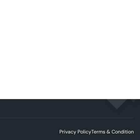
Privacy Policy
Terms & Condition