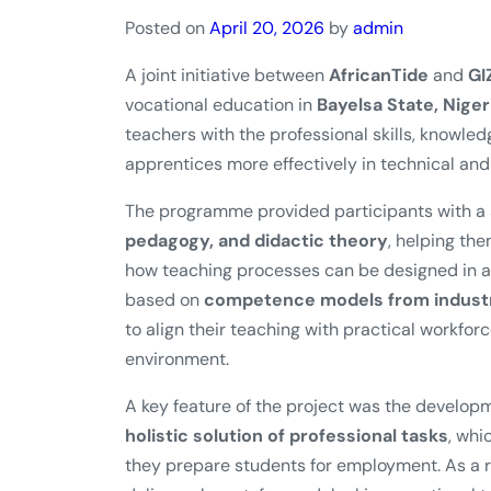
Posted on
April 20, 2026
by
admin
A joint initiative between
AfricanTide
and
GI
vocational education in
Bayelsa State, Niger
teachers with the professional skills, knowl
apprentices more effectively in technical and 
The programme provided participants with a s
pedagogy, and didactic theory
, helping th
how teaching processes can be designed in a 
based on
competence models from industri
to align their teaching with practical workfor
environment.
A key feature of the project was the develop
holistic solution of professional tasks
, whi
they prepare students for employment. As a re