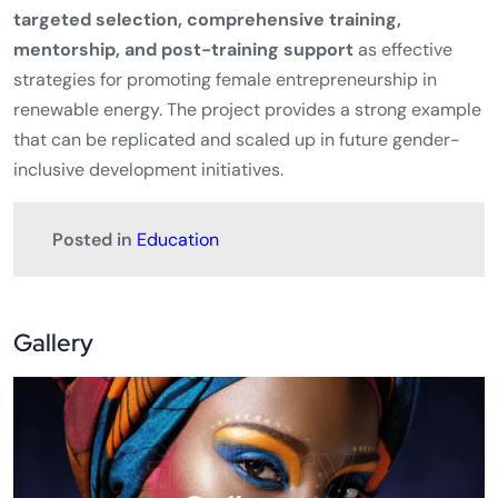
targeted selection, comprehensive training,
mentorship, and post-training support
as effective
strategies for promoting female entrepreneurship in
renewable energy. The project provides a strong example
that can be replicated and scaled up in future gender-
inclusive development initiatives.
Posted in
Education
Gallery
Gallery