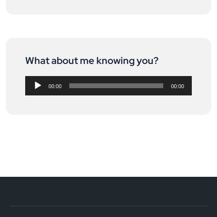
What about me knowing you?
Audio
Player
00:00
00:00