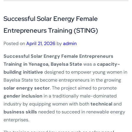
Successful Solar Energy Female
Entrepreneurs Training (STING)
Posted on
April 21, 2026
by
admin
Successful Solar Energy Female Entrepreneurs
Training in Yenagoa, Bayelsa State
was a
capacity-
building initiative
designed to empower young women in
Bayelsa State to become entrepreneurs in the growing
solar energy sector
. The project aimed to promote
gender inclusion
in a traditionally male-dominated
industry by equipping women with both
technical
and
business skills
needed to succeed in renewable energy
enterprises.