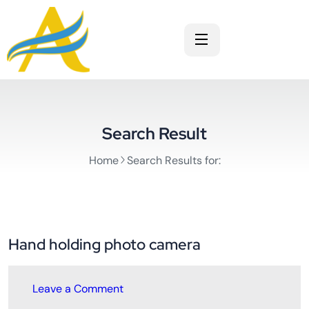
Search Result
Home
Search Results for:
Hand holding photo camera
Leave a Comment