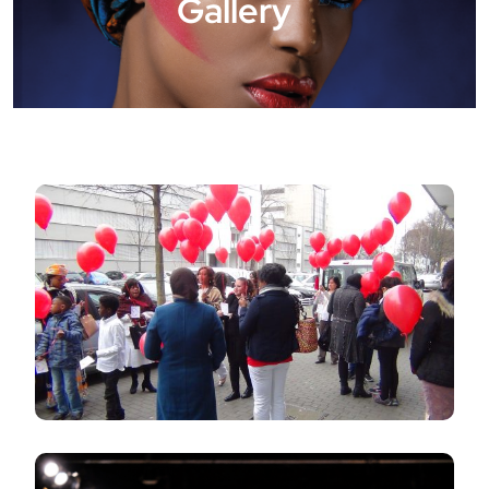
Gallery