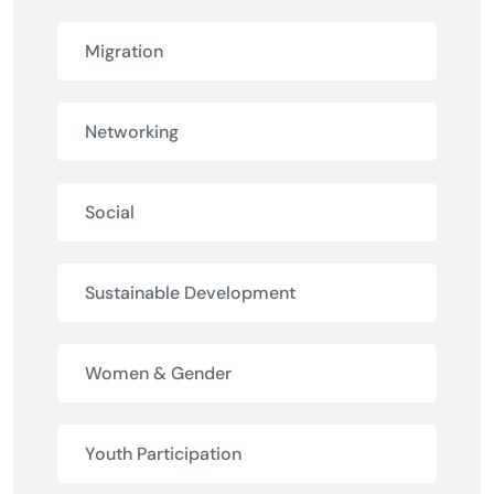
Migration
Networking
Social
Sustainable Development
Women & Gender
Youth Participation