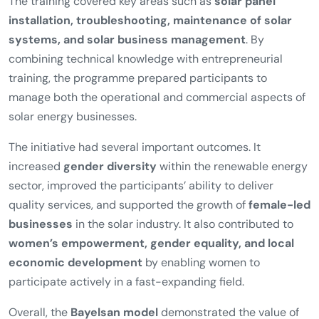
The training covered key areas such as
solar panel
installation, troubleshooting, maintenance of solar
systems, and solar business management
. By
combining technical knowledge with entrepreneurial
training, the programme prepared participants to
manage both the operational and commercial aspects of
solar energy businesses.
The initiative had several important outcomes. It
increased
gender diversity
within the renewable energy
sector, improved the participants’ ability to deliver
quality services, and supported the growth of
female-led
businesses
in the solar industry. It also contributed to
women’s empowerment, gender equality, and local
economic development
by enabling women to
participate actively in a fast-expanding field.
Overall, the
Bayelsan model
demonstrated the value of