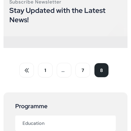
Subscribe Newsletter
Stay Updated with the Latest
News!
1
…
7
8
Programme
Education