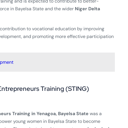
raining and is expected to contribute to better-
rce in Bayelsa State and the wider
Niger Delta
 contribution to vocational education by improving
evelopment, and promoting more effective participation
opment
Entrepreneurs Training (STING)
eurs Training in Yenagoa, Bayelsa State
was a
power young women in Bayelsa State to become