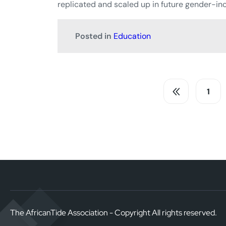
replicated and scaled up in future gender-inc
Posted in
Education
1
The AfricanTide Association - Copyright All rights reserved.