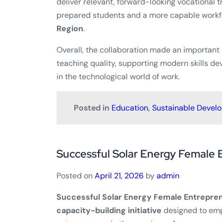
deliver relevant, forward-looking vocational t
prepared students and a more capable workfo
Region
.
Overall, the collaboration made an important
teaching quality, supporting modern skills d
in the technological world of work.
Posted in
Education
,
Sustainable Devel
Successful Solar Energy Female 
Posted on
April 21, 2026
by
admin
Successful Solar Energy Female Entrepren
capacity-building initiative
designed to em