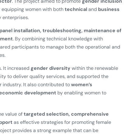
ector
. The project aimed to promote
gender inclusion
by equipping women with both
technical
and
business
 enterprises.
 panel installation, troubleshooting, maintenance of
ement
. By combining technical knowledge with
pared participants to manage both the operational and
es.
. It increased
gender diversity
within the renewable
ity to deliver quality services, and supported the
r industry. It also contributed to
women’s
l economic development
by enabling women to
e value of
targeted selection, comprehensive
upport
as effective strategies for promoting female
oject provides a strong example that can be