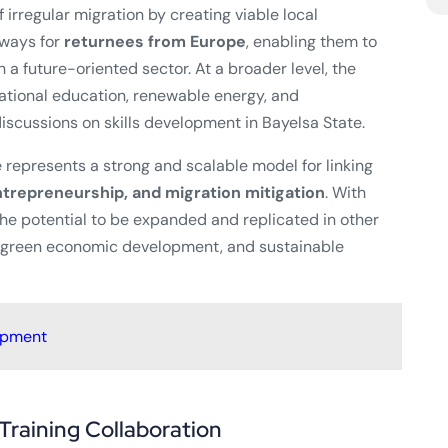
 irregular migration by creating viable local
hways for
returnees from Europe
, enabling them to
 a future-oriented sector. At a broader level, the
cational education, renewable energy, and
iscussions on skills development in Bayelsa State.
ve represents a strong and scalable model for linking
trepreneurship, and migration mitigation
. With
he potential to be expanded and replicated in other
, green economic development, and sustainable
opment
Training Collaboration