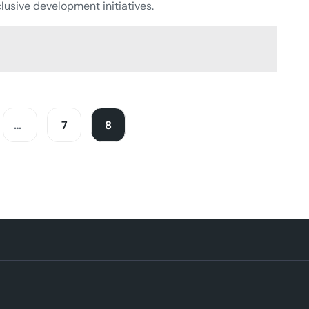
lusive development initiatives.
…
7
8