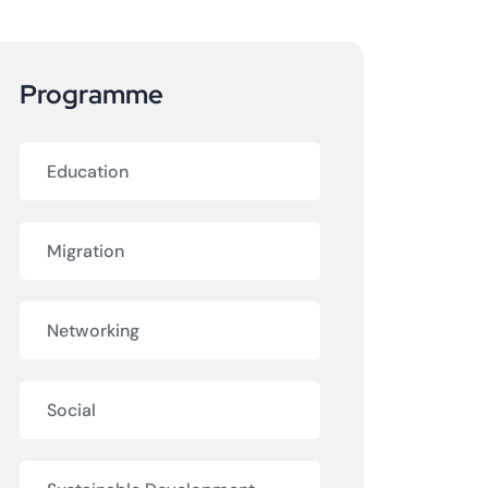
Programme
Education
Migration
Networking
Social