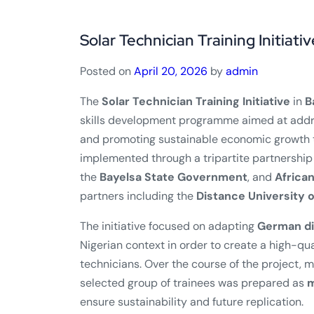
Solar Technician Training Initiativ
Posted on
April 20, 2026
by
admin
The
Solar Technician Training Initiative
in
B
skills development programme aimed at addr
and promoting sustainable economic growth t
implemented through a tripartite partnership
the
Bayelsa State Government
, and
Africa
partners including the
Distance University 
The initiative focused on adapting
German di
Nigerian context in order to create a high-qu
technicians. Over the course of the project, 
selected group of trainees was prepared as
m
ensure sustainability and future replication.