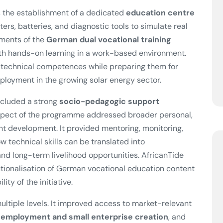
 the establishment of a dedicated
education centre
ters, batteries, and diagnostic tools to simulate real
ements of the
German dual vocational training
with hands-on learning in a work-based environment.
t technical competences while preparing them for
mployment in the growing solar energy sector.
included a strong
socio-pedagogic support
aspect of the programme addressed broader personal,
nt development. It provided mentoring, monitoring,
 technical skills can be translated into
d long-term livelihood opportunities. AfricanTide
utionalisation of German vocational education content
ity of the initiative.
ultiple levels. It improved access to market-relevant
-employment and small enterprise creation
, and