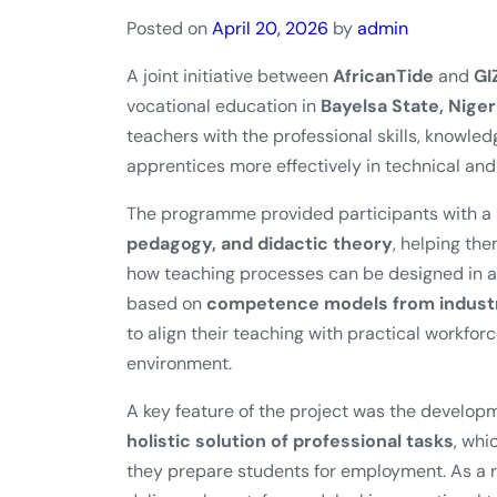
Posted on
April 20, 2026
by
admin
A joint initiative between
AfricanTide
and
GI
vocational education in
Bayelsa State, Niger
teachers with the professional skills, knowl
apprentices more effectively in technical and 
The programme provided participants with a s
pedagogy, and didactic theory
, helping th
how teaching processes can be designed in a 
based on
competence models from industri
to align their teaching with practical workfor
environment.
A key feature of the project was the develop
holistic solution of professional tasks
, whi
they prepare students for employment. As a re