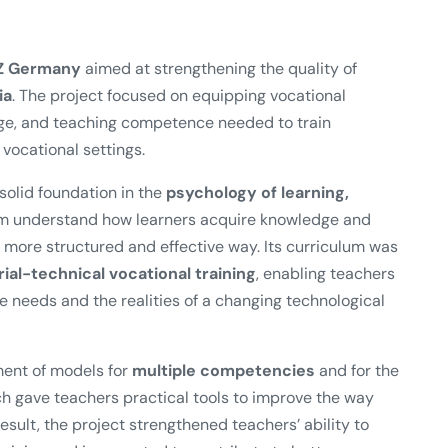
Z Germany
aimed at strengthening the quality of
ia
. The project focused on equipping vocational
edge, and teaching competence needed to train
vocational settings.
olid foundation in the
psychology of learning,
em understand how learners acquire knowledge and
more structured and effective way. Its curriculum was
al-technical vocational training
, enabling teachers
ce needs and the realities of a changing technological
ment of models for
multiple competencies
and for the
ch gave teachers practical tools to improve the way
sult, the project strengthened teachers’ ability to