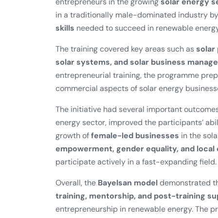
entrepreneurs in the growing
solar energy s
in a traditionally male-dominated industry 
skills
needed to succeed in renewable energy
The training covered key areas such as
solar
solar systems, and solar business manag
entrepreneurial training, the programme pre
commercial aspects of solar energy business
The initiative had several important outcomes
energy sector, improved the participants’ abil
growth of
female-led businesses
in the sola
empowerment, gender equality, and loca
participate actively in a fast-expanding field.
Overall, the
Bayelsan model
demonstrated th
training, mentorship, and post-training s
entrepreneurship in renewable energy. The pr