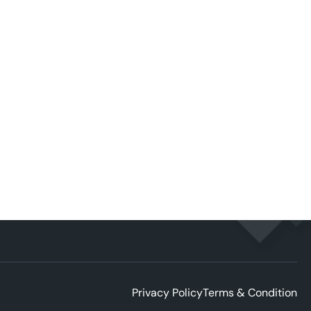
Privacy Policy
Terms & Condition