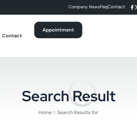
Faq
Contact
Company News
Appointment
Contact
Search Result
Home
Search Results for: