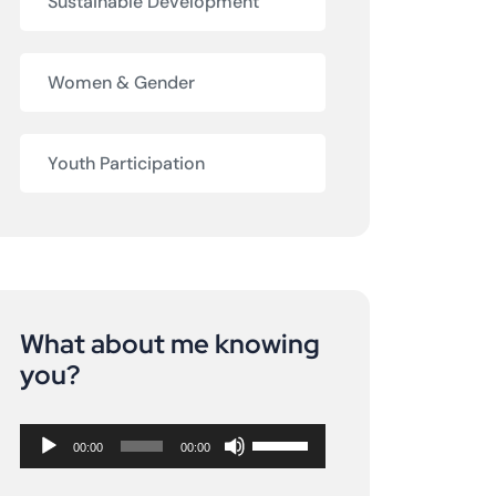
Sustainable Development
Women & Gender
Youth Participation
What about me knowing
Audio
you?
Player
Use
00:00
00:00
Up/Down