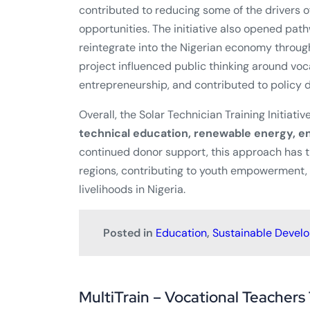
contributed to reducing some of the drivers of
opportunities. The initiative also opened pat
reintegrate into the Nigerian economy through
project influenced public thinking around vo
entrepreneurship, and contributed to policy d
Overall, the Solar Technician Training Initiati
technical education, renewable energy, en
continued donor support, this approach has t
regions, contributing to youth empowerment
livelihoods in Nigeria.
Posted in
Education
,
Sustainable Devel
MultiTrain – Vocational Teachers 