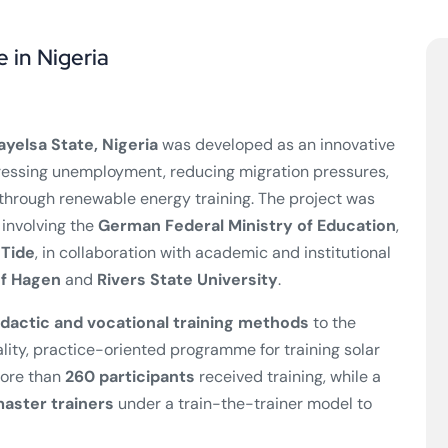
e in Nigeria
ayelsa State, Nigeria
was developed as an innovative
essing unemployment, reducing migration pressures,
hrough renewable energy training. The project was
 involving the
German Federal Ministry of Education
,
nTide
, in collaboration with academic and institutional
of Hagen
and
Rivers State University
.
dactic and vocational training methods
to the
ality, practice-oriented programme for training solar
more than
260 participants
received training, while a
aster trainers
under a train-the-trainer model to