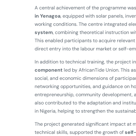
A central achievement of the programme was
in Yenagoa
, equipped with solar panels, inver
working conditions. The centre integrated el
system
, combining theoretical instruction 
This enabled participants to acquire relevan
direct entry into the labour market or self-e
In addition to technical training, the project 
component
led by AfricanTide Union. This 
social, and economic dimensions of participa
networking opportunities, and guidance on how
entrepreneurship, community development, an
also contributed to the adaptation and instit
in Nigeria, helping to strengthen the sustainabil
The project generated significant impact at m
technical skills, supported the growth of
self