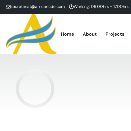
secretariat@africantide.com
Working: 09.00hrs - 17.00hrs
Home
About
Projects