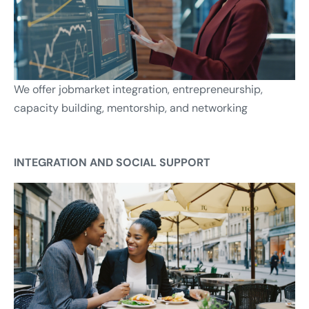
We offer jobmarket integration, entrepreneurship,
capacity building, mentorship, and networking
INTEGRATION AND SOCIAL SUPPORT