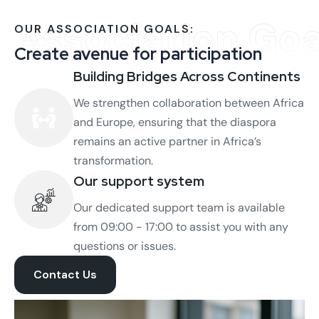
Association Goa
OUR ASSOCIATION GOALS:
Create avenue for participation
Building Bridges Across Continents
We strengthen collaboration between Africa
and Europe, ensuring that the diaspora
remains an active partner in Africa’s
transformation.
Our support system
Our dedicated support team is available
from 09:00 - 17:00 to assist you with any
questions or issues.
Contact Us