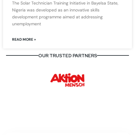
The Solar Technician Training Initiative in Bayelsa State,
Nigeria was developed as an innovative skills
development programme aimed at addressing
unemployment
READ MORE »
OUR TRUSTED PARTNERS