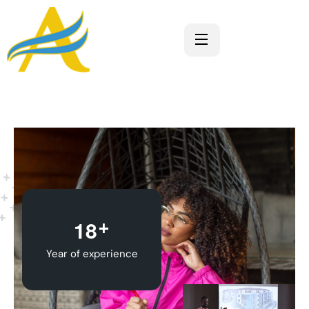
+
1
8
Year of experience