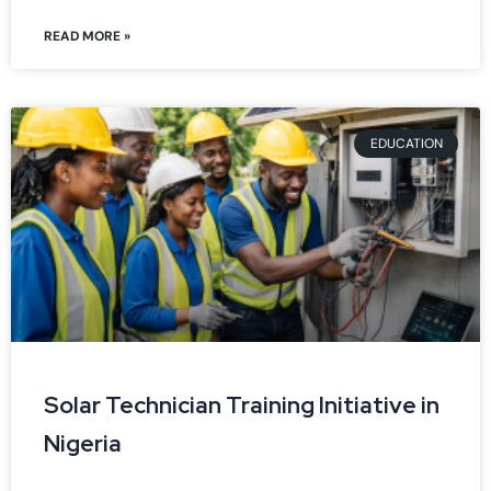
READ MORE »
EDUCATION
Solar Technician Training Initiative in
Nigeria