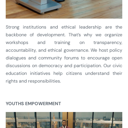
Strong institutions and ethical leadership are the
backbone of development. That’s why we organize
workshops and training on transparency,
accountability, and ethical governance. We host policy
dialogues and community forums to encourage open
discussions on democracy and participation. Our civic
education initiatives help citizens understand their
rights and responsibilities.
YOUTHS EMPOWERMENT