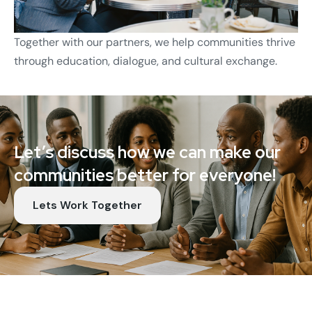
Together with our partners, we help communities thrive
through education, dialogue, and cultural exchange.
Let’s discuss how we can make our
communities better for everyone!
Lets Work Together