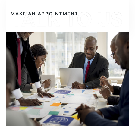
TALK TO US
MAKE AN APPOINTMENT