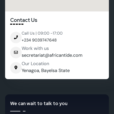
Contact Us
Call Us | 09:00 -17:00
+234 9039747648
Work with us
secretariat@africantide.com
Our Location
Yenagoa, Bayelsa State
We can wait to talk to you