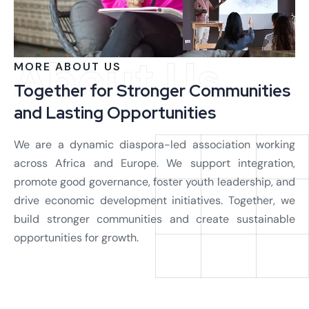
About Us
MORE ABOUT US
Together for Stronger Communities
and Lasting Opportunities
We are a dynamic diaspora-led association working
across Africa and Europe. We support integration,
promote good governance, foster youth leadership, and
drive economic development initiatives. Together, we
build stronger communities and create sustainable
opportunities for growth.