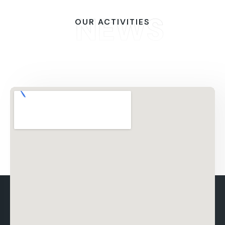
NEWS
OUR ACTIVITIES