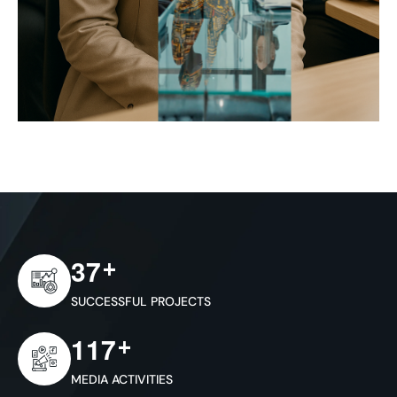
+
3
7
SUCCESSFUL PROJECTS
+
1
1
7
MEDIA ACTIVITIES