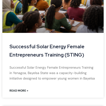
Successful Solar Energy Female
Entrepreneurs Training (STING)
Successful Solar Energy Female Entrepreneurs Training
in Yenagoa, Bayelsa State was a capacity-building
initiative designed to empower young women in Bayelsa
READ MORE »