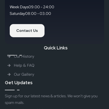
Week Days
09.00 - 24:00
Saturday
08:00 - 03.00
Contact Us
Quick Links
Our History
Help & FAQ
Our Gallery
Get Updates
Sign up for our latest news & articles. We won’t give you
spam mails.