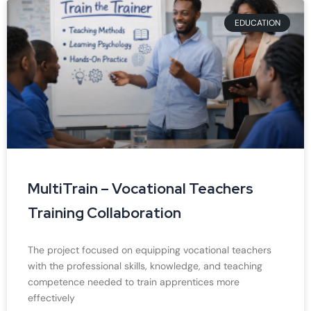
EDUCATION
MultiTrain – Vocational Teachers
Training Collaboration
The project focused on equipping vocational teachers
with the professional skills, knowledge, and teaching
competence needed to train apprentices more
effectively