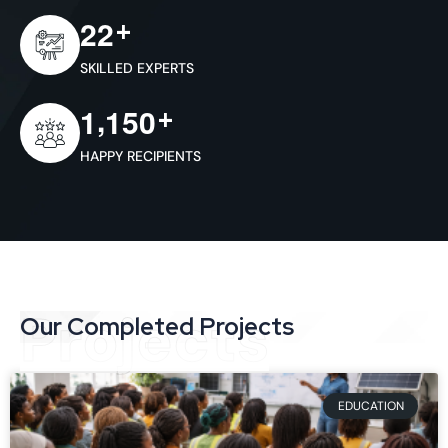
+
2
2
SKILLED EXPERTS
,
+
1
1
5
0
HAPPY RECIPIENTS
Projects
Our Completed Projects
EDUCATION