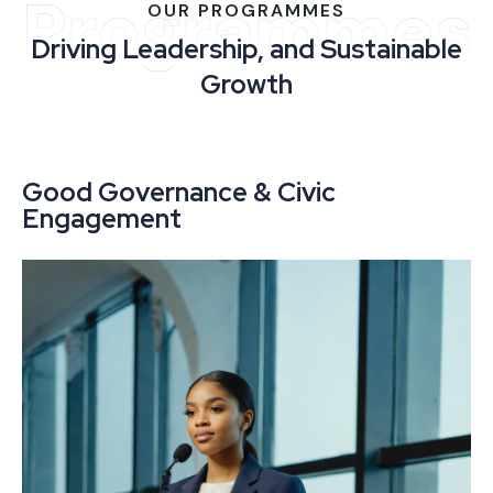
Programmes
OUR PROGRAMMES
Driving Leadership, and Sustainable
Growth
Good Governance & Civic
Engagement