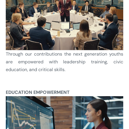
Through our contributions the next generation youths
are empowered with leadership training, civic
education, and critical skills.
EDUCATION EMPOWERMENT