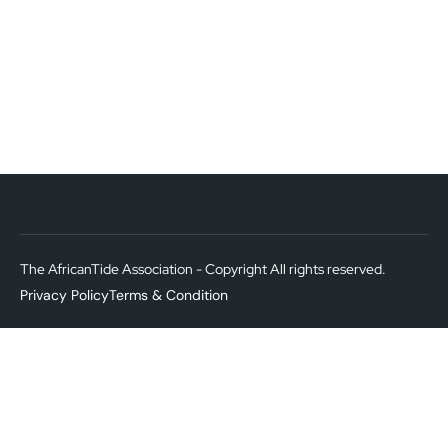
The AfricanTide Association - Copyright All rights reserved.
Privacy Policy
Terms & Condition