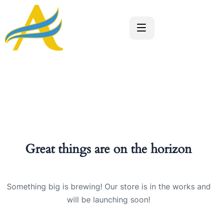
Great things are on the horizon
Something big is brewing! Our store is in the works and
will be launching soon!