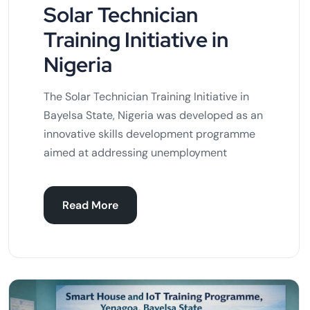
Solar Technician
Training Initiative in
Nigeria
The Solar Technician Training Initiative in
Bayelsa State, Nigeria was developed as an
innovative skills development programme
aimed at addressing unemployment
Read More