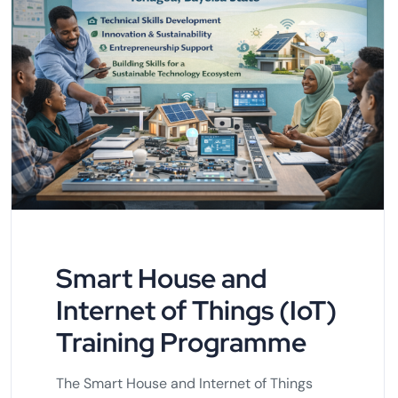
Smart House and
Internet of Things (IoT)
Training Programme
The Smart House and Internet of Things