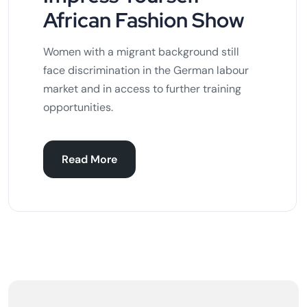
African Fashion Show
Women with a migrant background still
face discrimination in the German labour
market and in access to further training
opportunities.
Read More