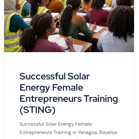
Successful Solar
Energy Female
Entrepreneurs Training
(STING)
Successful Solar Energy Female
Entrepreneurs Training in Yenagoa, Bayelsa