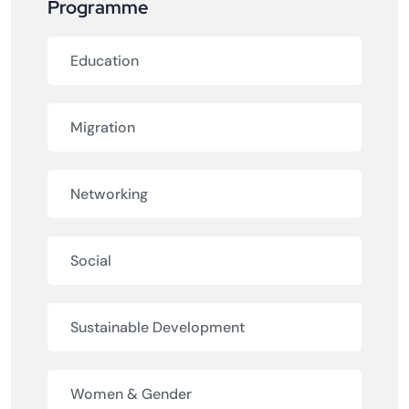
Programme
Education
Migration
Networking
Social
Sustainable Development
Women & Gender