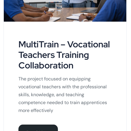
MultiTrain – Vocational
Teachers Training
Collaboration
The project focused on equipping
vocational teachers with the professional
skills, knowledge, and teaching
competence needed to train apprentices
more effectively