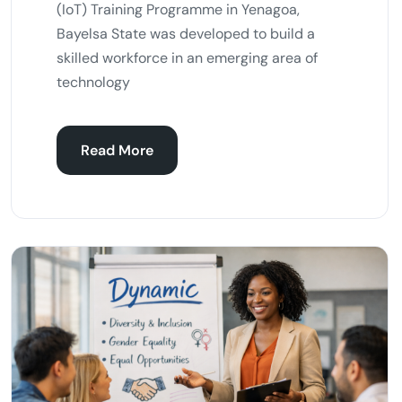
(IoT) Training Programme in Yenagoa,
Bayelsa State was developed to build a
skilled workforce in an emerging area of
technology
Read More