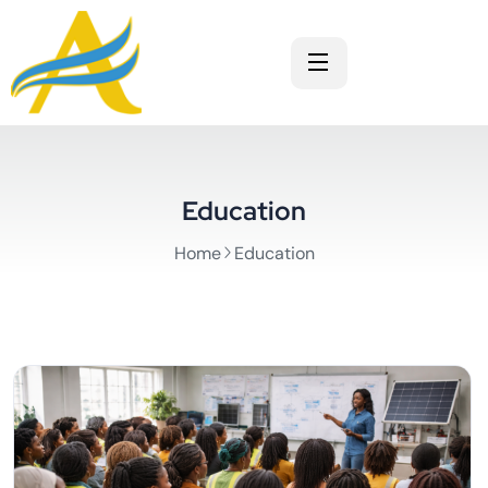
Education
Home
Education