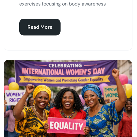
exercises focusing on body awareness
Read More