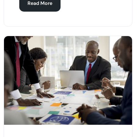
Read More