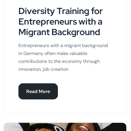
Diversity Training for
Entrepreneurs with a
Migrant Background
Entrepreneurs with a migrant background
in Germany often make valuable
contributions to the economy through
innovation, job creation
Read More