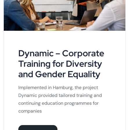
Dynamic – Corporate
Training for Diversity
and Gender Equality
Implemented in Hamburg, the project
Dynamic provided tailored training and
continuing education programmes for
companies