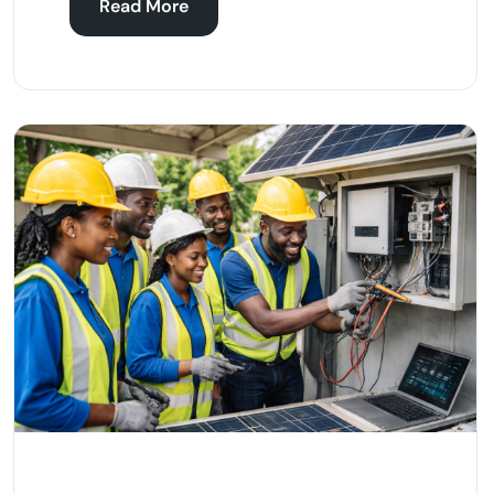
Read More