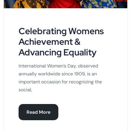
Celebrating Womens
Achievement &
Advancing Equality
International Women’s Day, observed
annually worldwide since 1909, is an
important occasion for recognizing the
social,
Read More