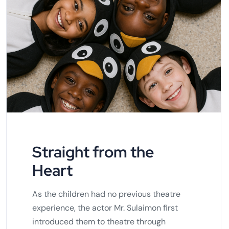
Straight from the
Heart
As the children had no previous theatre
experience, the actor Mr. Sulaimon first
introduced them to theatre through