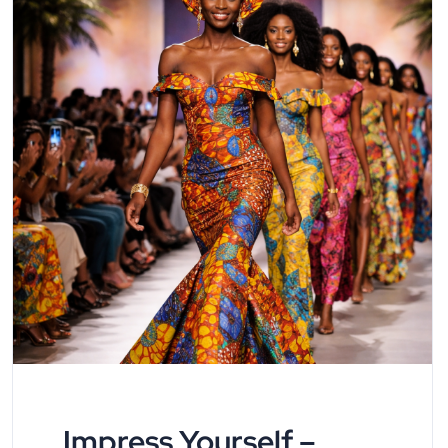
Impress Yourself –