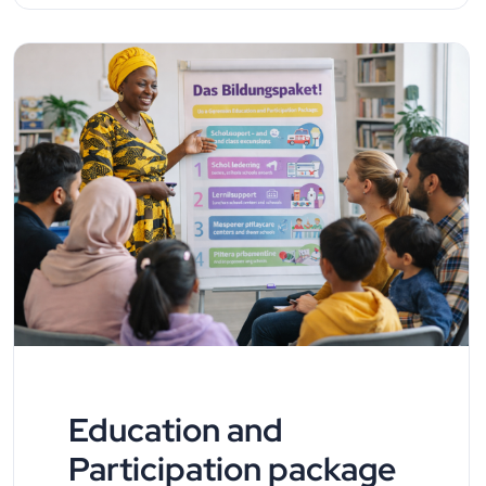
Education and
Participation package