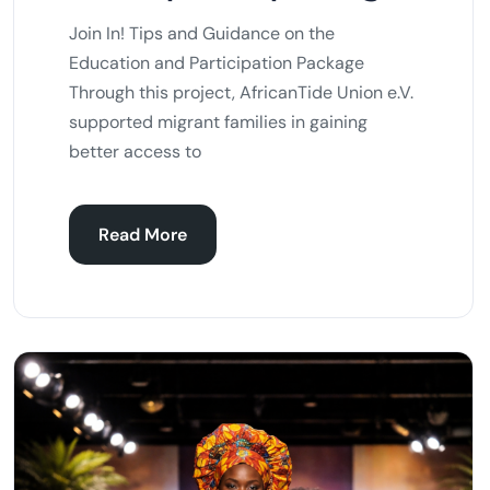
Join In! Tips and Guidance on the
Education and Participation Package
Through this project, AfricanTide Union e.V.
supported migrant families in gaining
better access to
Read More