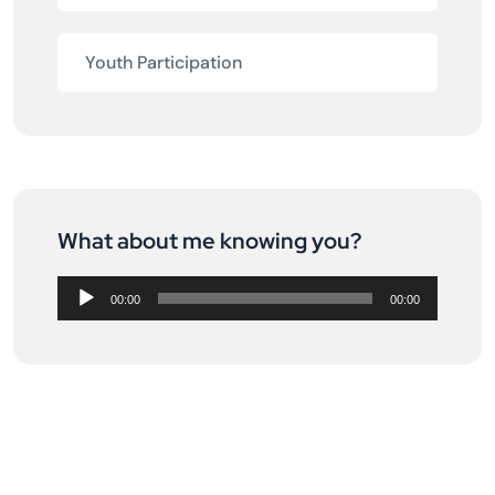
Youth Participation
What about me knowing you?
Audio
Player
00:00
00:00