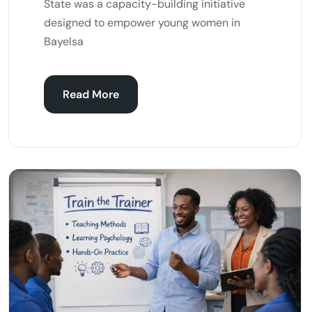
State was a capacity-building initiative
designed to empower young women in
Bayelsa
Read More