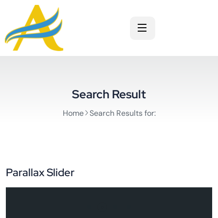
Search Result
Home
Search Results for:
Parallax Slider