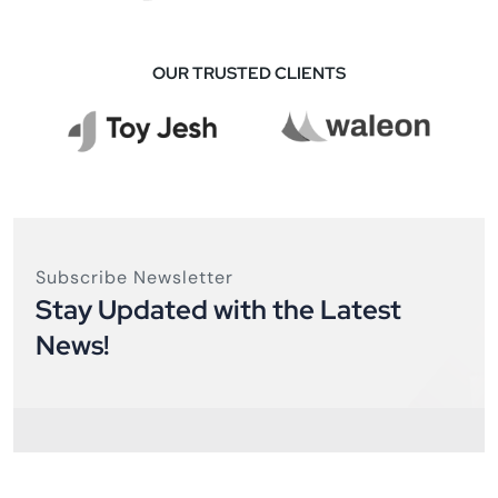
OUR TRUSTED CLIENTS
Subscribe Newsletter
Stay Updated with the Latest
News!