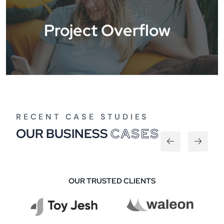
Project
Project Overflow
RECENT CASE STUDIES
OUR BUSINESS
CASES
OUR TRUSTED CLIENTS