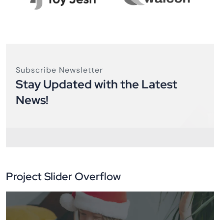
Subscribe Newsletter
Stay Updated with the Latest
News!
Project Slider Overflow