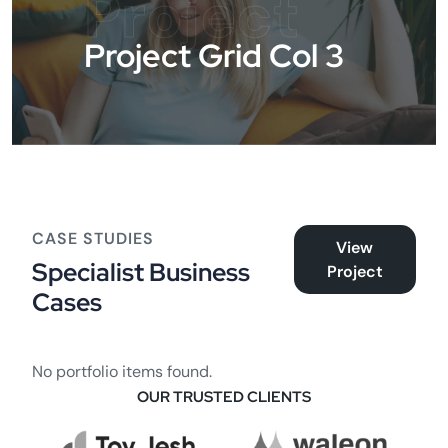
Project
Project Grid Col 3
CASE STUDIES
View
Specialist Business
Project
Cases
No portfolio items found.
OUR TRUSTED CLIENTS