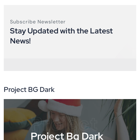
Subscribe Newsletter
Stay Updated with the Latest
News!
Project BG Dark
Project
Project Bg Dark