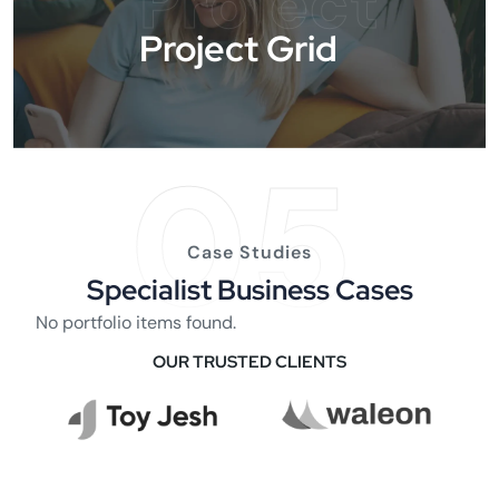
Project
Project Grid
05
Case Studies
Specialist Business Cases
No portfolio items found.
OUR TRUSTED CLIENTS