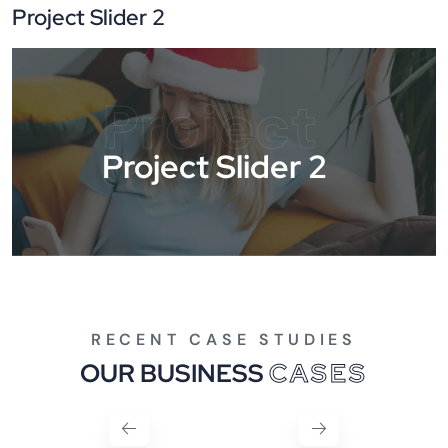
Project Slider 2
Project
Project Slider 2
RECENT CASE STUDIES
OUR BUSINESS
CASES