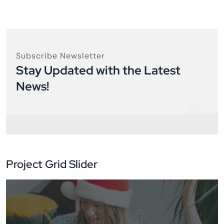
Subscribe Newsletter
Stay Updated with the Latest
News!
Project Grid Slider
Project