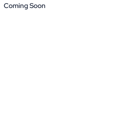
Coming Soon