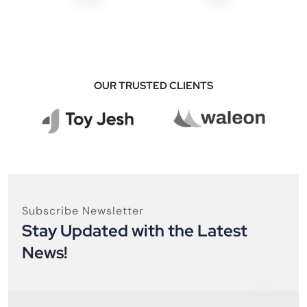
OUR TRUSTED CLIENTS
Subscribe Newsletter
Stay Updated with the Latest
News!