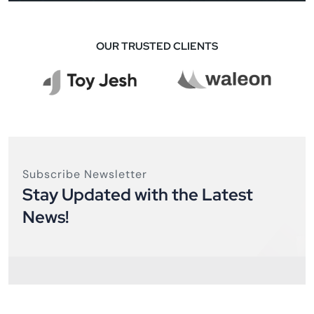
OUR TRUSTED CLIENTS
Subscribe Newsletter
Stay Updated with the Latest
News!