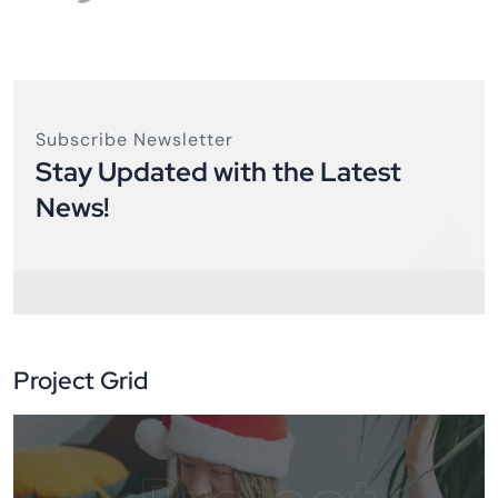
Subscribe Newsletter
Stay Updated with the Latest
News!
Project Grid