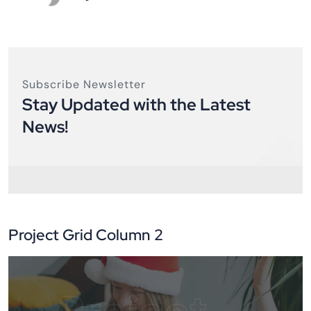
Subscribe Newsletter
Stay Updated with the Latest
News!
Project Grid Column 2