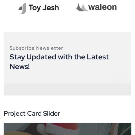
Subscribe Newsletter
Stay Updated with the Latest
News!
Project Card Slider