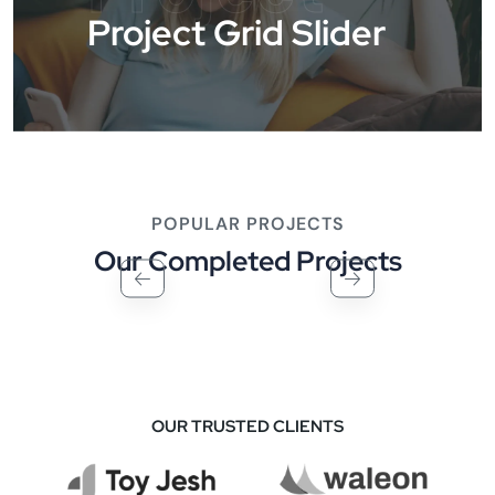
Project Grid Slider
POPULAR PROJECTS
Our Completed Projects
OUR TRUSTED CLIENTS