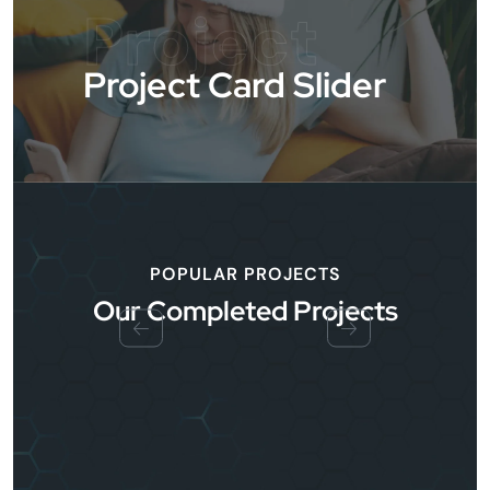
Project
Project Card Slider
POPULAR PROJECTS
Our Completed Projects