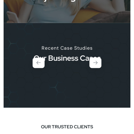
Recent Case Studies
Our Business Cases
OUR TRUSTED CLIENTS