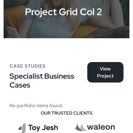
Project
Project Grid Col 2
CASE STUDIES
View
Specialist Business
Project
Cases
No portfolio items found.
OUR TRUSTED CLIENTS