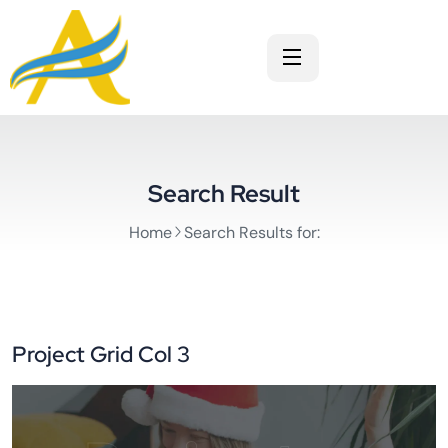
Search Result
Home
Search Results for:
Project Grid Col 3