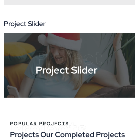
Project Slider
Project
Project Slider
Projects
POPULAR PROJECTS
Projects Our Completed Projects