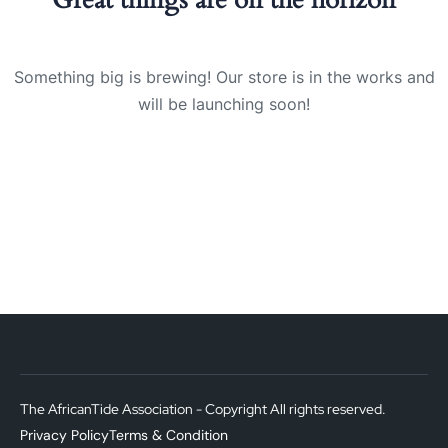
Something big is brewing! Our store is in the works and
will be launching soon!
The AfricanTide Association - Copyright All rights reserved.
Privacy Policy
Terms & Condition