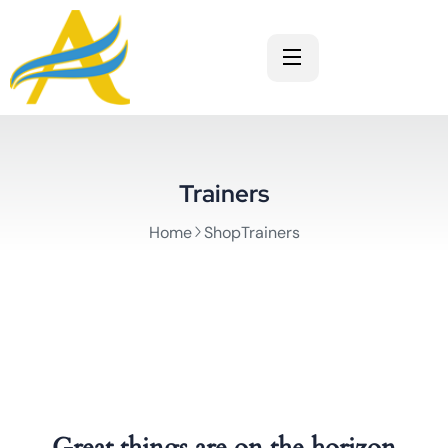
Trainers
Home
ShopTrainers
Great things are on the horizon