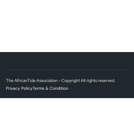
The AfricanTide Association - Copyright All rights reserved.
Privacy Policy
Terms & Condition