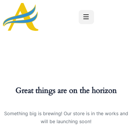
Great things are on the horizon
Something big is brewing! Our store is in the works and
will be launching soon!