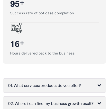
+
9
5
Success rate of bot case completion
+
1
6
Hours delivered back to the business
01. What services/products do you offer?
02. Where i can find my business growth result?