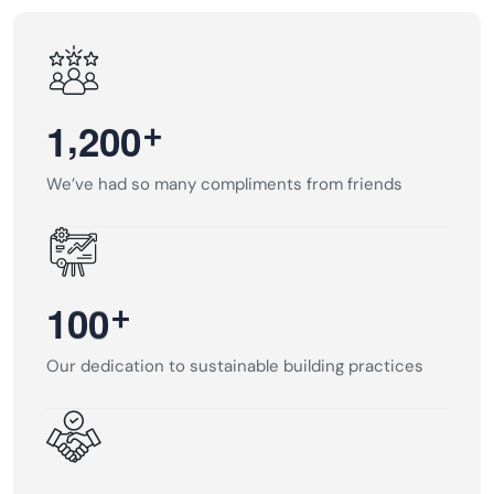
,
+
1
2
0
0
We’ve had so many compliments from friends
+
1
0
0
Our dedication to sustainable building practices