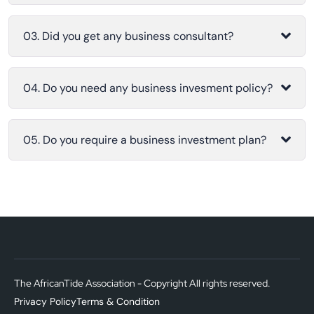
03. Did you get any business consultant?
04. Do you need any business invesment policy?
05. Do you require a business investment plan?
The AfricanTide Association - Copyright All rights reserved.
Privacy Policy
Terms & Condition