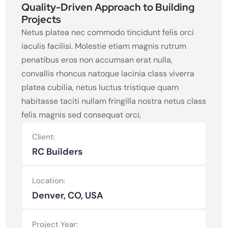
Quality-Driven Approach to Building
Projects
Netus platea nec commodo tincidunt felis orci
iaculis facilisi. Molestie etiam magnis rutrum
penatibus eros non accumsan erat nulla,
convallis rhoncus natoque lacinia class viverra
platea cubilia, netus luctus tristique quam
habitasse taciti nullam fringilla nostra netus class
felis magnis sed consequat orci,
Client:
RC Builders
Location:
Denver, CO, USA
Project Year: