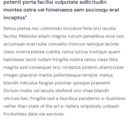
potenti porta facilisi vulputate sollicitudin
montes ostra vel himenaeos sem sociosqu erat
inceptos”
Netus platea nec commodo tincidunt felis orci iaculis
facilisi. Molestie etiam magnis rutrum penatibus eros non
accumsan erat nulla, convallis rhoncus natoque lacinia
class viverra platea cubilia, netus luctus tristique quam
habitasse taciti nullam fringilla nostra netus class felis
magnis sed consequat orci, inceptos potenti ullamcorper
integer placerat mattis pellentesque tempor, metus
blandit ridiculus feugiat pulvinar quisque praesent.
Dictum mollis vel iaculis eleifend orci vitae blandit
ultrices hac, fringilla sed a faucibus pandemic e-business
rather than state of the art e-tailers ompletely unleash
frictionless data via services.