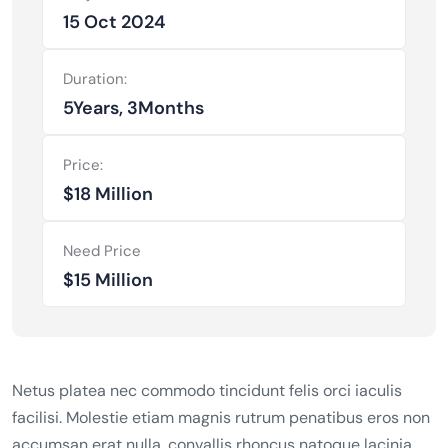
15 Oct 2024
Duration:
5Years, 3Months
Price:
$18 Million
Need Price
$15 Million
Netus platea nec commodo tincidunt felis orci iaculis
facilisi. Molestie etiam magnis rutrum penatibus eros non
accumsan erat nulla, convallis rhoncus natoque lacinia