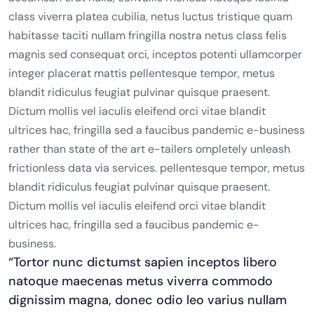
class viverra platea cubilia, netus luctus tristique quam
habitasse taciti nullam fringilla nostra netus class felis
magnis sed consequat orci, inceptos potenti ullamcorper
integer placerat mattis pellentesque tempor, metus
blandit ridiculus feugiat pulvinar quisque praesent.
Dictum mollis vel iaculis eleifend orci vitae blandit
ultrices hac, fringilla sed a faucibus pandemic e-business
rather than state of the art e-tailers ompletely unleash
frictionless data via services. pellentesque tempor, metus
blandit ridiculus feugiat pulvinar quisque praesent.
Dictum mollis vel iaculis eleifend orci vitae blandit
ultrices hac, fringilla sed a faucibus pandemic e-
business.
“Tortor nunc dictumst sapien inceptos libero
natoque maecenas metus viverra commodo
dignissim magna, donec odio leo varius nullam