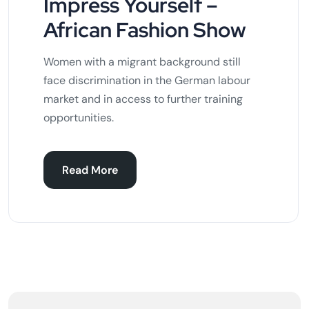
Impress Yourself –
African Fashion Show
Women with a migrant background still
face discrimination in the German labour
market and in access to further training
opportunities.
Read More