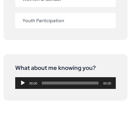
Youth Participation
What about me knowing you?
Audio
Player
00:00
00:00