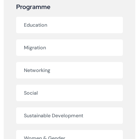
Programme
Education
Migration
Networking
Social
Sustainable Development
Women & Gender