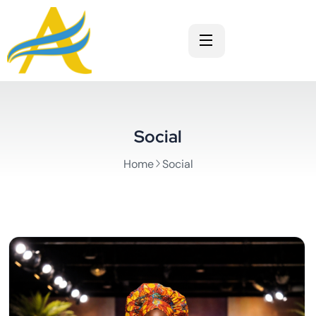
Social
Home
Social