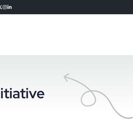
itiative