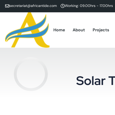
secretariat@africantide.com
Working: 09.00hrs - 17.00hrs
Home
About
Projects
Solar T