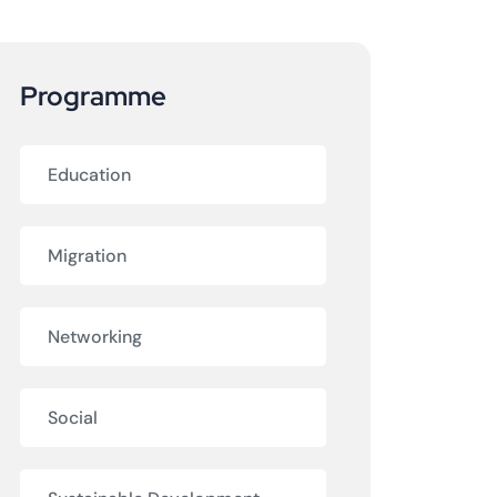
Programme
Education
Migration
Networking
Social