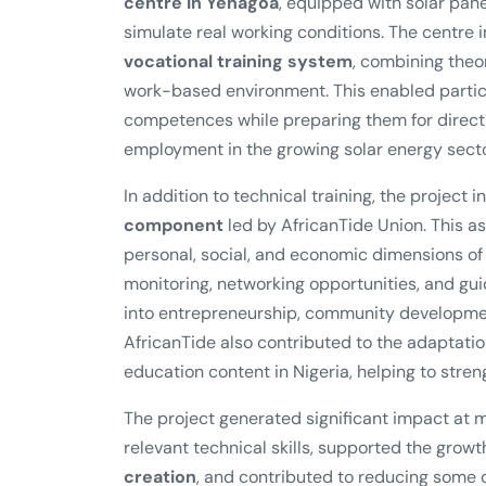
centre in Yenagoa
, equipped with solar panel
simulate real working conditions. The centre 
vocational training system
, combining theor
work-based environment. This enabled partici
competences while preparing them for direct e
employment in the growing solar energy secto
In addition to technical training, the project 
component
led by AfricanTide Union. This 
personal, social, and economic dimensions of
monitoring, networking opportunities, and gui
into entrepreneurship, community developmen
AfricanTide also contributed to the adaptatio
education content in Nigeria, helping to strengt
The project generated significant impact at m
relevant technical skills, supported the growt
creation
, and contributed to reducing some of