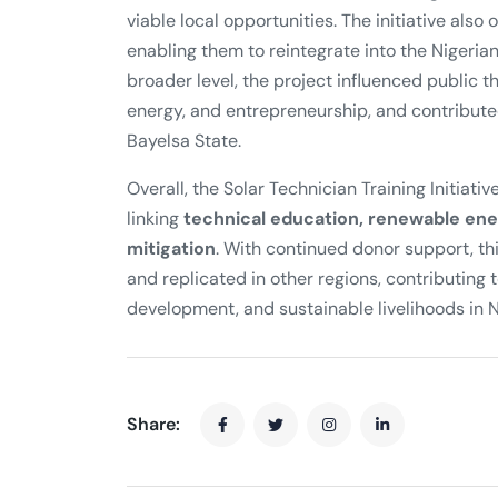
viable local opportunities. The initiative als
enabling them to reintegrate into the Nigeria
broader level, the project influenced public 
energy, and entrepreneurship, and contributed
Bayelsa State.
Overall, the Solar Technician Training Initiat
linking
technical education, renewable ene
mitigation
. With continued donor support, t
and replicated in other regions, contributi
development, and sustainable livelihoods in N
Share: