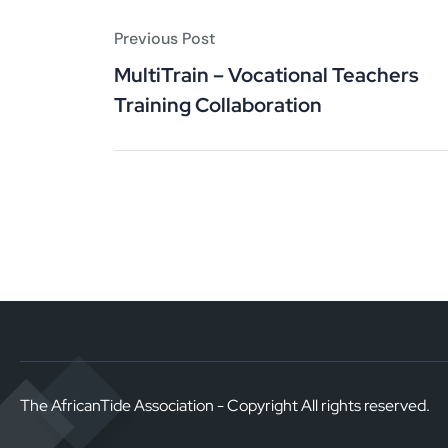
Previous Post
MultiTrain – Vocational Teachers
Training Collaboration
The AfricanTide Association - Copyright All rights reserved.