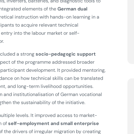
s, inverters, batteries, and diagnostic tools to
integrated elements of the
German dual
etical instruction with hands-on learning in a
pants to acquire relevant technical
ntry into the labour market or self-
r.
included a strong
socio-pedagogic support
aspect of the programme addressed broader
 participant development. It provided mentoring,
dance on how technical skills can be translated
t, and long-term livelihood opportunities.
n and institutionalisation of German vocational
hen the sustainability of the initiative.
ultiple levels. It improved access to market-
h of
self-employment and small enterprise
 the drivers of irregular migration by creating