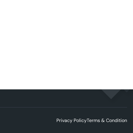
Privacy Policy
Terms & Condition