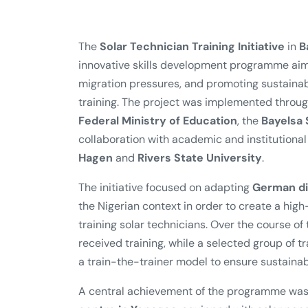
The
Solar Technician Training Initiative
in
B
innovative skills development programme ai
migration pressures, and promoting sustain
training. The project was implemented through
Federal Ministry of Education
, the
Bayelsa
collaboration with academic and institutional
Hagen
and
Rivers State University
.
The initiative focused on adapting
German di
the Nigerian context in order to create a hig
training solar technicians. Over the course of
received training, while a selected group of 
a train-the-trainer model to ensure sustainabi
A central achievement of the programme was