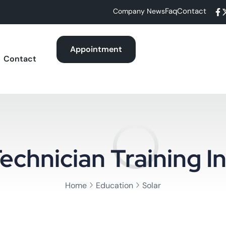
Faq
Contact
Company News
Appointment
Contact
echnician Training In
Home
Education
Solar