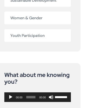
Sustainable Development
Women & Gender
Youth Participation
What about me knowing
Audio
you?
Player
Use
00:00
00:00
Up/Down