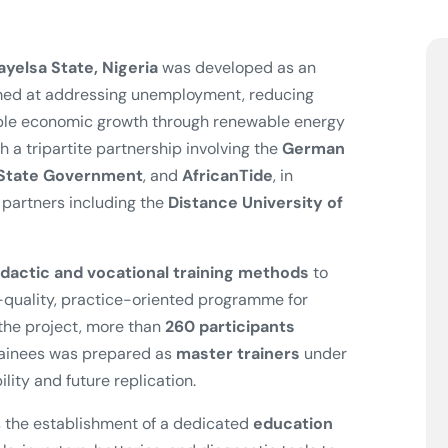
ayelsa State, Nigeria
was developed as an
med at addressing unemployment, reducing
able economic growth through renewable energy
 a tripartite partnership involving the
German
 State Government
, and
AfricanTide
, in
 partners including the
Distance University of
dactic and vocational training methods
to
h-quality, practice-oriented programme for
 the project, more than
260 participants
trainees was prepared as
master trainers
under
lity and future replication.
 the establishment of a dedicated
education