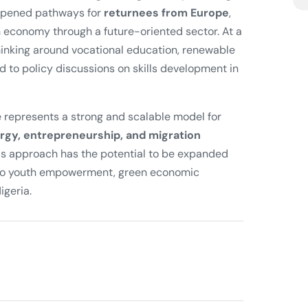
o opened pathways for
returnees from Europe
,
n economy through a future-oriented sector. At a
thinking around vocational education, renewable
 to policy discussions on skills development in
ive represents a strong and scalable model for
rgy, entrepreneurship, and migration
his approach has the potential to be expanded
ng to youth empowerment, green economic
igeria.