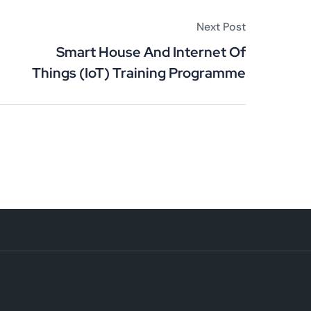
Next Post
Smart House And Internet Of
Things (IoT) Training Programme